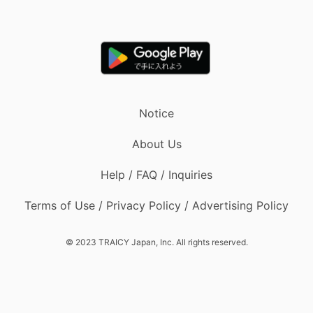
Notice
About Us
Help / FAQ / Inquiries
Terms of Use / Privacy Policy / Advertising Policy
© 2023 TRAICY Japan, Inc. All rights reserved.