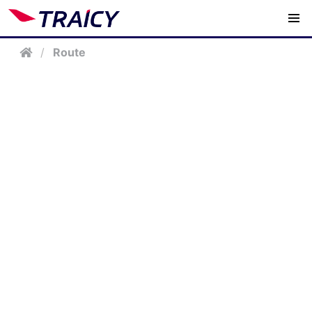
/
Route