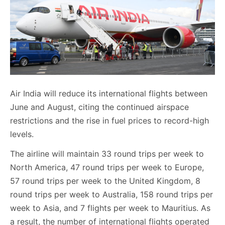
Air India will reduce its international flights between
June and August, citing the continued airspace
restrictions and the rise in fuel prices to record-high
levels.
The airline will maintain 33 round trips per week to
North America, 47 round trips per week to Europe,
57 round trips per week to the United Kingdom, 8
round trips per week to Australia, 158 round trips per
week to Asia, and 7 flights per week to Mauritius. As
a result, the number of international flights operated