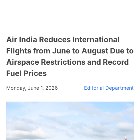
Air India Reduces International
Flights from June to August Due to
Airspace Restrictions and Record
Fuel Prices
Monday, June 1, 2026
Editorial Department