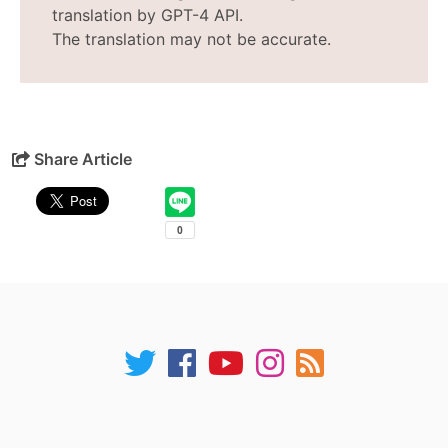
translation by GPT-4 API.
The translation may not be accurate.
Share Article