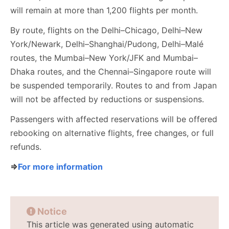
will remain at more than 1,200 flights per month.
By route, flights on the Delhi–Chicago, Delhi–New
York/Newark, Delhi–Shanghai/Pudong, Delhi–Malé
routes, the Mumbai–New York/JFK and Mumbai–
Dhaka routes, and the Chennai–Singapore route will
be suspended temporarily. Routes to and from Japan
will not be affected by reductions or suspensions.
Passengers with affected reservations will be offered
rebooking on alternative flights, free changes, or full
refunds.
⇒
For more information
Notice
This article was generated using automatic