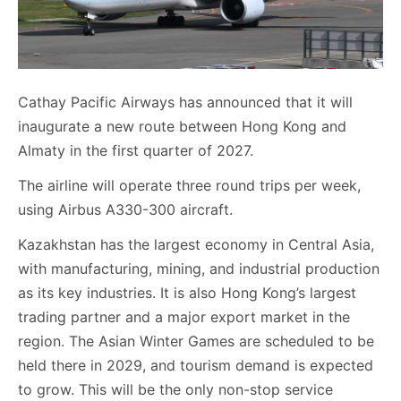
Cathay Pacific Airways has announced that it will
inaugurate a new route between Hong Kong and
Almaty in the first quarter of 2027.
The airline will operate three round trips per week,
using Airbus A330-300 aircraft.
Kazakhstan has the largest economy in Central Asia,
with manufacturing, mining, and industrial production
as its key industries. It is also Hong Kong’s largest
trading partner and a major export market in the
region. The Asian Winter Games are scheduled to be
held there in 2029, and tourism demand is expected
to grow. This will be the only non-stop service