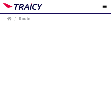
/
Route