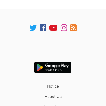
Notice
About Us