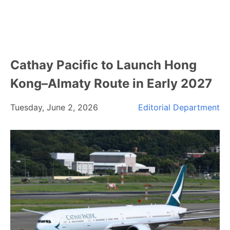
Cathay Pacific to Launch Hong
Kong–Almaty Route in Early 2027
Tuesday, June 2, 2026
Editorial Department