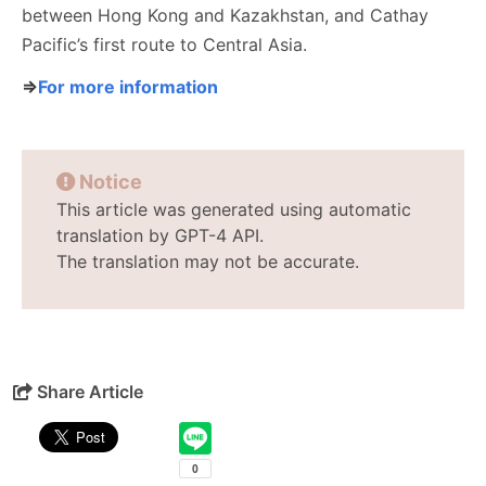
between Hong Kong and Kazakhstan, and Cathay
Pacific’s first route to Central Asia.
⇒
For more information
Notice
This article was generated using automatic
translation by GPT-4 API.
The translation may not be accurate.
Share Article