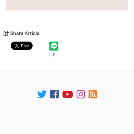
Share Article