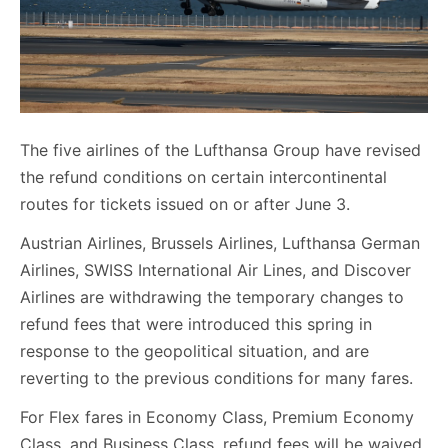
The five airlines of the Lufthansa Group have revised
the refund conditions on certain intercontinental
routes for tickets issued on or after June 3.
Austrian Airlines, Brussels Airlines, Lufthansa German
Airlines, SWISS International Air Lines, and Discover
Airlines are withdrawing the temporary changes to
refund fees that were introduced this spring in
response to the geopolitical situation, and are
reverting to the previous conditions for many fares.
For Flex fares in Economy Class, Premium Economy
Class, and Business Class, refund fees will be waived,