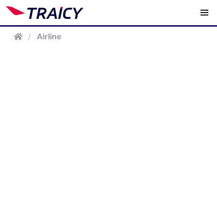
/
Airline