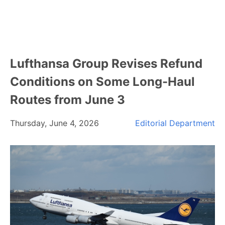
Lufthansa Group Revises Refund
Conditions on Some Long-Haul
Routes from June 3
Thursday, June 4, 2026
Editorial Department