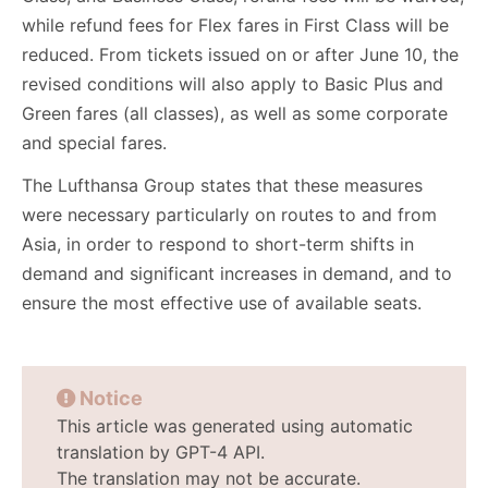
while refund fees for Flex fares in First Class will be
reduced. From tickets issued on or after June 10, the
revised conditions will also apply to Basic Plus and
Green fares (all classes), as well as some corporate
and special fares.
The Lufthansa Group states that these measures
were necessary particularly on routes to and from
Asia, in order to respond to short-term shifts in
demand and significant increases in demand, and to
ensure the most effective use of available seats.
Notice
This article was generated using automatic
translation by GPT-4 API.
The translation may not be accurate.