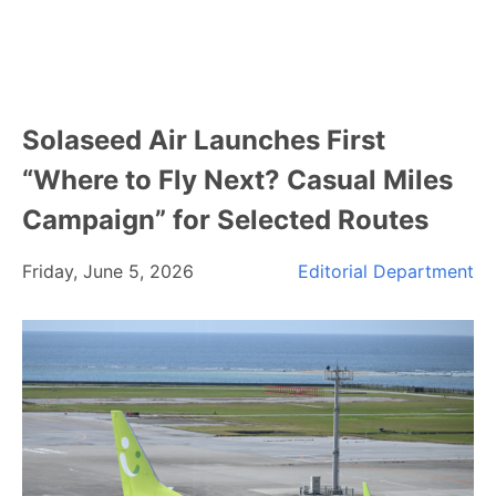
Solaseed Air Launches First
“Where to Fly Next? Casual Miles
Campaign” for Selected Routes
Friday, June 5, 2026
Editorial Department