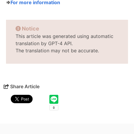
⇒
For more information
Notice
This article was generated using automatic
translation by GPT-4 API.
The translation may not be accurate.
Share Article