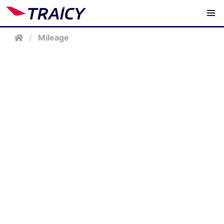
/
Mileage