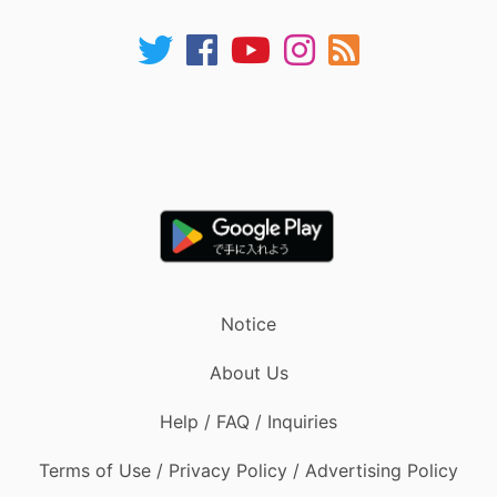
Notice
About Us
Help / FAQ / Inquiries
Terms of Use / Privacy Policy / Advertising Policy