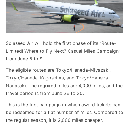
Solaseed Air will hold the first phase of its “Route-
Limited! Where to Fly Next? Casual Miles Campaign”
from June 5 to 9.
The eligible routes are Tokyo/Haneda–Miyazaki,
Tokyo/Haneda–Kagoshima, and Tokyo/Haneda–
Nagasaki. The required miles are 4,000 miles, and the
travel period is from June 26 to 30.
This is the first campaign in which award tickets can
be redeemed for a flat number of miles. Compared to
the regular season, it is 2,000 miles cheaper.