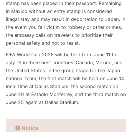
stamp has been placed in their passport. Remaining
in Mexico without an entry stamp is considered
illegal stay and may result in deportation to Japan. In
the event you fall victim to robbery or other crimes,
the embassy calls on travelers to prioritize their
personal safety and not to resist.
FIFA World Cup 2026 will be held from June 11 to
July 19 in three host countries: Canada, Mexico, and
the United States. In the group stage for the Japan
national team, the first match will be held on June 14
local time at Dallas Stadium, the second match on
June 20 at Estadio Monterrey, and the third match on
June 25 again at Dallas Stadium.
Notice