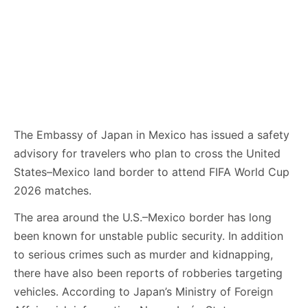
The Embassy of Japan in Mexico has issued a safety
advisory for travelers who plan to cross the United
States–Mexico land border to attend FIFA World Cup
2026 matches.
The area around the U.S.–Mexico border has long
been known for unstable public security. In addition
to serious crimes such as murder and kidnapping,
there have also been reports of robberies targeting
vehicles. According to Japan’s Ministry of Foreign