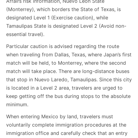
Affairs risk information, Nuevo León State
(Monterrey), which borders the State of Texas, is
designated Level 1 (Exercise caution), while
Tamaulipas State is designated Level 2 (Avoid non-
essential travel).
Particular caution is advised regarding the route
when traveling from Dallas, Texas, where Japan’s first
match will be held, to Monterrey, where the second
match will take place. There are long-distance buses
that stop in Nuevo Laredo, Tamaulipas. Since this city
is located in a Level 2 area, travelers are urged to
keep getting off the bus during stops to the absolute
minimum.
When entering Mexico by land, travelers must
voluntarily complete immigration procedures at the
immigration office and carefully check that an entry