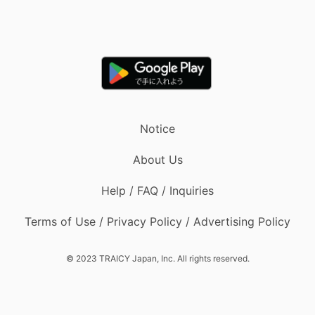
Notice
About Us
Help / FAQ / Inquiries
Terms of Use / Privacy Policy / Advertising Policy
© 2023 TRAICY Japan, Inc. All rights reserved.