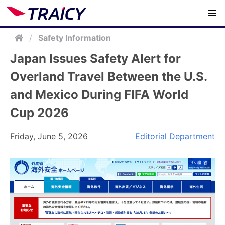
/
Safety Information
Japan Issues Safety Alert for
Overland Travel Between the U.S.
and Mexico During FIFA World
Cup 2026
Friday, June 5, 2026
Editorial Department