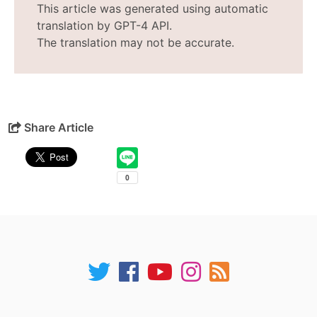
This article was generated using automatic
translation by GPT-4 API.
The translation may not be accurate.
Share Article