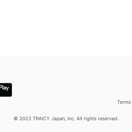
Terms 
© 2023 TRAICY Japan, Inc. All rights reserved.