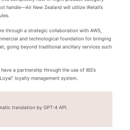
ot handle—Air New Zealand will utilize iRetail’s
les.
ture through a strategic collaboration with AWS,
commercial and technological foundation for bringing
et, going beyond traditional ancillary services such
have a partnership through the use of IBS’s
Loyal” loyalty management system.
matic translation by GPT-4 API.