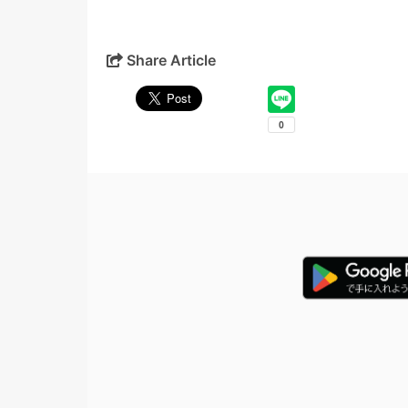
Share Article