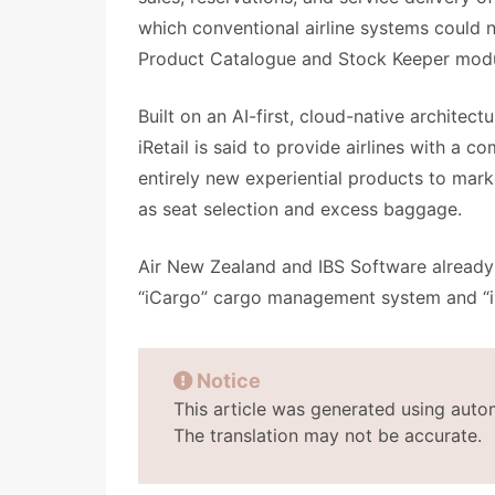
which conventional airline systems could n
Product Catalogue and Stock Keeper modu
Built on an AI-first, cloud-native architec
iRetail is said to provide airlines with a 
entirely new experiential products to mark
as seat selection and excess baggage.
Air New Zealand and IBS Software already 
“iCargo” cargo management system and “i
Notice
This article was generated using auto
The translation may not be accurate.