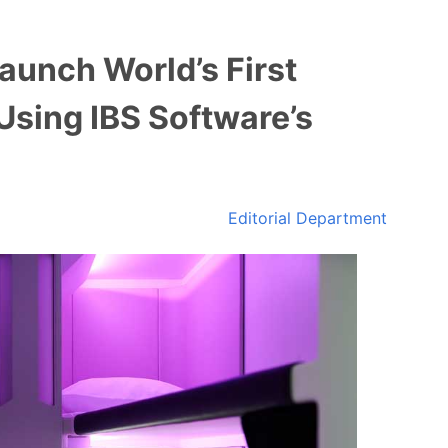
aunch World’s First
Using IBS Software’s
Editorial Department