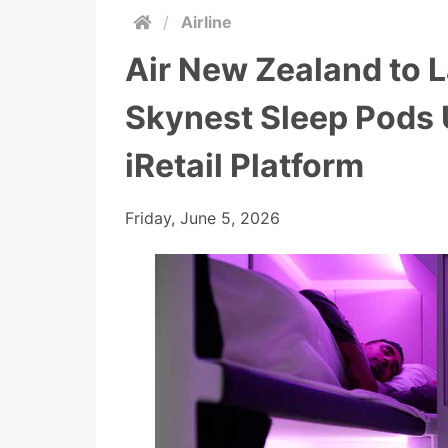
/
Airline
Air New Zealand to L
Skynest Sleep Pods 
iRetail Platform
Friday, June 5, 2026