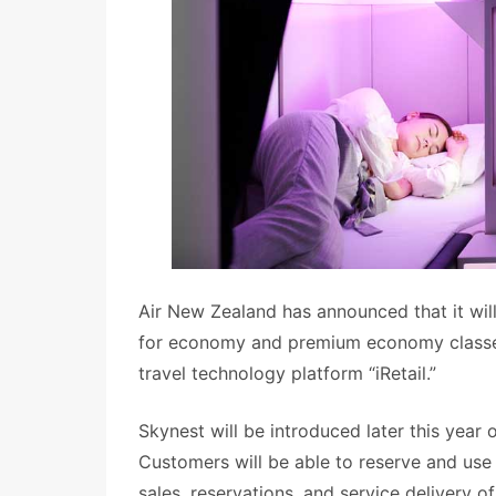
Air New Zealand has announced that it will 
for economy and premium economy classes,
travel technology platform “iRetail.”
Skynest will be introduced later this yea
Customers will be able to reserve and use 
sales, reservations, and service delivery 