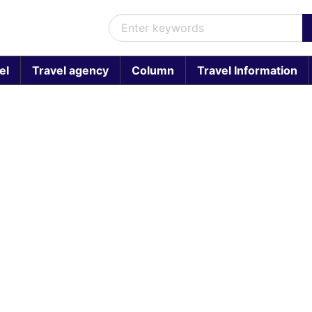
el
Travel agency
Column
Travel Information