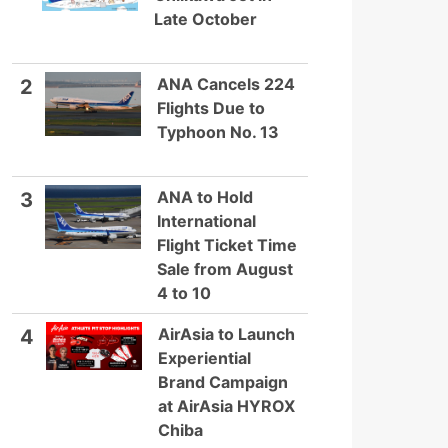
Late October
ANA Cancels 224
2
Flights Due to
Typhoon No. 13
ANA to Hold
3
International
Flight Ticket Time
Sale from August
4 to 10
AirAsia to Launch
4
Experiential
Brand Campaign
at AirAsia HYROX
Chiba