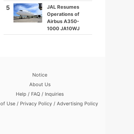
JAL Resumes
5
Operations of
Airbus A350-
1000 JA10WJ
Notice
About Us
Help / FAQ / Inquiries
of Use / Privacy Policy / Advertising Policy