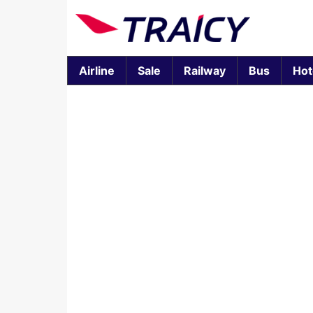
Airline
Sale
Railway
Bus
Hot