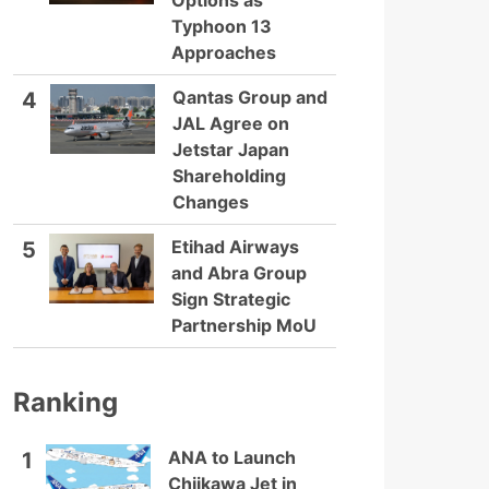
Options as
Typhoon 13
Approaches
Qantas Group and
4
JAL Agree on
Jetstar Japan
Shareholding
Changes
Etihad Airways
5
and Abra Group
Sign Strategic
Partnership MoU
Ranking
ANA to Launch
1
Chiikawa Jet in