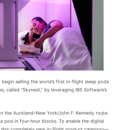
begin selling the world’s first in-flight sleep pods
 called “Skynest,” by leveraging IBS Software’s
r on the Auckland–New York/John F. Kennedy route.
a pod in four-hour blocks. To enable the digital
of this completely new in-flight product category—