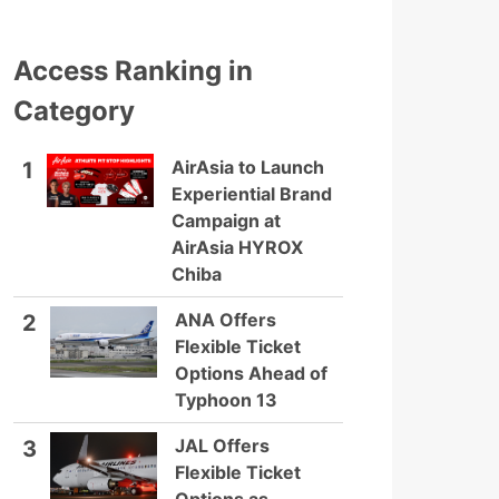
Access Ranking in
Category
AirAsia to Launch
1
Experiential Brand
Campaign at
AirAsia HYROX
Chiba
ANA Offers
2
Flexible Ticket
Options Ahead of
Typhoon 13
JAL Offers
3
Flexible Ticket