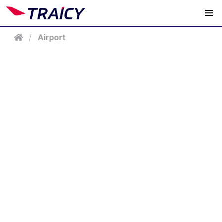
/
Airport