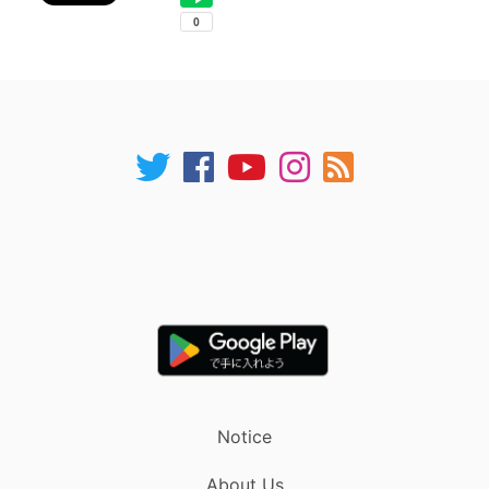
Notice
About Us