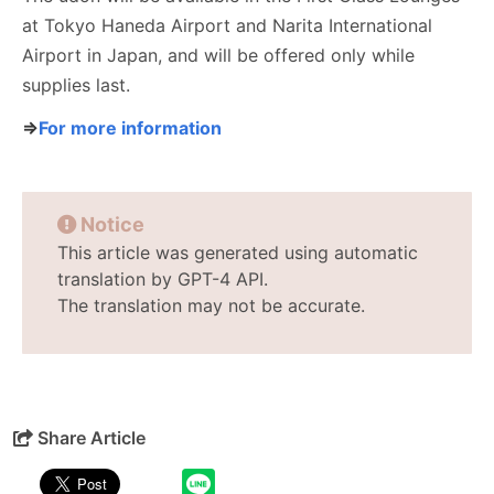
at Tokyo Haneda Airport and Narita International
Airport in Japan, and will be offered only while
supplies last.
⇒
For more information
Notice
This article was generated using automatic
translation by GPT-4 API.
The translation may not be accurate.
Share Article