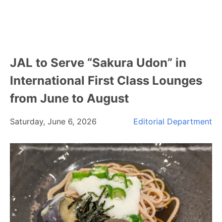
JAL to Serve “Sakura Udon” in
International First Class Lounges
from June to August
Saturday, June 6, 2026
Editorial Department