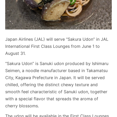
Japan Airlines (JAL) will serve “Sakura Udon” in JAL
International First Class Lounges from June 1 to
August 31.
“Sakura Udon” is Sanuki udon produced by Ishimaru
Seimen, a noodle manufacturer based in Takamatsu
City, Kagawa Prefecture in Japan. It will be served
chilled, offering the distinct chewy texture and
smooth feel characteristic of Sanuki udon, together
with a special flavor that spreads the aroma of
cherry blossoms.
The udon will be available in the First Class Lounges