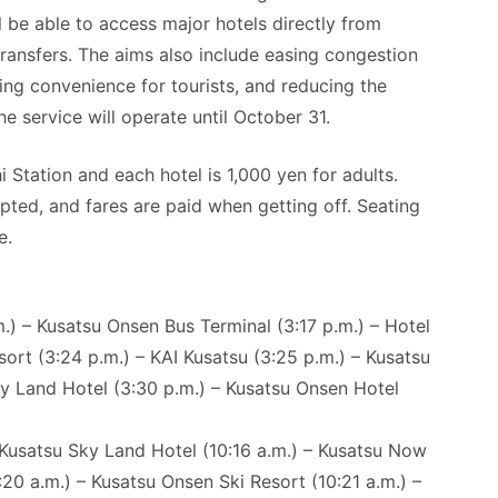
 be able to access major hotels directly from
ansfers. The aims also include easing congestion
ing convenience for tourists, and reducing the
 service will operate until October 31.
tation and each hotel is 1,000 yen for adults.
pted, and fares are paid when getting off. Seating
e.
) – Kusatsu Onsen Bus Terminal (3:17 p.m.) – Hotel
sort (3:24 p.m.) – KAI Kusatsu (3:25 p.m.) – Kusatsu
y Land Hotel (3:30 p.m.) – Kusatsu Onsen Hotel
 Kusatsu Sky Land Hotel (10:16 a.m.) – Kusatsu Now
:20 a.m.) – Kusatsu Onsen Ski Resort (10:21 a.m.) –