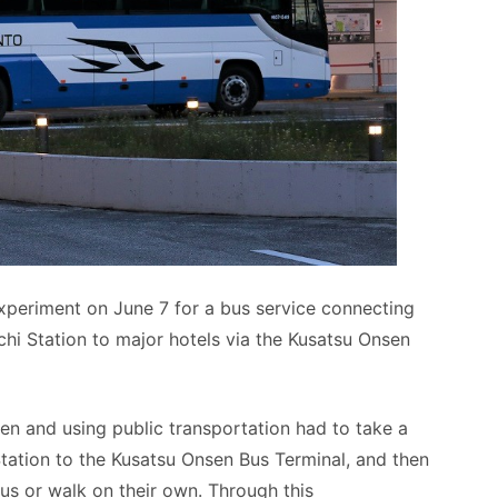
xperiment on June 7 for a bus service connecting
i Station to major hotels via the Kusatsu Onsen
sen and using public transportation had to take a
ation to the Kusatsu Onsen Bus Terminal, and then
bus or walk on their own. Through this