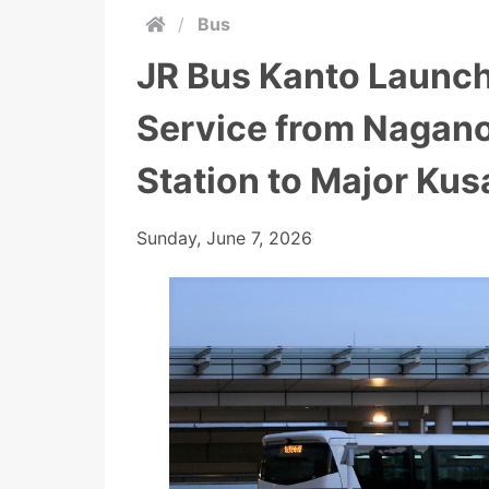
/
Bus
JR Bus Kanto Launch
Service from Nagan
Station to Major Ku
Sunday, June 7, 2026