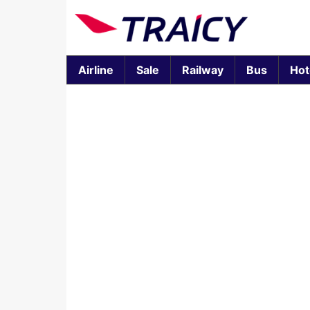
Airline
Sale
Railway
Bus
Hot