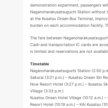
demonstration experiment, passengers will
Naganoharakusatsuguchi Station without tr
at the Kusatsu Onsen Bus Terminal, improv
burden on each accommodation facility. The
The fare between Naganoharakusatsuguchi S
Cash and transportation IC cards are acce
is limited and reservations are not availabl
Timetable
Naganoharakusatsuguchi Station (2:50 p.m.
Sakurai (3:21 p.m.) – Kusatsu Onsen Ski Re
Now Resort Hotel (3:27 p.m.) – Kusatsu Sk
Village (3:33 p.m.)
Kusatsu Onsen Hotel Village (10:12 a.m.) –
Resort Hotel (10:19 a.m.) – KAI Kusatsu (10