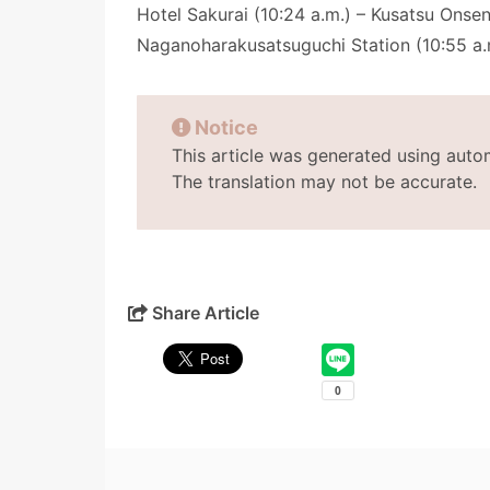
Hotel Sakurai (10:24 a.m.) – Kusatsu Onsen
Naganoharakusatsuguchi Station (10:55 a.
Notice
This article was generated using auto
The translation may not be accurate.
Share Article