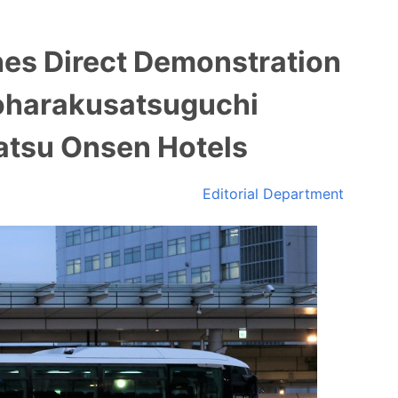
es Direct Demonstration
oharakusatsuguchi
satsu Onsen Hotels
Editorial Department