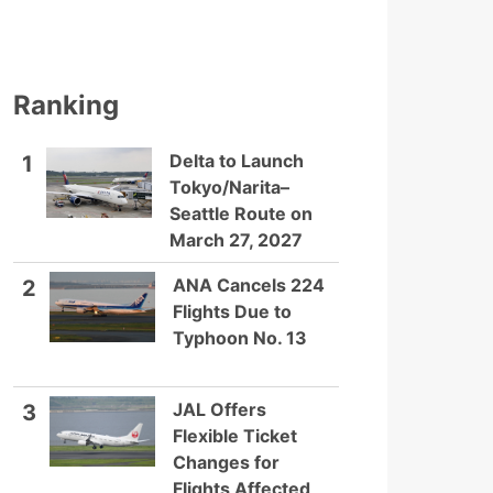
Ranking
Delta to Launch
1
Tokyo/Narita–
Seattle Route on
March 27, 2027
ANA Cancels 224
2
Flights Due to
Typhoon No. 13
JAL Offers
3
Flexible Ticket
Changes for
Flights Affected