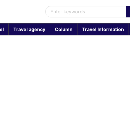
el
Travel agency
Column
Travel Information