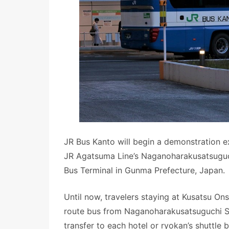
JR Bus Kanto will begin a demonstration e
JR Agatsuma Line’s Naganoharakusatsuguch
Bus Terminal in Gunma Prefecture, Japan.
Until now, travelers staying at Kusatsu On
route bus from Naganoharakusatsuguchi St
transfer to each hotel or ryokan’s shuttle 