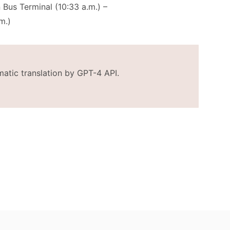
 Bus Terminal (10:33 a.m.) –
m.)
matic translation by GPT-4 API.