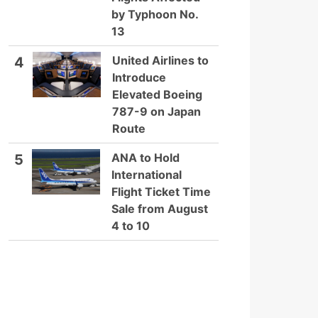
by Typhoon No.
13
United Airlines to
4
Introduce
Elevated Boeing
787-9 on Japan
Route
ANA to Hold
5
International
Flight Ticket Time
Sale from August
4 to 10