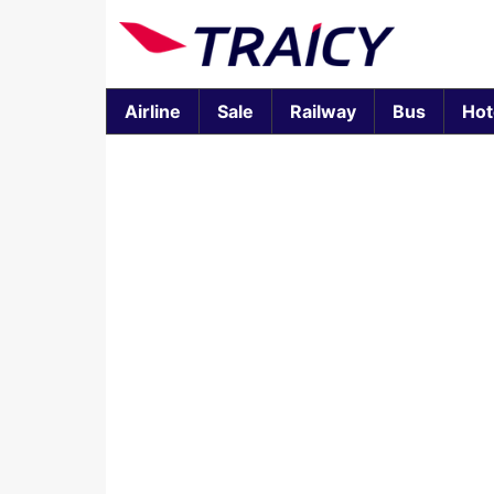
Airline
Sale
Railway
Bus
Hot