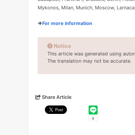
Mykonos, Milan, Munich, Moscow, Larnaca
⇒
For more information
Notice
This article was generated using auto
The translation may not be accurate.
Share Article