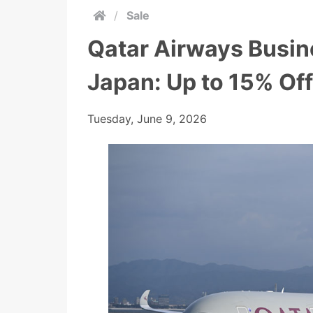
/
Sale
Qatar Airways Busin
Japan: Up to 15% Off
Tuesday, June 9, 2026