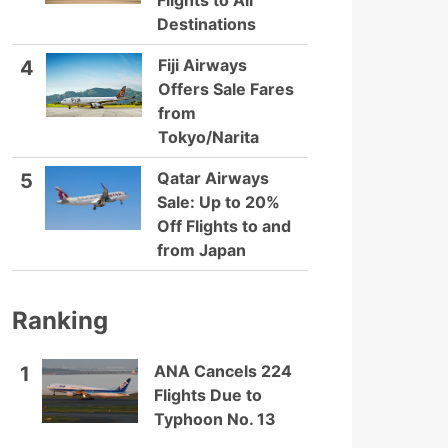
Flights to All
Destinations
Fiji Airways
4
Offers Sale Fares
from
Tokyo/Narita
Qatar Airways
5
Sale: Up to 20%
Off Flights to and
from Japan
Ranking
ANA Cancels 224
1
Flights Due to
Typhoon No. 13