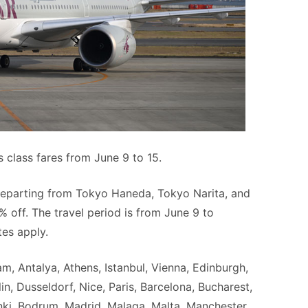
s class fares from June 9 to 15.
s departing from Tokyo Haneda, Tokyo Narita, and
% off. The travel period is from June 9 to
es apply.
am, Antalya, Athens, Istanbul, Vienna, Edinburgh,
, Dusseldorf, Nice, Paris, Barcelona, Bucharest,
sinki, Bodrum, Madrid, Malaga, Malta, Manchester,