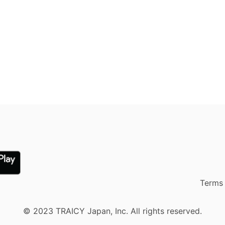
Terms 
© 2023 TRAICY Japan, Inc. All rights reserved.