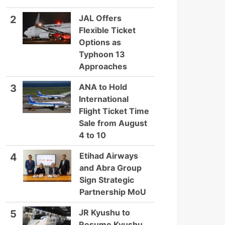
JAL Offers
2
Flexible Ticket
Options as
Typhoon 13
Approaches
ANA to Hold
3
International
Flight Ticket Time
Sale from August
4 to 10
Etihad Airways
4
and Abra Group
Sign Strategic
Partnership MoU
JR Kyushu to
5
Resume Kyushu