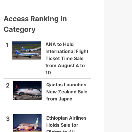
Access Ranking in
Category
ANA to Hold
1
International Flight
Ticket Time Sale
from August 4 to
10
Qantas Launches
2
New Zealand Sale
from Japan
Ethiopian Airlines
3
Holds Sale for