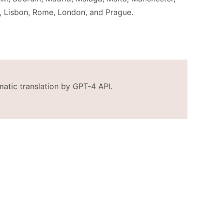
, Lisbon, Rome, London, and Prague.
matic translation by GPT-4 API.