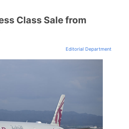
ess Class Sale from
Editorial Department