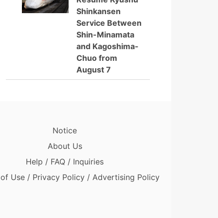
Shinkansen
Service Between
Shin-Minamata
and Kagoshima-
Chuo from
August 7
Notice
About Us
Help / FAQ / Inquiries
of Use / Privacy Policy / Advertising Policy