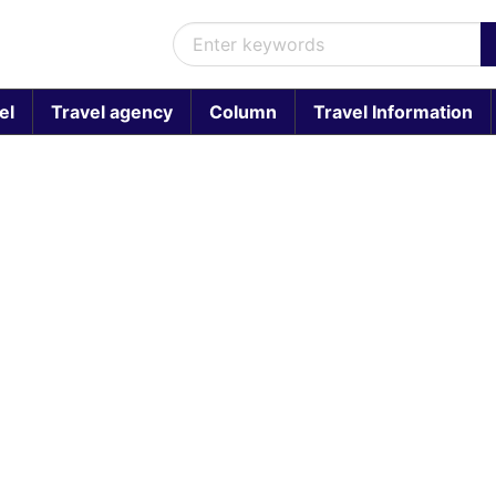
el
Travel agency
Column
Travel Information