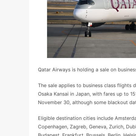
Qatar Airways is holding a sale on busines
The sale applies to business class flight
Osaka Kansai in Japan, with fares up to 15
November 30, although some blackout dat
Eligible destination cities include Amsterd
Copenhagen, Zagreb, Geneva, Zurich, Dublin
Budapest, Frankfurt, Brussels, Berlin, Hel