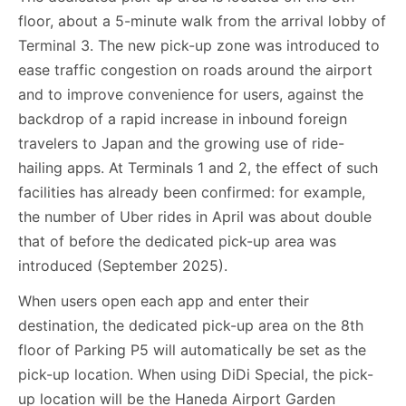
floor, about a 5-minute walk from the arrival lobby of
Terminal 3. The new pick-up zone was introduced to
ease traffic congestion on roads around the airport
and to improve convenience for users, against the
backdrop of a rapid increase in inbound foreign
travelers to Japan and the growing use of ride-
hailing apps. At Terminals 1 and 2, the effect of such
facilities has already been confirmed: for example,
the number of Uber rides in April was about double
that of before the dedicated pick-up area was
introduced (September 2025).
When users open each app and enter their
destination, the dedicated pick-up area on the 8th
floor of Parking P5 will automatically be set as the
pick-up location. When using DiDi Special, the pick-
up location will be the Haneda Airport Garden