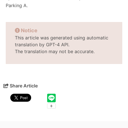
Parking A.
Notice
This article was generated using automatic
translation by GPT-4 API.
The translation may not be accurate.
Share Article