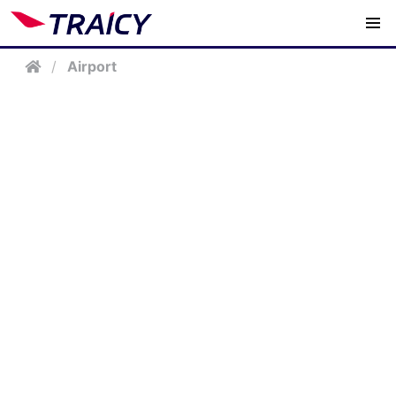
/
Airport