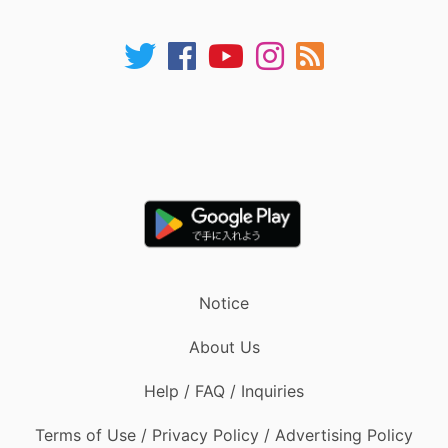
Notice
About Us
Help / FAQ / Inquiries
Terms of Use / Privacy Policy / Advertising Policy