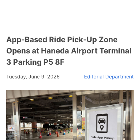
App-Based Ride Pick-Up Zone
Opens at Haneda Airport Terminal
3 Parking P5 8F
Tuesday, June 9, 2026
Editorial Department