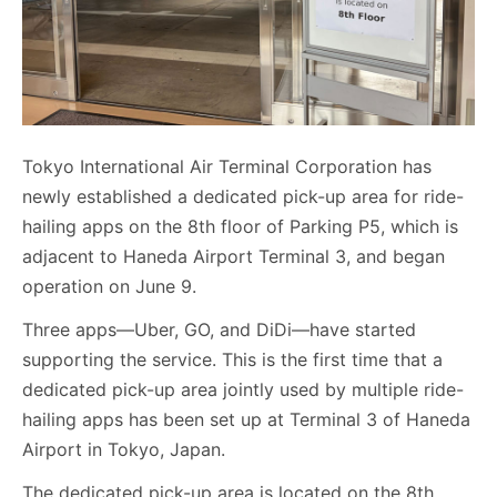
Tokyo International Air Terminal Corporation has
newly established a dedicated pick-up area for ride-
hailing apps on the 8th floor of Parking P5, which is
adjacent to Haneda Airport Terminal 3, and began
operation on June 9.
Three apps—Uber, GO, and DiDi—have started
supporting the service. This is the first time that a
dedicated pick-up area jointly used by multiple ride-
hailing apps has been set up at Terminal 3 of Haneda
Airport in Tokyo, Japan.
The dedicated pick-up area is located on the 8th