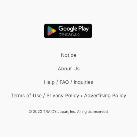
Notice
About Us
Help / FAQ / Inquiries
Terms of Use / Privacy Policy / Advertising Policy
© 2023 TRAICY Japan, Inc. All rights reserved.