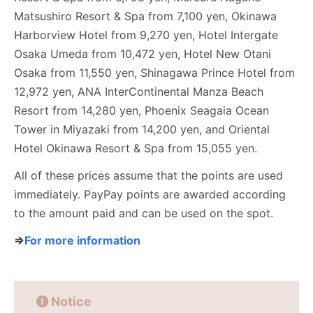
Matsushiro Resort & Spa from 7,100 yen, Okinawa
Harborview Hotel from 9,270 yen, Hotel Intergate
Osaka Umeda from 10,472 yen, Hotel New Otani
Osaka from 11,550 yen, Shinagawa Prince Hotel from
12,972 yen, ANA InterContinental Manza Beach
Resort from 14,280 yen, Phoenix Seagaia Ocean
Tower in Miyazaki from 14,200 yen, and Oriental
Hotel Okinawa Resort & Spa from 15,055 yen.
All of these prices assume that the points are used
immediately. PayPay points are awarded according
to the amount paid and can be used on the spot.
⇒
For more information
Notice