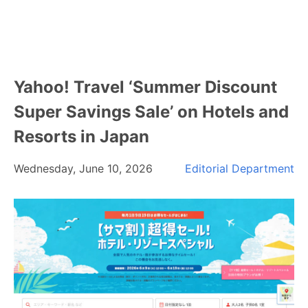
Yahoo! Travel ‘Summer Discount
Super Savings Sale’ on Hotels and
Resorts in Japan
Wednesday, June 10, 2026
Editorial Department