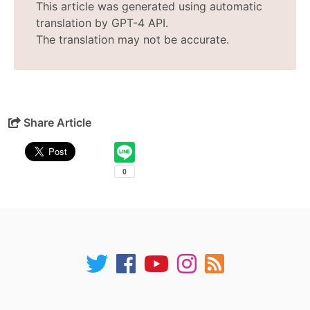
This article was generated using automatic
translation by GPT-4 API.
The translation may not be accurate.
Share Article