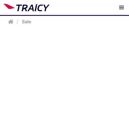
/
Sale