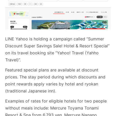
LINE Yahoo is holding a campaign called “Summer
Discount Super Savings Sale! Hotel & Resort Special”
on its travel booking site “Yahoo! Travel (Yahho
Travel)”.
Featured special plans are available at discount
prices. The stay period during which discounts and
point rewards apply varies by hotel and ryokan
(traditional Japanese inn).
Examples of rates for eligible hotels for two people
without meals include: Mercure Toyama Tonami
Resort & Spa from 6,793 yen, Mercure Nagano