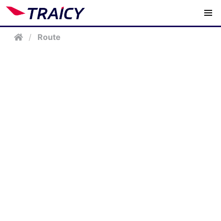
/
Route