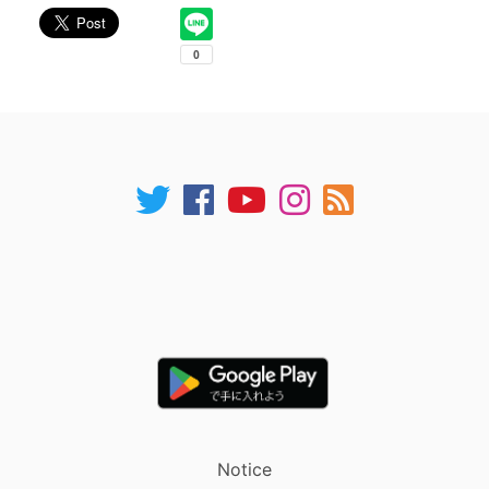
Notice