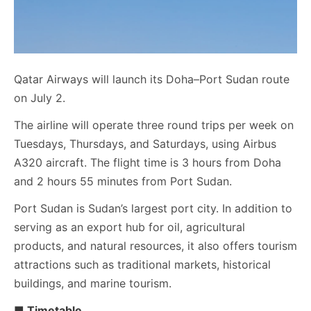
Qatar Airways will launch its Doha–Port Sudan route
on July 2.
The airline will operate three round trips per week on
Tuesdays, Thursdays, and Saturdays, using Airbus
A320 aircraft. The flight time is 3 hours from Doha
and 2 hours 55 minutes from Port Sudan.
Port Sudan is Sudan’s largest port city. In addition to
serving as an export hub for oil, agricultural
products, and natural resources, it also offers tourism
attractions such as traditional markets, historical
buildings, and marine tourism.
■ Timetable