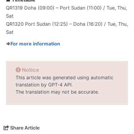
QR1319 Doha (09:00) – Port Sudan (11:00) / Tue, Thu,
Sat
QR1320 Port Sudan (12:25) – Doha (16:20) / Tue, Thu,
Sat
⇒
For more information
Notice
This article was generated using automatic
translation by GPT-4 API.
The translation may not be accurate.
Share Article