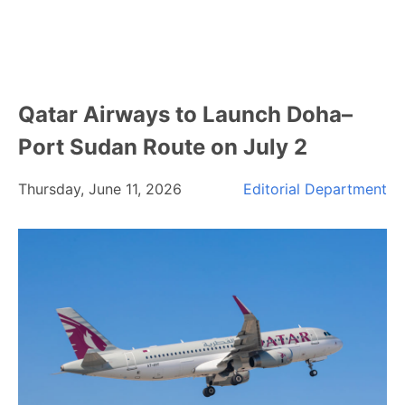
Qatar Airways to Launch Doha–
Port Sudan Route on July 2
Thursday, June 11, 2026
Editorial Department