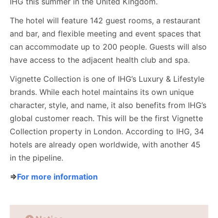
IHG this summer in the United Kingdom.
The hotel will feature 142 guest rooms, a restaurant
and bar, and flexible meeting and event spaces that
can accommodate up to 200 people. Guests will also
have access to the adjacent health club and spa.
Vignette Collection is one of IHG’s Luxury & Lifestyle
brands. While each hotel maintains its own unique
character, style, and name, it also benefits from IHG’s
global customer reach. This will be the first Vignette
Collection property in London. According to IHG, 34
hotels are already open worldwide, with another 45
in the pipeline.
⇒
For more information