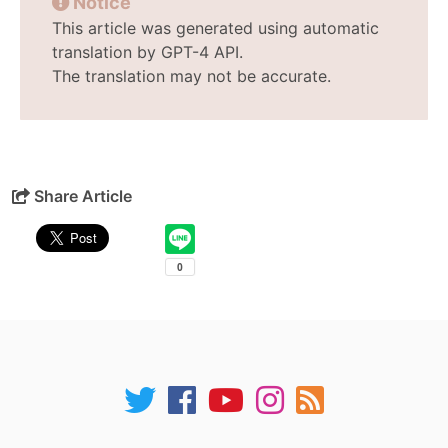
Notice
This article was generated using automatic
translation by GPT-4 API.
The translation may not be accurate.
Share Article