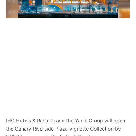
IHG Hotels & Resorts and the Yanis Group will open
the Canary Riverside Plaza Vignette Collection by