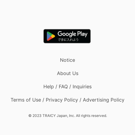
Notice
About Us
Help / FAQ / Inquiries
Terms of Use / Privacy Policy / Advertising Policy
© 2023 TRAICY Japan, Inc. All rights reserved.