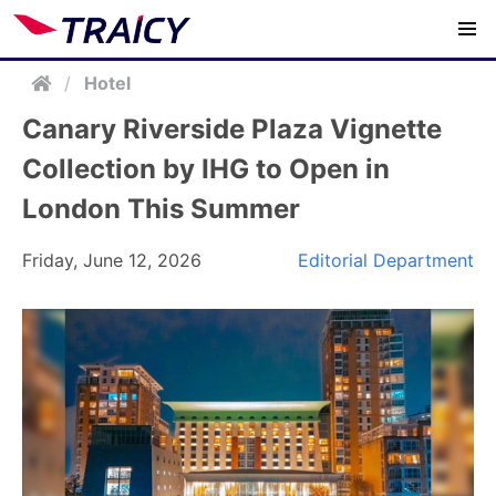
/
Hotel
Canary Riverside Plaza Vignette
Collection by IHG to Open in
London This Summer
Friday, June 12, 2026
Editorial Department