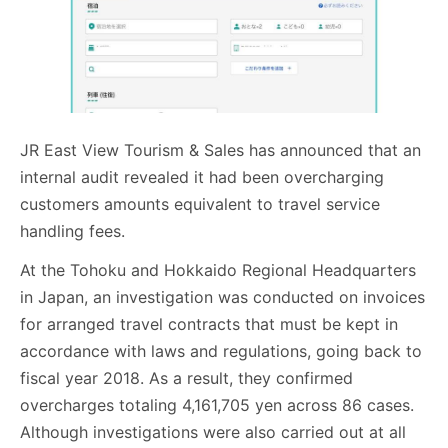
JR East View Tourism & Sales has announced that an
internal audit revealed it had been overcharging
customers amounts equivalent to travel service
handling fees.
At the Tohoku and Hokkaido Regional Headquarters
in Japan, an investigation was conducted on invoices
for arranged travel contracts that must be kept in
accordance with laws and regulations, going back to
fiscal year 2018. As a result, they confirmed
overcharges totaling 4,161,705 yen across 86 cases.
Although investigations were also carried out at all