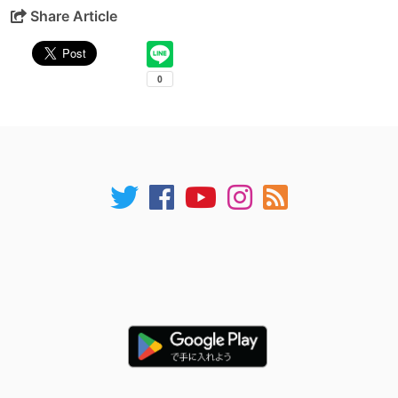
Share Article