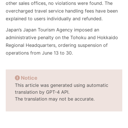
other sales offices, no violations were found. The
overcharged travel service handling fees have been
explained to users individually and refunded.
Japan’s Japan Tourism Agency imposed an
administrative penalty on the Tohoku and Hokkaido
Regional Headquarters, ordering suspension of
operations from June 13 to 30.
Notice
This article was generated using automatic
translation by GPT-4 API.
The translation may not be accurate.