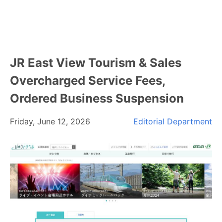
JR East View Tourism & Sales
Overcharged Service Fees,
Ordered Business Suspension
Friday, June 12, 2026
Editorial Department