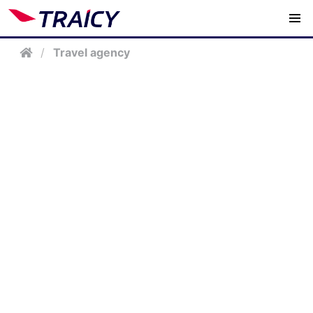
/
Travel agency