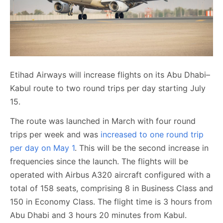
Etihad Airways will increase flights on its Abu Dhabi–
Kabul route to two round trips per day starting July
15.
The route was launched in March with four round
trips per week and was
increased to one round trip
per day on May 1
. This will be the second increase in
frequencies since the launch. The flights will be
operated with Airbus A320 aircraft configured with a
total of 158 seats, comprising 8 in Business Class and
150 in Economy Class. The flight time is 3 hours from
Abu Dhabi and 3 hours 20 minutes from Kabul.