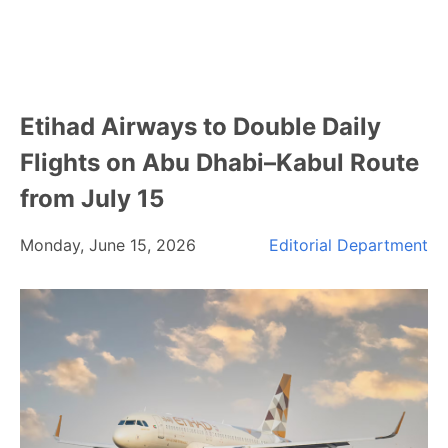
Etihad Airways to Double Daily
Flights on Abu Dhabi–Kabul Route
from July 15
Monday, June 15, 2026
Editorial Department