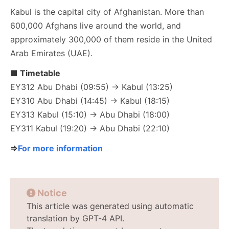
Kabul is the capital city of Afghanistan. More than
600,000 Afghans live around the world, and
approximately 300,000 of them reside in the United
Arab Emirates (UAE).
■ Timetable
EY312 Abu Dhabi (09:55) → Kabul (13:25)
EY310 Abu Dhabi (14:45) → Kabul (18:15)
EY313 Kabul (15:10) → Abu Dhabi (18:00)
EY311 Kabul (19:20) → Abu Dhabi (22:10)
⇒
For more information
Notice
This article was generated using automatic
translation by GPT-4 API.