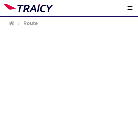
/
Route