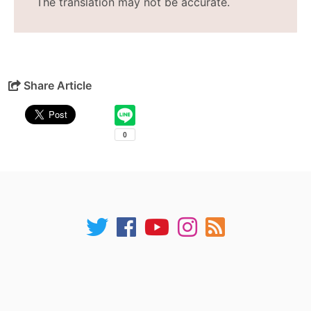
The translation may not be accurate.
Share Article