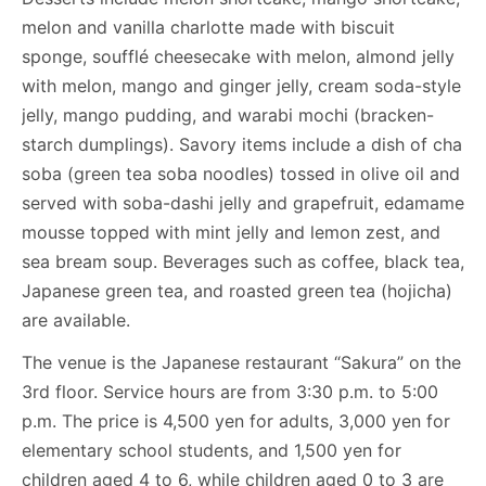
melon and vanilla charlotte made with biscuit
sponge, soufflé cheesecake with melon, almond jelly
with melon, mango and ginger jelly, cream soda-style
jelly, mango pudding, and warabi mochi (bracken-
starch dumplings). Savory items include a dish of cha
soba (green tea soba noodles) tossed in olive oil and
served with soba-dashi jelly and grapefruit, edamame
mousse topped with mint jelly and lemon zest, and
sea bream soup. Beverages such as coffee, black tea,
Japanese green tea, and roasted green tea (hojicha)
are available.
The venue is the Japanese restaurant “Sakura” on the
3rd floor. Service hours are from 3:30 p.m. to 5:00
p.m. The price is 4,500 yen for adults, 3,000 yen for
elementary school students, and 1,500 yen for
children aged 4 to 6, while children aged 0 to 3 are