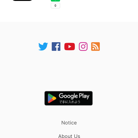
Notice
About Us