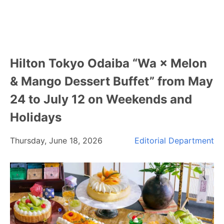
Hilton Tokyo Odaiba “Wa × Melon
& Mango Dessert Buffet” from May
24 to July 12 on Weekends and
Holidays
Thursday, June 18, 2026
Editorial Department