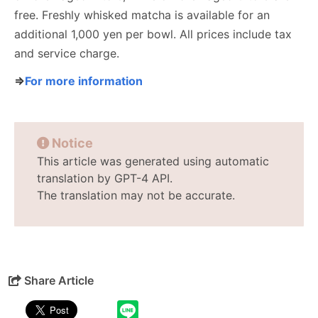
free. Freshly whisked matcha is available for an
additional 1,000 yen per bowl. All prices include tax
and service charge.
⇒
For more information
Notice
This article was generated using automatic
translation by GPT-4 API.
The translation may not be accurate.
Share Article