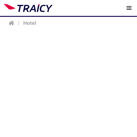
/
Hotel