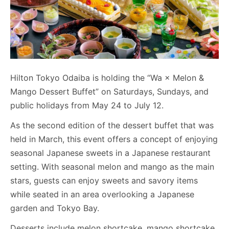
Hilton Tokyo Odaiba is holding the “Wa × Melon &
Mango Dessert Buffet” on Saturdays, Sundays, and
public holidays from May 24 to July 12.
As the second edition of the dessert buffet that was
held in March, this event offers a concept of enjoying
seasonal Japanese sweets in a Japanese restaurant
setting. With seasonal melon and mango as the main
stars, guests can enjoy sweets and savory items
while seated in an area overlooking a Japanese
garden and Tokyo Bay.
Desserts include melon shortcake, mango shortcake,