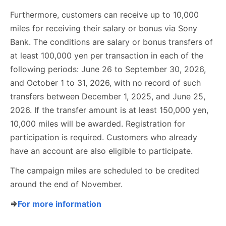
Furthermore, customers can receive up to 10,000
miles for receiving their salary or bonus via Sony
Bank. The conditions are salary or bonus transfers of
at least 100,000 yen per transaction in each of the
following periods: June 26 to September 30, 2026,
and October 1 to 31, 2026, with no record of such
transfers between December 1, 2025, and June 25,
2026. If the transfer amount is at least 150,000 yen,
10,000 miles will be awarded. Registration for
participation is required. Customers who already
have an account are also eligible to participate.
The campaign miles are scheduled to be credited
around the end of November.
⇒
For more information