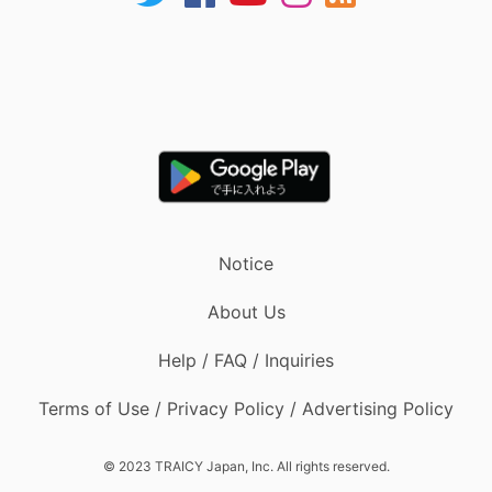
Notice
About Us
Help / FAQ / Inquiries
Terms of Use / Privacy Policy / Advertising Policy
© 2023 TRAICY Japan, Inc. All rights reserved.