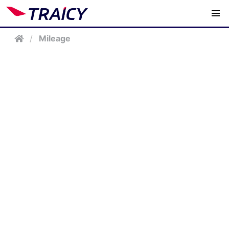
/
Mileage