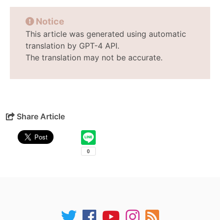
Notice
This article was generated using automatic
translation by GPT-4 API.
The translation may not be accurate.
Share Article