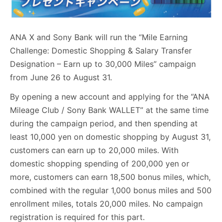
ANA X and Sony Bank will run the “Mile Earning
Challenge: Domestic Shopping & Salary Transfer
Designation – Earn up to 30,000 Miles” campaign
from June 26 to August 31.
By opening a new account and applying for the “ANA
Mileage Club / Sony Bank WALLET” at the same time
during the campaign period, and then spending at
least 10,000 yen on domestic shopping by August 31,
customers can earn up to 20,000 miles. With
domestic shopping spending of 200,000 yen or
more, customers can earn 18,500 bonus miles, which,
combined with the regular 1,000 bonus miles and 500
enrollment miles, totals 20,000 miles. No campaign
registration is required for this part.