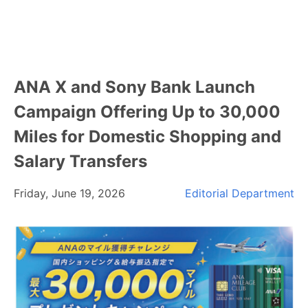
ANA X and Sony Bank Launch
Campaign Offering Up to 30,000
Miles for Domestic Shopping and
Salary Transfers
Friday, June 19, 2026
Editorial Department