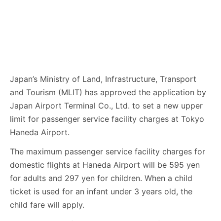
Japan’s Ministry of Land, Infrastructure, Transport
and Tourism (MLIT) has approved the application by
Japan Airport Terminal Co., Ltd. to set a new upper
limit for passenger service facility charges at Tokyo
Haneda Airport.
The maximum passenger service facility charges for
domestic flights at Haneda Airport will be 595 yen
for adults and 297 yen for children. When a child
ticket is used for an infant under 3 years old, the
child fare will apply.