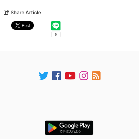
Share Article