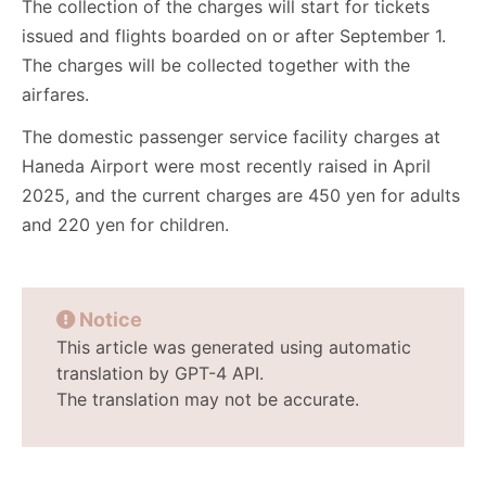
The collection of the charges will start for tickets
issued and flights boarded on or after September 1.
The charges will be collected together with the
airfares.
The domestic passenger service facility charges at
Haneda Airport were most recently raised in April
2025, and the current charges are 450 yen for adults
and 220 yen for children.
Notice
This article was generated using automatic
translation by GPT-4 API.
The translation may not be accurate.