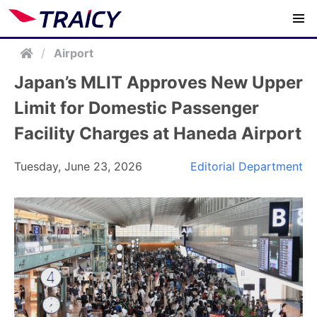
/
Airport
Japan’s MLIT Approves New Upper
Limit for Domestic Passenger
Facility Charges at Haneda Airport
Tuesday, June 23, 2026
Editorial Department