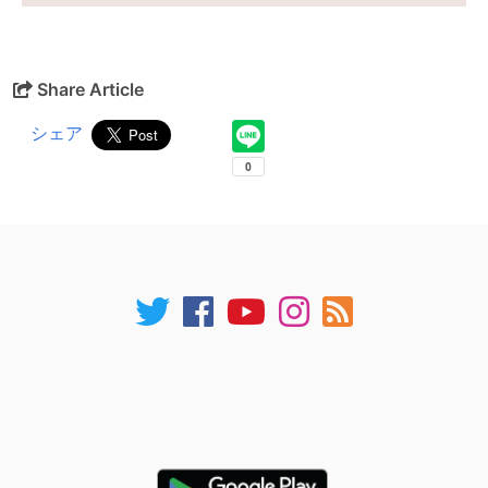
Share Article
シェア