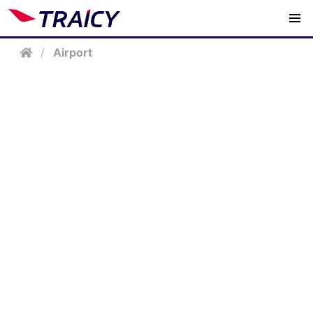
/
Airport