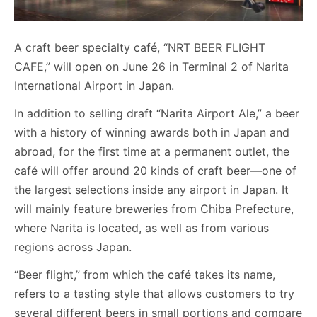
A craft beer specialty café, “NRT BEER FLIGHT
CAFE,” will open on June 26 in Terminal 2 of Narita
International Airport in Japan.
In addition to selling draft “Narita Airport Ale,” a beer
with a history of winning awards both in Japan and
abroad, for the first time at a permanent outlet, the
café will offer around 20 kinds of craft beer—one of
the largest selections inside any airport in Japan. It
will mainly feature breweries from Chiba Prefecture,
where Narita is located, as well as from various
regions across Japan.
“Beer flight,” from which the café takes its name,
refers to a tasting style that allows customers to try
several different beers in small portions and compare