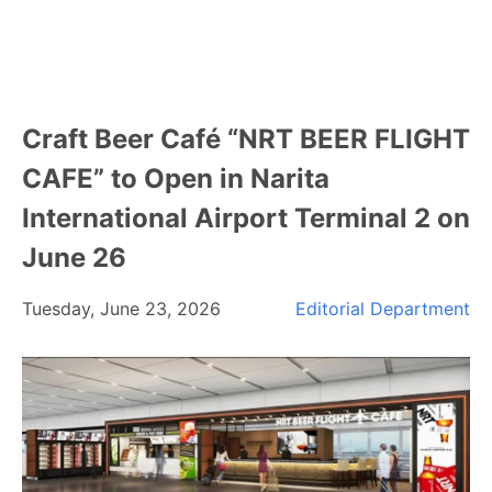
Craft Beer Café “NRT BEER FLIGHT
CAFE” to Open in Narita
International Airport Terminal 2 on
June 26
Tuesday, June 23, 2026
Editorial Department