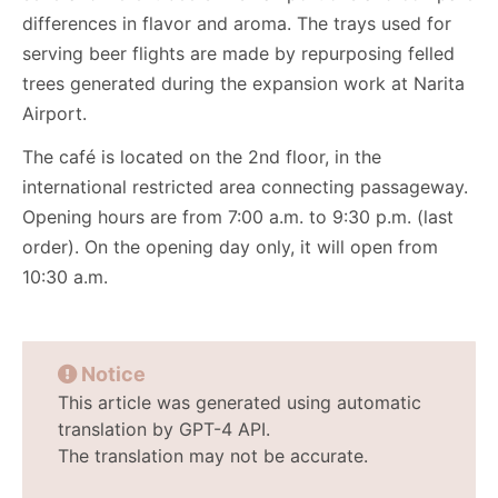
differences in flavor and aroma. The trays used for
serving beer flights are made by repurposing felled
trees generated during the expansion work at Narita
Airport.
The café is located on the 2nd floor, in the
international restricted area connecting passageway.
Opening hours are from 7:00 a.m. to 9:30 p.m. (last
order). On the opening day only, it will open from
10:30 a.m.
Notice
This article was generated using automatic
translation by GPT-4 API.
The translation may not be accurate.