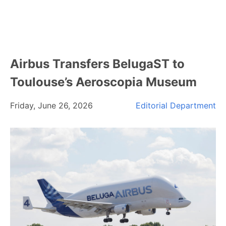
Airbus Transfers BelugaST to
Toulouse’s Aeroscopia Museum
Friday, June 26, 2026
Editorial Department