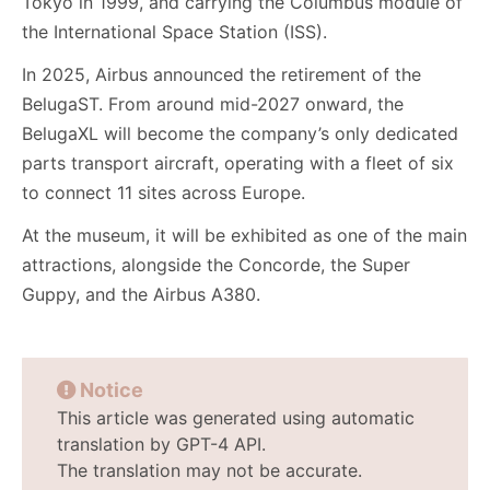
Tokyo in 1999, and carrying the Columbus module of
the International Space Station (ISS).
In 2025, Airbus announced the retirement of the
BelugaST. From around mid-2027 onward, the
BelugaXL will become the company’s only dedicated
parts transport aircraft, operating with a fleet of six
to connect 11 sites across Europe.
At the museum, it will be exhibited as one of the main
attractions, alongside the Concorde, the Super
Guppy, and the Airbus A380.
Notice
This article was generated using automatic
translation by GPT-4 API.
The translation may not be accurate.