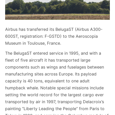
Airbus has transferred its BelugaST (Airbus A300-
600ST, registration: F-GSTD) to the Aeroscopia
Museum in Toulouse, France.
The BelugaST entered service in 1995, and with a
fleet of five aircraft it has transported large
components such as wings and fuselages between
manufacturing sites across Europe. Its payload
capacity is 40 tons, equivalent to one adult
humpback whale. Notable special missions include
setting the world record for the largest cargo ever
transported by air in 1997, transporting Delacroix’s
painting “Liberty Leading the People” from Paris to