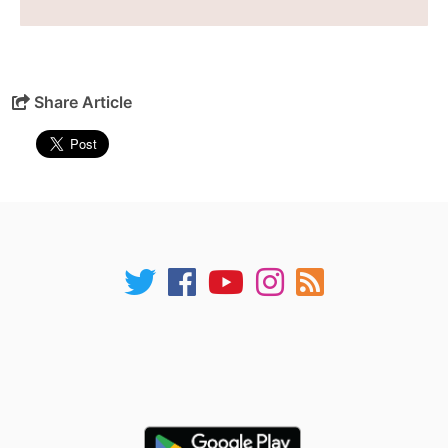
Share Article