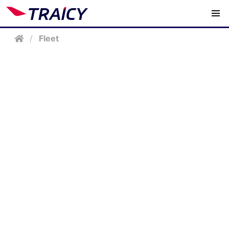
/
Fleet