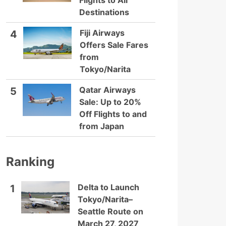
Flights to All
Destinations
Fiji Airways
4
Offers Sale Fares
from
Tokyo/Narita
Qatar Airways
5
Sale: Up to 20%
Off Flights to and
from Japan
Ranking
Delta to Launch
1
Tokyo/Narita–
Seattle Route on
March 27, 2027