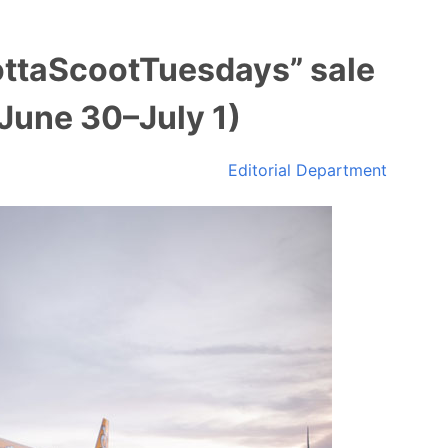
ottaScootTuesdays” sale
June 30–July 1)
Editorial Department