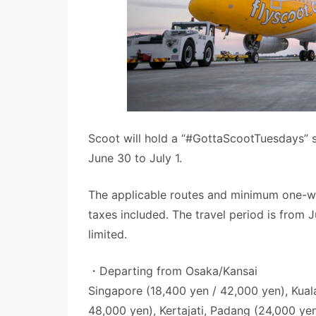
Scoot will hold a “#GottaScootTuesdays” s
June 30 to July 1.
The applicable routes and minimum one-way
taxes included. The travel period is from 
limited.
・Departing from Osaka/Kansai
Singapore (18,400 yen / 42,000 yen), Kual
48,000 yen), Kertajati, Padang (24,000 ye