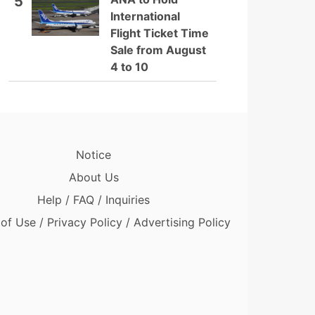
5
International
Flight Ticket Time
Sale from August
4 to 10
Notice
About Us
Help / FAQ / Inquiries
of Use / Privacy Policy / Advertising Policy