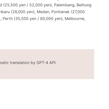
and (25,500 yen / 52,000 yen), Palembang, Belitung
anbaru (26,000 yen), Medan, Pontianak (27,000
, Perth (35,500 yen / 80,000 yen), Melbourne,
matic translation by GPT-4 API.