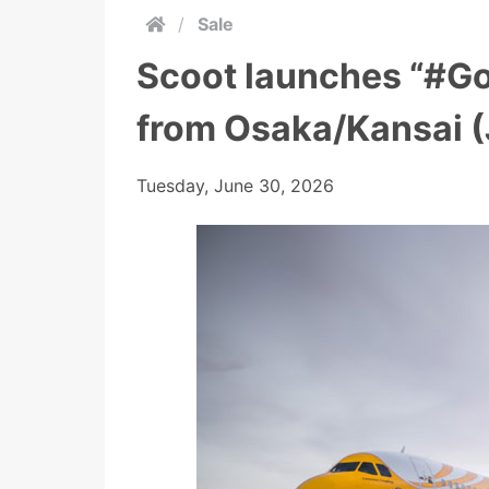
/
Sale
Scoot launches “#G
from Osaka/Kansai (
Tuesday, June 30, 2026