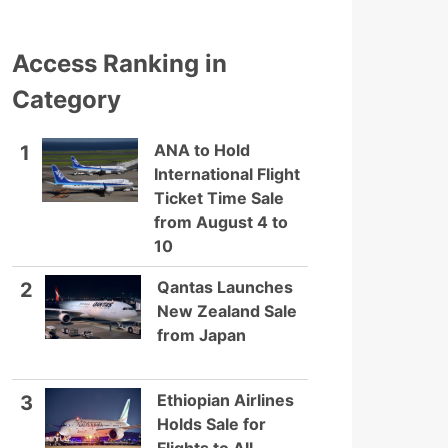
Access Ranking in
Category
ANA to Hold
1
International Flight
Ticket Time Sale
from August 4 to
10
Qantas Launches
2
New Zealand Sale
from Japan
Ethiopian Airlines
3
Holds Sale for