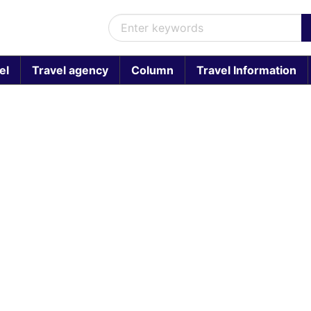
el
Travel agency
Column
Travel Information