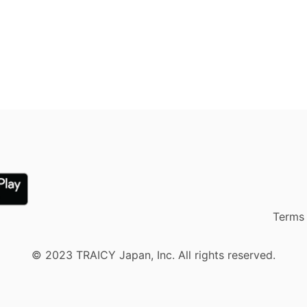
Terms 
© 2023 TRAICY Japan, Inc. All rights reserved.