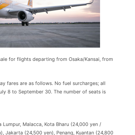
ale for flights departing from Osaka/Kansai, from
 fares are as follows. No fuel surcharges; all
July 8 to September 30. The number of seats is
a Lumpur, Malacca, Kota Bharu (24,000 yen /
n), Jakarta (24,500 yen), Penang, Kuantan (24,800