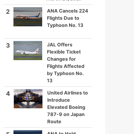
ANA Cancels 224
2
Flights Due to
Typhoon No. 13
JAL Offers
3
Flexible Ticket
Changes for
Flights Affected
by Typhoon No.
13
United Airlines to
4
Introduce
Elevated Boeing
787-9 on Japan
Route
ANA to Hold