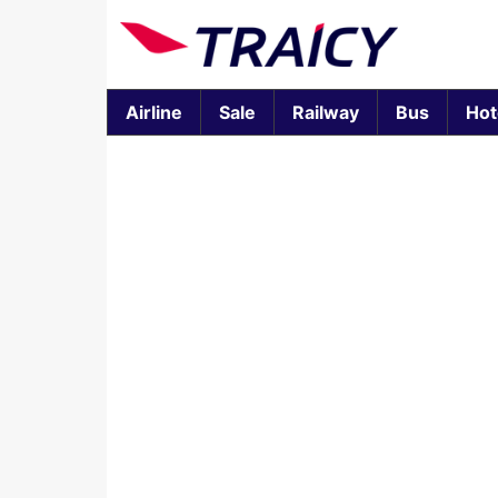
Airline
Sale
Railway
Bus
Hot