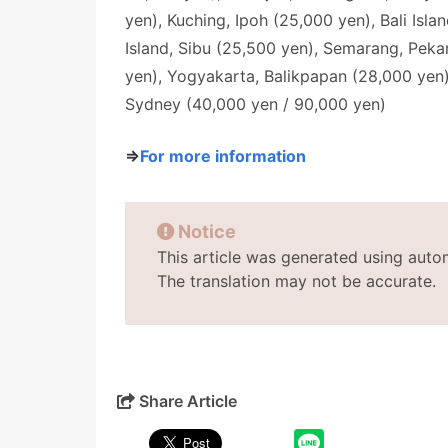
yen), Kuching, Ipoh (25,000 yen), Bali Isl
Island, Sibu (25,500 yen), Semarang, Pek
yen), Yogyakarta, Balikpapan (28,000 yen)
Sydney (40,000 yen / 90,000 yen)
⇒
For more information
Notice
This article was generated using auto
The translation may not be accurate.
Share Article