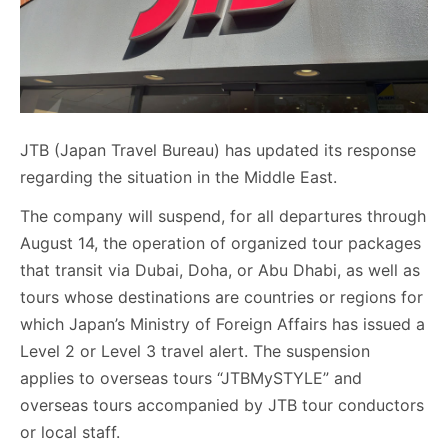
JTB (Japan Travel Bureau) has updated its response
regarding the situation in the Middle East.
The company will suspend, for all departures through
August 14, the operation of organized tour packages
that transit via Dubai, Doha, or Abu Dhabi, as well as
tours whose destinations are countries or regions for
which Japan’s Ministry of Foreign Affairs has issued a
Level 2 or Level 3 travel alert. The suspension
applies to overseas tours “JTBMySTYLE” and
overseas tours accompanied by JTB tour conductors
or local staff.