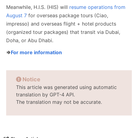
Meanwhile, H.I.S. (HIS) will
resume operations from
August 7
for overseas package tours (Ciao,
impresso) and overseas flight + hotel products
(organized tour packages) that transit via Dubai,
Doha, or Abu Dhabi.
⇒
For more information
Notice
This article was generated using automatic
translation by GPT-4 API.
The translation may not be accurate.