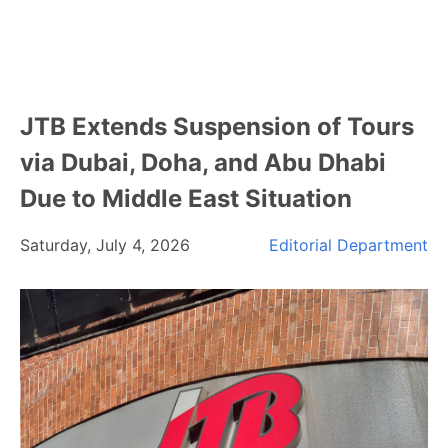
JTB Extends Suspension of Tours
via Dubai, Doha, and Abu Dhabi
Due to Middle East Situation
Saturday, July 4, 2026
Editorial Department