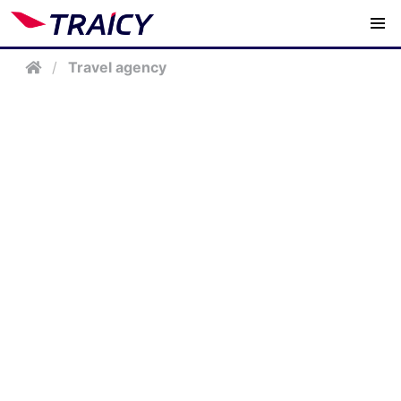
/
Travel agency