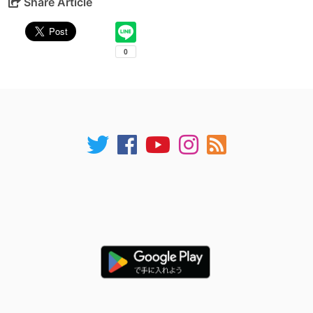
Share Article