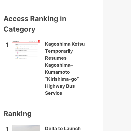
Access Ranking in
Category
Kagoshima Kotsu
1
Temporarily
Resumes
Kagoshima–
Kumamoto
“Kirishima-go”
Highway Bus
Service
Ranking
Delta to Launch
1