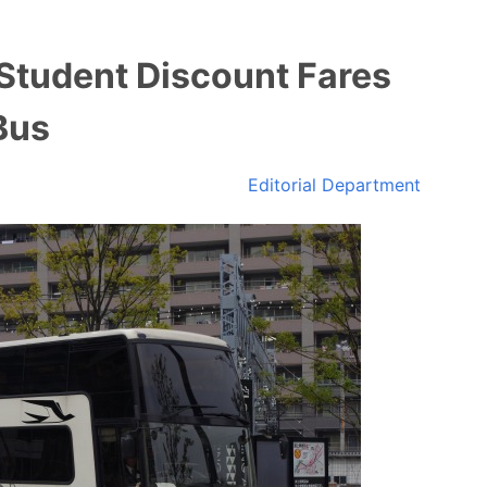
 Student Discount Fares
Bus
Editorial Department