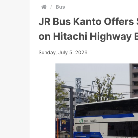
/
Bus
JR Bus Kanto Offers
on Hitachi Highway 
Sunday, July 5, 2026