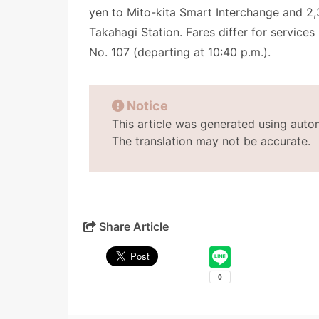
yen to Mito-kita Smart Interchange and 2,
Takahagi Station. Fares differ for service
No. 107 (departing at 10:40 p.m.).
Notice
This article was generated using auto
The translation may not be accurate.
Share Article