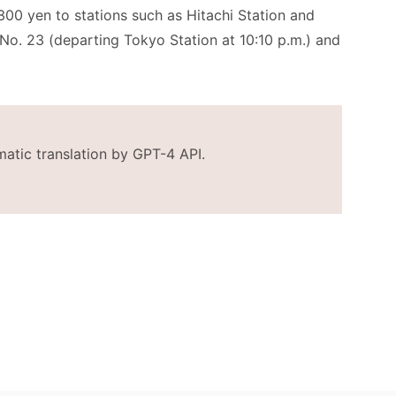
300 yen to stations such as Hitachi Station and
s No. 23 (departing Tokyo Station at 10:10 p.m.) and
matic translation by GPT-4 API.