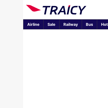
Airline
Sale
Railway
Bus
Hot