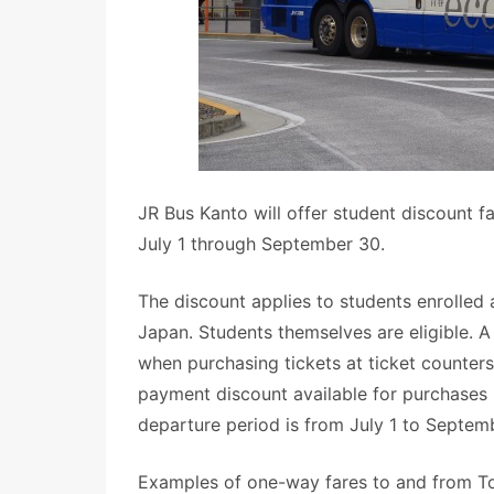
JR Bus Kanto will offer student discount f
July 1 through September 30.
The discount applies to students enrolled 
Japan. Students themselves are eligible. 
when purchasing tickets at ticket counter
payment discount available for purchases
departure period is from July 1 to Septemb
Examples of one-way fares to and from Tok