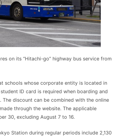
ares on its “Hitachi-go” highway bus service from
at schools whose corporate entity is located in
A student ID card is required when boarding and
s. The discount can be combined with the online
 made through the website. The applicable
er 30, excluding August 7 to 16.
yo Station during regular periods include 2,130