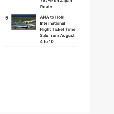
787-9 on Japan
Route
ANA to Hold
5
International
Flight Ticket Time
Sale from August
4 to 10