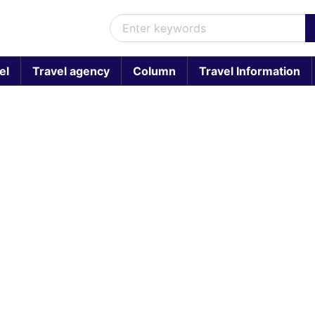
el
Travel agency
Column
Travel Information