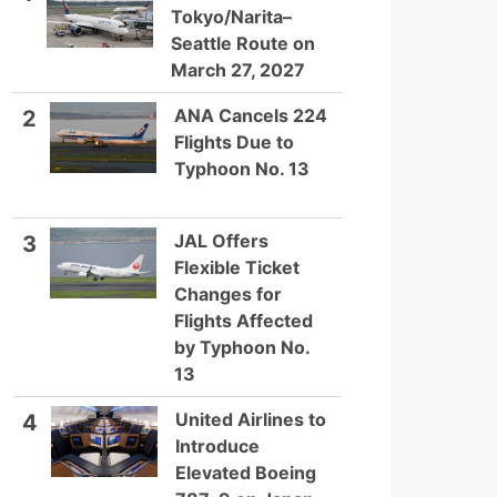
Tokyo/Narita–
Seattle Route on
March 27, 2027
ANA Cancels 224
2
Flights Due to
Typhoon No. 13
JAL Offers
3
Flexible Ticket
Changes for
Flights Affected
by Typhoon No.
13
United Airlines to
4
Introduce
Elevated Boeing