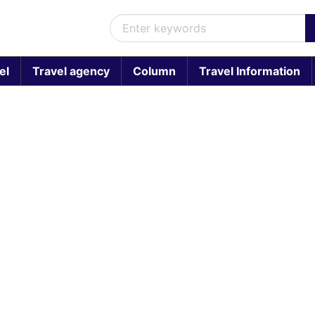
el
Travel agency
Column
Travel Information