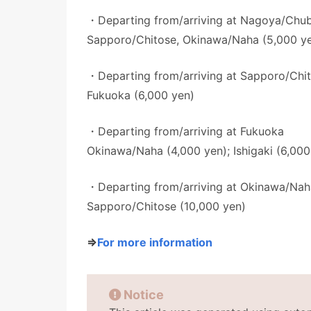
・Departing from/arriving at Nagoya/Chu
Sapporo/Chitose, Okinawa/Naha (5,000 y
・Departing from/arriving at Sapporo/Chi
Fukuoka (6,000 yen)
・Departing from/arriving at Fukuoka
Okinawa/Naha (4,000 yen); Ishigaki (6,000
・Departing from/arriving at Okinawa/Nah
Sapporo/Chitose (10,000 yen)
⇒
For more information
Notice