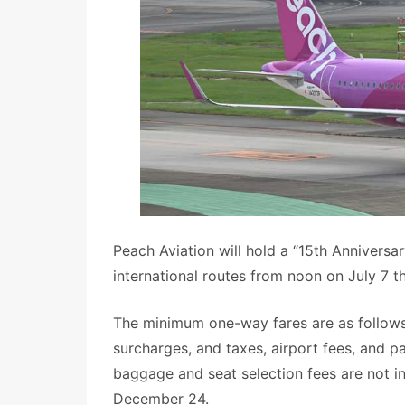
Peach Aviation will hold a “15th Anniversa
international routes from noon on July 7 t
The minimum one-way fares are as follows
surcharges, and taxes, airport fees, and 
baggage and seat selection fees are not in
December 24.