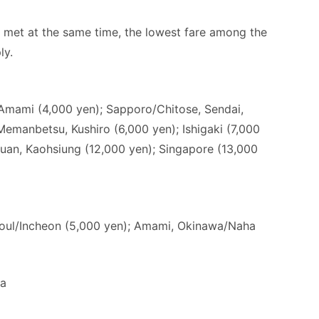
e met at the same time, the lowest fare among the
ly.
Amami (4,000 yen); Sapporo/Chitose, Sendai,
emanbetsu, Kushiro (6,000 yen); Ishigaki (7,000
uan, Kaohsiung (12,000 yen); Singapore (13,000
eoul/Incheon (5,000 yen); Amami, Okinawa/Naha
da