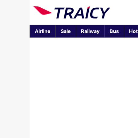
Airline
Sale
Railway
Bus
Hot