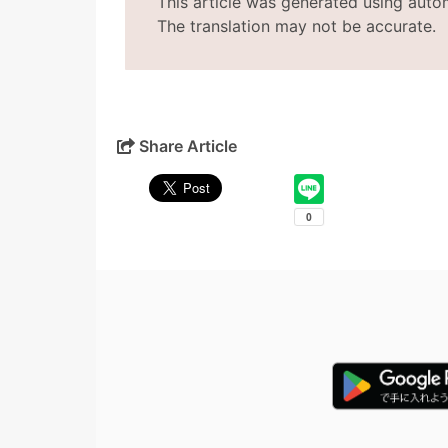
This article was generated using auto
The translation may not be accurate.
Share Article