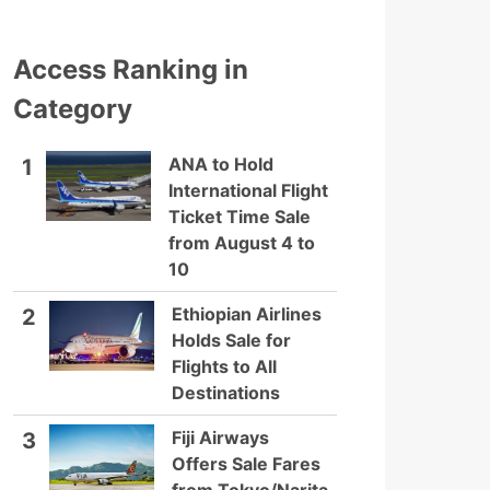
Access Ranking in
Category
ANA to Hold
1
International Flight
Ticket Time Sale
from August 4 to
10
Ethiopian Airlines
2
Holds Sale for
Flights to All
Destinations
Fiji Airways
3
Offers Sale Fares