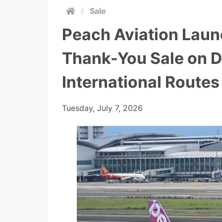
/
Sale
Peach Aviation Laun
Thank-You Sale on 
International Routes
Tuesday, July 7, 2026