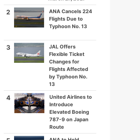
ANA Cancels 224
2
Flights Due to
Typhoon No. 13
JAL Offers
3
Flexible Ticket
Changes for
Flights Affected
by Typhoon No.
13
United Airlines to
4
Introduce
Elevated Boeing
787-9 on Japan
Route
ANA to Hold