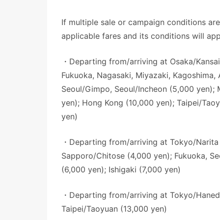
If multiple sale or campaign conditions ar
applicable fares and its conditions will app
・Departing from/arriving at Osaka/Kansai
Fukuoka, Nagasaki, Miyazaki, Kagoshima, 
Seoul/Gimpo, Seoul/Incheon (5,000 yen); M
yen); Hong Kong (10,000 yen); Taipei/Taoy
yen)
・Departing from/arriving at Tokyo/Narita
Sapporo/Chitose (4,000 yen); Fukuoka, S
(6,000 yen); Ishigaki (7,000 yen)
・Departing from/arriving at Tokyo/Hane
Taipei/Taoyuan (13,000 yen)