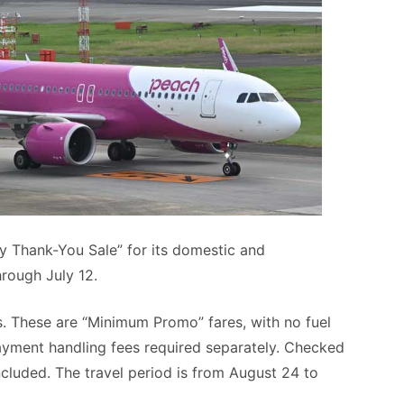
ry Thank-You Sale” for its domestic and
hrough July 12.
. These are “Minimum Promo” fares, with no fuel
payment handling fees required separately. Checked
cluded. The travel period is from August 24 to