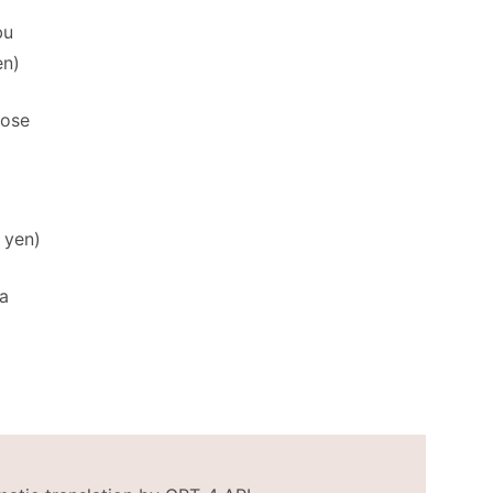
bu
en)
tose
 yen)
a