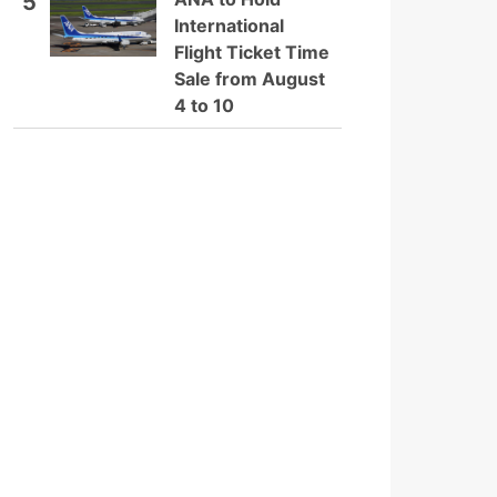
5
International
Flight Ticket Time
Sale from August
4 to 10