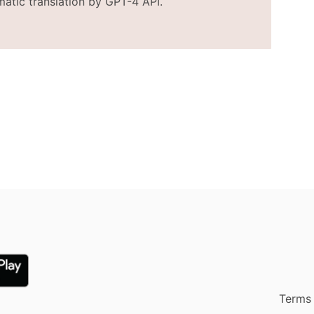
matic translation by GPT-4 API.
Terms 