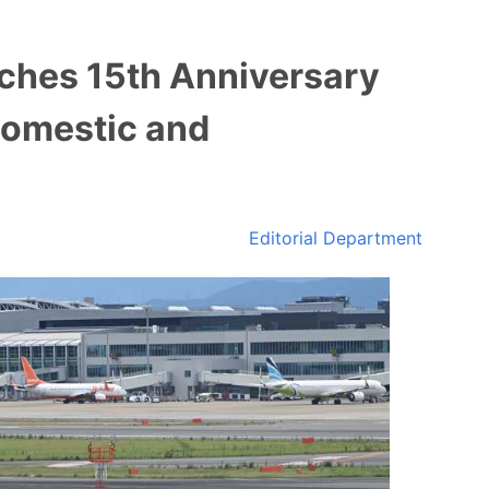
ches 15th Anniversary
Domestic and
Editorial Department