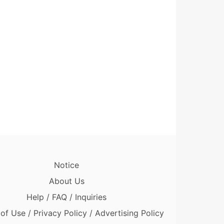
Notice
About Us
Help / FAQ / Inquiries
of Use / Privacy Policy / Advertising Policy