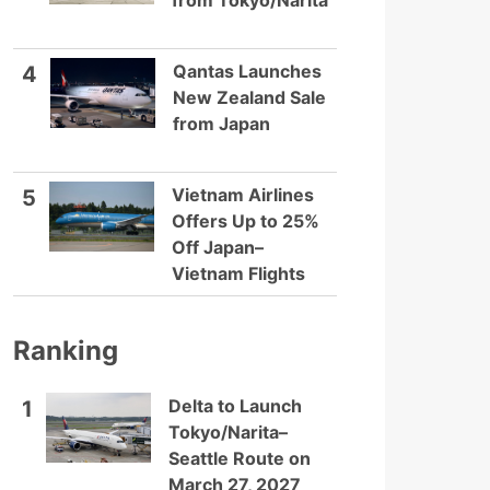
from Tokyo/Narita
Qantas Launches
4
New Zealand Sale
from Japan
Vietnam Airlines
5
Offers Up to 25%
Off Japan–
Vietnam Flights
Ranking
Delta to Launch
1
Tokyo/Narita–
Seattle Route on
March 27, 2027