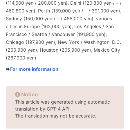
(114,600 yen / 200,000 yen), Delhi (120,800 yen / – /
460,800 yen), Perth (139,000 yen / – / 391,000 yen),
Sydney (150,000 yen / – / 485,000 yen), various
cities in Europe (162,000 yen), Los Angeles / San
Francisco / Seattle / Vancouver (191,900 yen),
Chicago (197,900 yen), New York / Washington, D.C.
(200,900 yen), Houston (205,900 yen), Mexico City
(267,900 yen)
⇒
For more information
Notice
This article was generated using automatic
translation by GPT-4 API.
The translation may not be accurate.