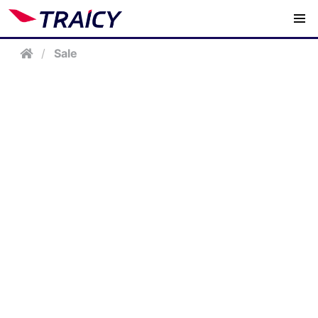
/
Sale