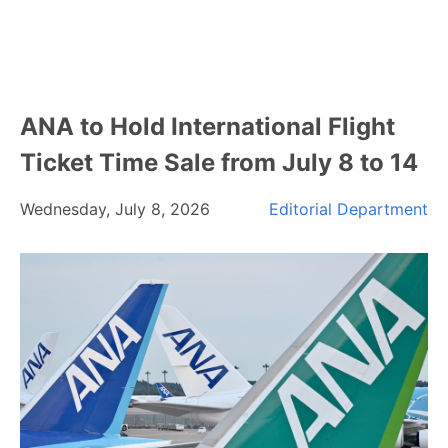
ANA to Hold International Flight
Ticket Time Sale from July 8 to 14
Wednesday, July 8, 2026
Editorial Department