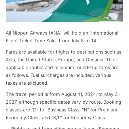
All Nippon Airways (ANA) will hold an “International
Flight Ticket Time Sale” from July 8 to 14.
Fares are available for flights to destinations such as
Asia, the United States, Europe, and Oceania. The
applicable routes and minimum round-trip fares are
as follows. Fuel surcharges are included; various
taxes are excluded.
The travel period is from August 11, 2024, to May 31,
2027, although specific dates vary by route. Booking
classes are “D” for Business Class, “N” for Premium
Economy Class, and “K/L” for Economy Class.
・Flights to and from cities across Japan (Economy