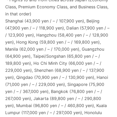
Class, Premium Economy Class, and Business Class,
in that order)
Shanghai (43,900 yen / – / 107,900 yen), Beijing
(47,900 yen / – / 118,900 yen), Dalian (57,900 yen / –
/ 123,900 yen), Hangzhou (58,400 yen / – / 128,900
yen), Hong Kong (59,800 yen / – / 169,800 yen),
Manila (62,000 yen / – / 170,000 yen), Guangzhou
(64,900 yen), Taipei/Songshan (65,800 yen / – /
189,800 yen), Ho Chi Minh City (66,000 yen / – /
229,000 yen), Shenzhen (68,900 yen / – / 137,900
yen), Qingdao (70,900 yen / – / 130,900 yen), Hanoi
(71,000 yen / – / 229,000 yen), Singapore (75,900
yen / – / 367,000 yen), Bangkok (76,800 yen / – /
267,000 yen), Jakarta (89,800 yen / – / 290,800
yen), Mumbai (96,800 yen / – / 460,800 yen), Kuala
Lumpur (117,000 yen / – / 297,000 yen), Honolulu