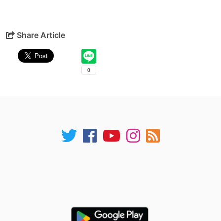
Share Article