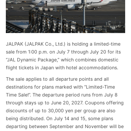
JALPAK (JALPAK Co., Ltd.) is holding a limited-time
sale from 1:00 p.m. on July 7 through July 20 for its
“JAL Dynamic Package,” which combines domestic
flight tickets in Japan with hotel accommodations.
The sale applies to all departure points and all
destinations for plans marked with “Limited-Time
Time Sale!”. The departure period runs from July 8
through stays up to June 20, 2027. Coupons offering
discounts of up to 30,000 yen per group are also
being distributed. On July 14 and 15, some plans
departing between September and November will be