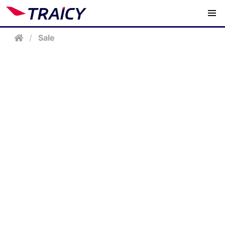
/
Sale