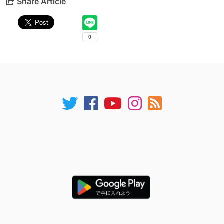
Share Article