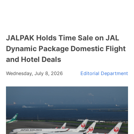
JALPAK Holds Time Sale on JAL
Dynamic Package Domestic Flight
and Hotel Deals
Wednesday, July 8, 2026
Editorial Department