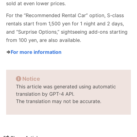
sold at even lower prices.
For the “Recommended Rental Car” option, S-class
rentals start from 1,500 yen for 1 night and 2 days,
and “Surprise Options,” sightseeing add-ons starting
from 100 yen, are also available.
⇒
For more information
Notice
This article was generated using automatic
translation by GPT-4 API.
The translation may not be accurate.