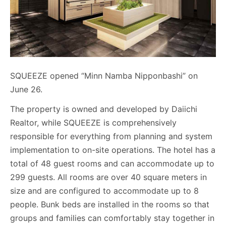
SQUEEZE opened “Minn Namba Nipponbashi” on
June 26.
The property is owned and developed by Daiichi
Realtor, while SQUEEZE is comprehensively
responsible for everything from planning and system
implementation to on-site operations. The hotel has a
total of 48 guest rooms and can accommodate up to
299 guests. All rooms are over 40 square meters in
size and are configured to accommodate up to 8
people. Bunk beds are installed in the rooms so that
groups and families can comfortably stay together in