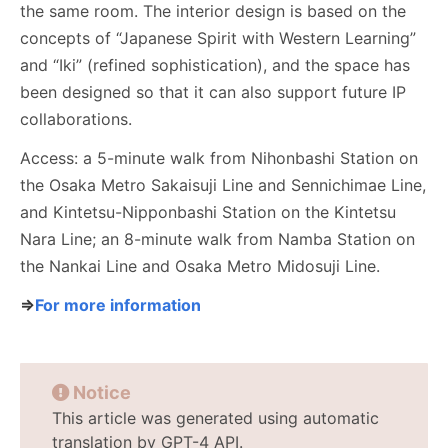
the same room. The interior design is based on the
concepts of “Japanese Spirit with Western Learning”
and “Iki” (refined sophistication), and the space has
been designed so that it can also support future IP
collaborations.
Access: a 5-minute walk from Nihonbashi Station on
the Osaka Metro Sakaisuji Line and Sennichimae Line,
and Kintetsu-Nipponbashi Station on the Kintetsu
Nara Line; an 8-minute walk from Namba Station on
the Nankai Line and Osaka Metro Midosuji Line.
⇒
For more information
Notice
This article was generated using automatic
translation by GPT-4 API.