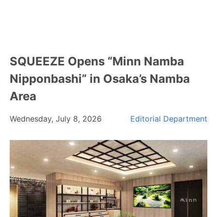
SQUEEZE Opens “Minn Namba
Nipponbashi” in Osaka’s Namba
Area
Wednesday, July 8, 2026
Editorial Department