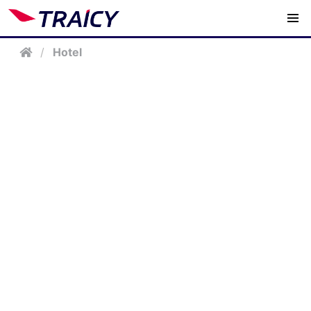
/
Hotel