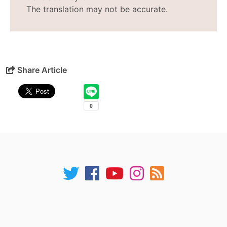
The translation may not be accurate.
Share Article