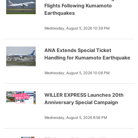
Flights Following Kumamoto
Earthquakes
Wednesday, August 5, 2026 10:39 PM
ANA Extends Special Ticket
Handling for Kumamoto Earthquake
Wednesday, August 5, 2026 10:08 PM
WILLER EXPRESS Launches 20th
Anniversary Special Campaign
Wednesday, August 5, 2026 8:56 PM