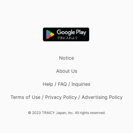
Notice
About Us
Help / FAQ / Inquiries
Terms of Use / Privacy Policy / Advertising Policy
© 2023 TRAICY Japan, Inc. All rights reserved.