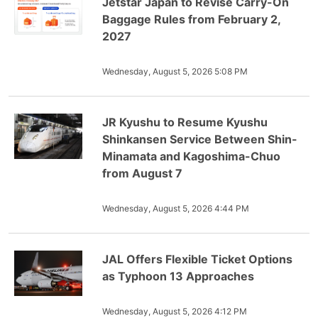
Jetstar Japan to Revise Carry-On
Baggage Rules from February 2,
2027
Wednesday, August 5, 2026 5:08 PM
JR Kyushu to Resume Kyushu
Shinkansen Service Between Shin-
Minamata and Kagoshima-Chuo
from August 7
Wednesday, August 5, 2026 4:44 PM
JAL Offers Flexible Ticket Options
as Typhoon 13 Approaches
Wednesday, August 5, 2026 4:12 PM