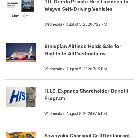
TfL Grants Private Hire Licenses to
Wayve Self-Driving Vehicles
Wednesday, August 5, 2026 7:29 PM
Ethiopian Airlines Holds Sale for
Flights to All Destinations
Wednesday, August 5, 2026 7:15 PM
H.I.S. Expands Shareholder Benefit
Program
Wednesday, August 5, 2026 6:15 PM
Sawayaka Charcoal Grill Restaurant