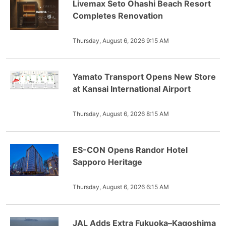
Livemax Seto Ohashi Beach Resort
Completes Renovation
Thursday, August 6, 2026 9:15 AM
Yamato Transport Opens New Store
at Kansai International Airport
Thursday, August 6, 2026 8:15 AM
ES-CON Opens Randor Hotel
Sapporo Heritage
Thursday, August 6, 2026 6:15 AM
JAL Adds Extra Fukuoka–Kagoshima