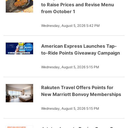
to Raise Prices and Revise Menu
from October 1
Wednesday, August 5, 2026 5:42 PM
American Express Launches Tap-
to-Ride Points Giveaway Campaign
Wednesday, August 5, 2026 5:15 PM
Rakuten Travel Offers Points for
New Marriott Bonvoy Memberships
Wednesday, August 5, 2026 5:15 PM