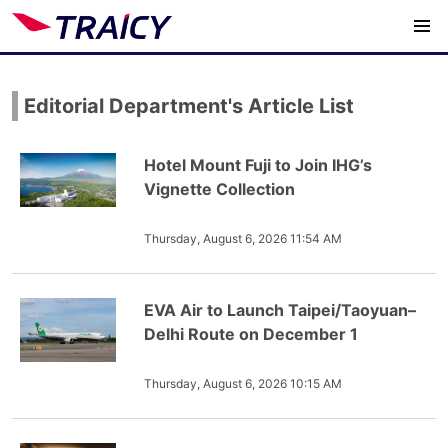
Editorial Department's Article List
Hotel Mount Fuji to Join IHG’s
Vignette Collection
Thursday, August 6, 2026 11:54 AM
EVA Air to Launch Taipei/Taoyuan–
Delhi Route on December 1
Thursday, August 6, 2026 10:15 AM