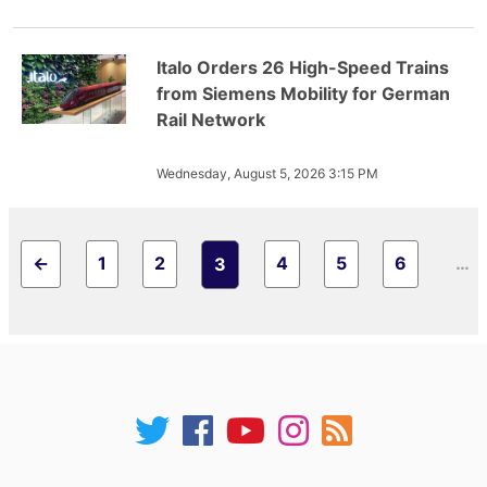
Italo Orders 26 High-Speed Trains
from Siemens Mobility for German
Rail Network
Wednesday, August 5, 2026 3:15 PM
←
1
2
4
5
6
…
3