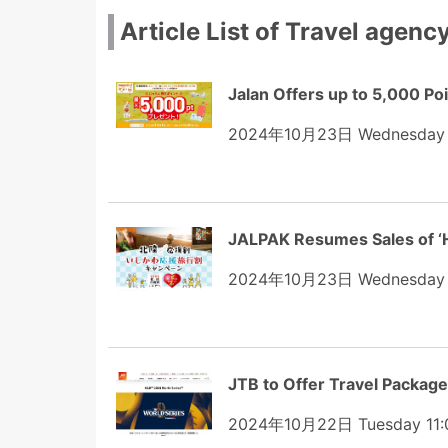
Article List of Travel agenc
Jalan Offers up to 5,000 Poi
2024年10月23日 Wednesday 
JALPAK Resumes Sales of ‘H
2024年10月23日 Wednesday 
JTB to Offer Travel Package
2024年10月22日 Tuesday 11: