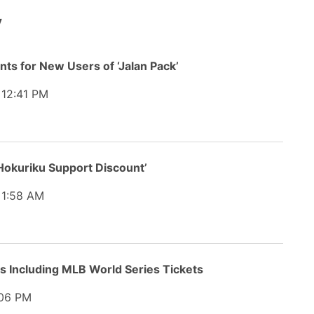
y
nts for New Users of ‘Jalan Pack’
12:41 PM
okuriku Support Discount’
1:58 AM
s Including MLB World Series Tickets
06 PM