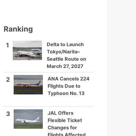
Ranking
Delta to Launch
1
Tokyo/Narita–
Seattle Route on
March 27, 2027
ANA Cancels 224
2
Flights Due to
Typhoon No. 13
JAL Offers
3
Flexible Ticket
Changes for
Flights Affected