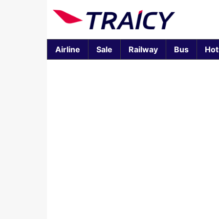
Airline
Sale
Railway
Bus
Hot