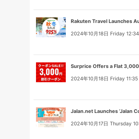
Rakuten Travel Launches A
2024年10月18日 Friday 12:3
Surprice Offers a Flat 3,00
2024年10月18日 Friday 11:35
Jalan.net Launches ‘Jalan C
2024年10月17日 Thursday 10