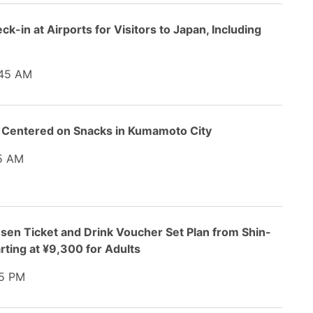
ck-in at Airports for Visitors to Japan, Including
45 AM
 Centered on Snacks in Kumamoto City
5 AM
sen Ticket and Drink Voucher Set Plan from Shin-
rting at ¥9,300 for Adults
5 PM