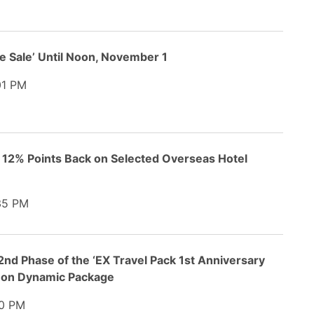
e Sale’ Until Noon, November 1
1 PM
o 12% Points Back on Selected Overseas Hotel
35 PM
nd Phase of the ‘EX Travel Pack 1st Anniversary
t on Dynamic Package
0 PM