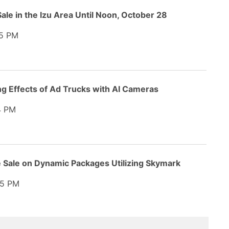
ale in the Izu Area Until Noon, October 28
5 PM
ng Effects of Ad Trucks with AI Cameras
4 PM
e Sale on Dynamic Packages Utilizing Skymark
5 PM