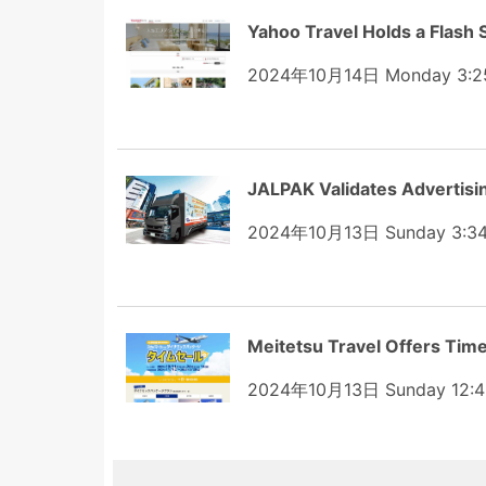
Yahoo Travel Holds a Flash S
2024年10月14日 Monday 3:2
JALPAK Validates Advertisi
2024年10月13日 Sunday 3:3
Meitetsu Travel Offers Tim
2024年10月13日 Sunday 12:4