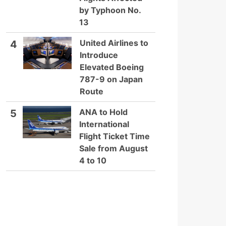
by Typhoon No.
13
United Airlines to
4
Introduce
Elevated Boeing
787-9 on Japan
Route
ANA to Hold
5
International
Flight Ticket Time
Sale from August
4 to 10