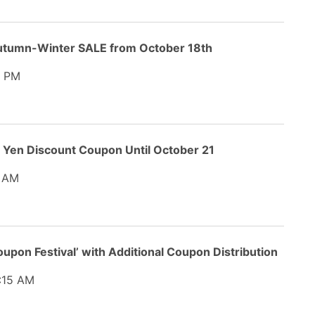
utumn-Winter SALE from October 18th
4 PM
0 Yen Discount Coupon Until October 21
 AM
oupon Festival’ with Additional Coupon Distribution
:15 AM