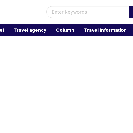
el
Travel agency
Column
Travel Information