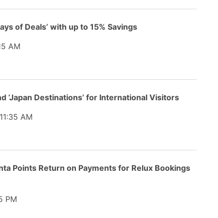
Days of Deals’ with up to 15% Savings
15 AM
 ‘Japan Destinations’ for International Visitors
11:35 AM
nta Points Return on Payments for Relux Bookings
5 PM