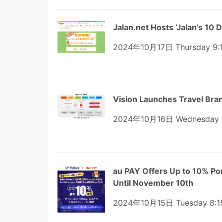
Jalan.net Hosts ‘Jalan’s 10 
2024年10月17日 Thursday 9:
Vision Launches Travel Brand
2024年10月16日 Wednesday 
au PAY Offers Up to 10% Po
Until November 10th
2024年10月15日 Tuesday 8:1