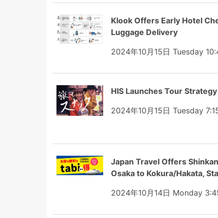
Klook Offers Early Hotel Che
Luggage Delivery
2024年10月15日 Tuesday 10:
HIS Launches Tour Strategy
2024年10月15日 Tuesday 7:1
Japan Travel Offers Shinkan
Osaka to Kokura/Hakata, Sta
2024年10月14日 Monday 3:4