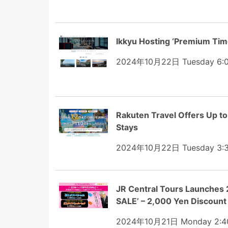
Ikkyu Hosting ‘Premium Tim
2024年10月22日 Tuesday 6:0
Rakuten Travel Offers Up t
Stays
2024年10月22日 Tuesday 3:
JR Central Tours Launches 2
SALE’ – 2,000 Yen Discoun
2024年10月21日 Monday 2:4