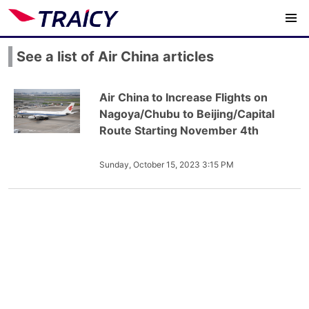
See a list of Air China articles
Air China to Increase Flights on
Nagoya/Chubu to Beijing/Capital
Route Starting November 4th
Sunday, October 15, 2023 3:15 PM