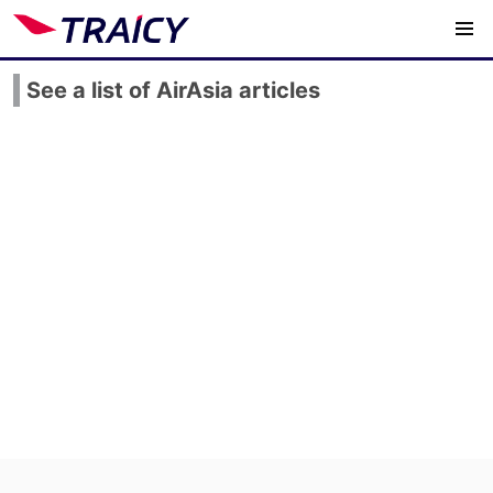
See a list of AirAsia articles