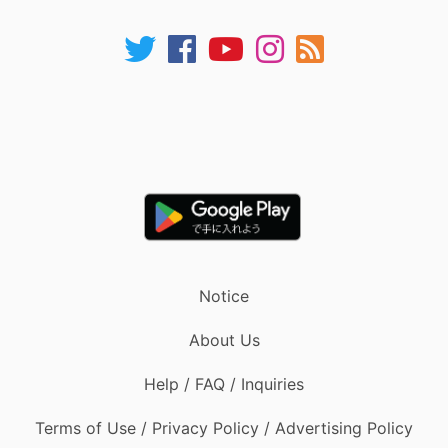
Notice
About Us
Help / FAQ / Inquiries
Terms of Use / Privacy Policy / Advertising Policy