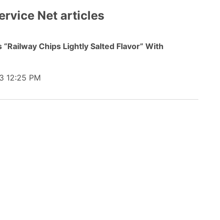
ervice Net articles
“Railway Chips Lightly Salted Flavor” With
3 12:25 PM