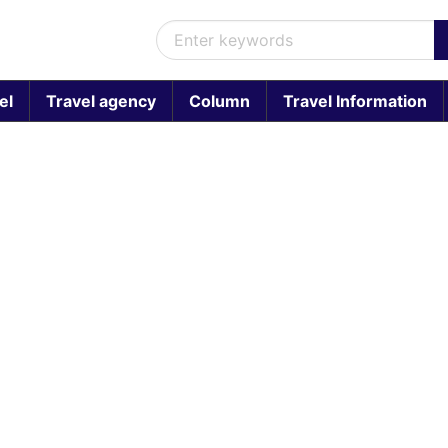
el
Travel agency
Column
Travel Information