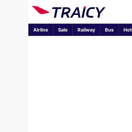
Airline
Sale
Railway
Bus
Hot