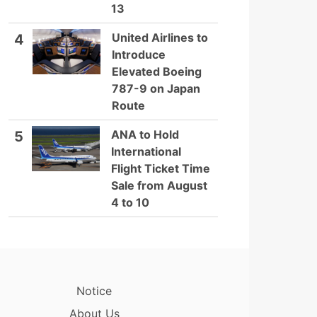
13
United Airlines to
4
Introduce
Elevated Boeing
787-9 on Japan
Route
ANA to Hold
5
International
Flight Ticket Time
Sale from August
4 to 10
Notice
About Us