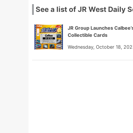
See a list of JR West Daily S
JR Group Launches Calbee’s 
Collectible Cards
Wednesday, October 18, 202