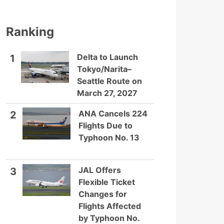
Ranking
Delta to Launch
1
Tokyo/Narita–
Seattle Route on
March 27, 2027
ANA Cancels 224
2
Flights Due to
Typhoon No. 13
JAL Offers
3
Flexible Ticket
Changes for
Flights Affected
by Typhoon No.