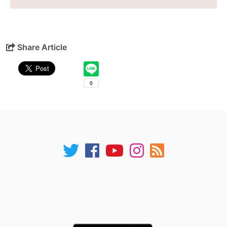
Share Article