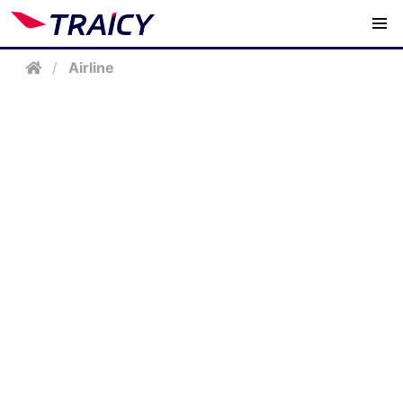
/
Airline