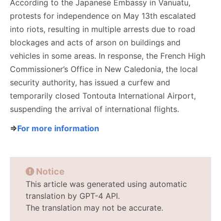
According to the Japanese Embassy in Vanuatu,
protests for independence on May 13th escalated
into riots, resulting in multiple arrests due to road
blockages and acts of arson on buildings and
vehicles in some areas. In response, the French High
Commissioner’s Office in New Caledonia, the local
security authority, has issued a curfew and
temporarily closed Tontouta International Airport,
suspending the arrival of international flights.
⇒
For more information
Notice
This article was generated using automatic
translation by GPT-4 API.
The translation may not be accurate.