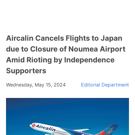
Aircalin Cancels Flights to Japan
due to Closure of Noumea Airport
Amid Rioting by Independence
Supporters
Wednesday, May 15, 2024
Editorial Department