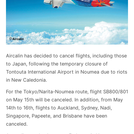
Aircalin has decided to cancel flights, including those
to Japan, following the temporary closure of
Tontouta International Airport in Noumea due to riots
in New Caledonia.
For the Tokyo/Narita-Noumea route, flight SB800/801
on May 15th will be canceled. In addition, from May
14th to 16th, flights to Auckland, Sydney, Nadi,
Singapore, Papeete, and Brisbane have been
canceled.