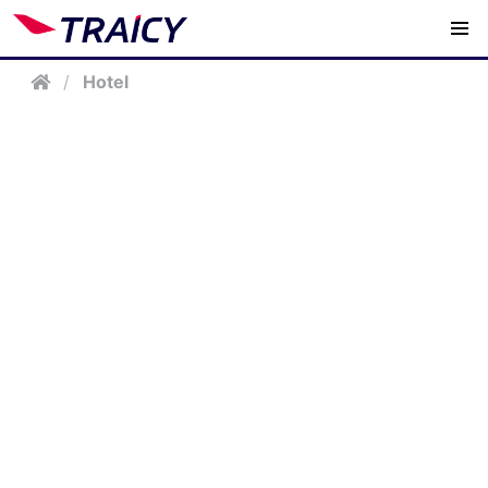
/
Hotel