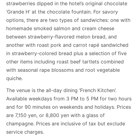
strawberries dipped in the hotel’s original chocolate
‘Grande H’ at the chocolate fountain. For savory
options, there are two types of sandwiches: one with
homemade smoked salmon and cream cheese
between strawberry-flavored melon bread, and
another with roast pork and carrot rapé sandwiched
in strawberry-colored bread plus a selection of five
other items including roast beef tartlets combined
with seasonal rape blossoms and root vegetable
quiche.
The venue is the all-day dining ‘French Kitchen’.
Available weekdays from 3 PM to 5 PM for two hours
and for 90 minutes on weekends and holidays. Prices
are 7,150 yen, or 8,800 yen with a glass of
champagne. Prices are inclusive of tax but exclude
service charges.