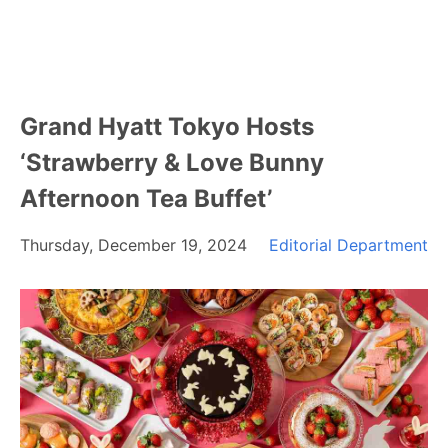
Grand Hyatt Tokyo Hosts
‘Strawberry & Love Bunny
Afternoon Tea Buffet’
Thursday, December 19, 2024
Editorial Department