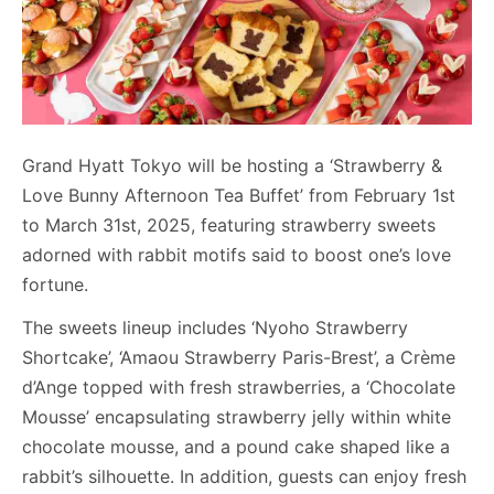
Grand Hyatt Tokyo will be hosting a ‘Strawberry &
Love Bunny Afternoon Tea Buffet’ from February 1st
to March 31st, 2025, featuring strawberry sweets
adorned with rabbit motifs said to boost one’s love
fortune.
The sweets lineup includes ‘Nyoho Strawberry
Shortcake’, ‘Amaou Strawberry Paris-Brest’, a Crème
d’Ange topped with fresh strawberries, a ‘Chocolate
Mousse’ encapsulating strawberry jelly within white
chocolate mousse, and a pound cake shaped like a
rabbit’s silhouette. In addition, guests can enjoy fresh