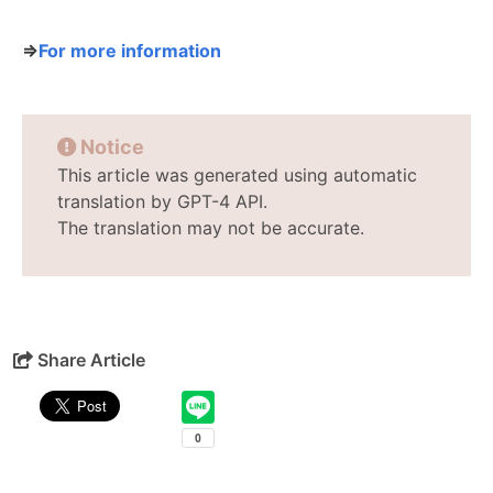
⇒
For more information
Notice
This article was generated using automatic
translation by GPT-4 API.
The translation may not be accurate.
Share Article