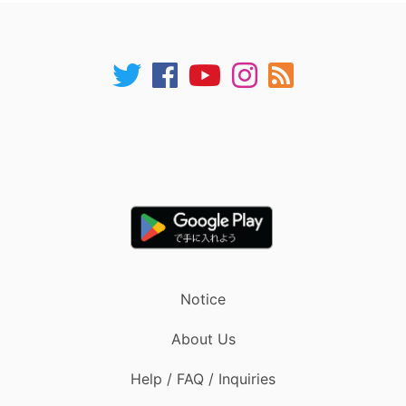
Notice
About Us
Help / FAQ / Inquiries