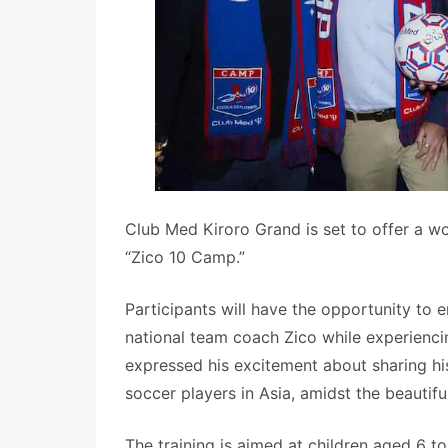
Club Med Kiroro Grand is set to offer a wo
“Zico 10 Camp.”
Participants will have the opportunity to 
national team coach Zico while experienci
expressed his excitement about sharing hi
soccer players in Asia, amidst the beautif
The training is aimed at children aged 6 t