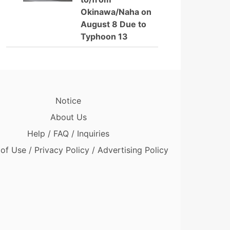
Okinawa/Naha on
August 8 Due to
Typhoon 13
Notice
About Us
Help / FAQ / Inquiries
of Use / Privacy Policy / Advertising Policy