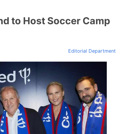
nd to Host Soccer Camp
Editorial Department