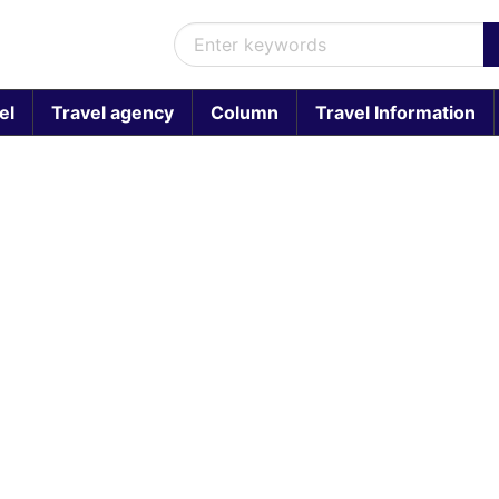
el
Travel agency
Column
Travel Information