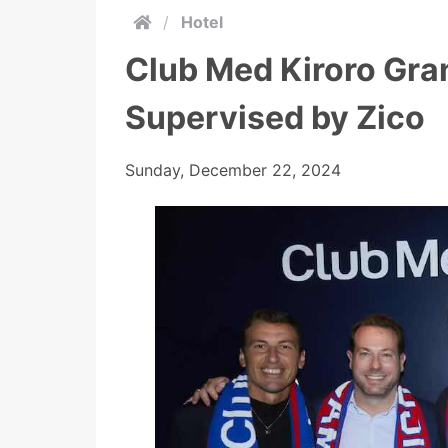
/
Hotel
Club Med Kiroro Gra
Supervised by Zico
Sunday, December 22, 2024