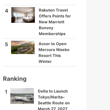
Rakuten Travel
4
Offers Points for
New Marriott
Bonvoy
Memberships
Accor to Open
5
Mercure Niseko
Resort This
Winter
Ranking
Delta to Launch
1
Tokyo/Narita–
Seattle Route on
March 27, 2027