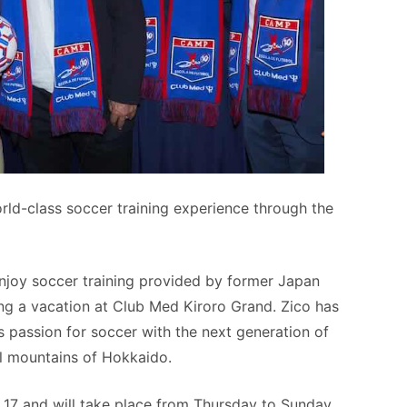
rld-class soccer training experience through the
enjoy soccer training provided by former Japan
ng a vacation at Club Med Kiroro Grand. Zico has
s passion for soccer with the next generation of
ul mountains of Hokkaido.
o 17 and will take place from Thursday to Sunday