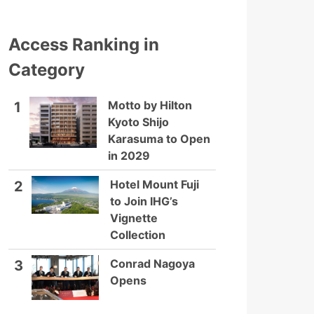
Access Ranking in
Category
Motto by Hilton
1
Kyoto Shijo
Karasuma to Open
in 2029
Hotel Mount Fuji
2
to Join IHG’s
Vignette
Collection
Conrad Nagoya
3
Opens