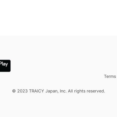
Terms 
© 2023 TRAICY Japan, Inc. All rights reserved.