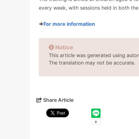
every week, with sessions held in both th
⇒
For more information
Notice
This article was generated using auto
The translation may not be accurate.
Share Article