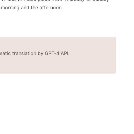
e morning and the afternoon.
matic translation by GPT-4 API.