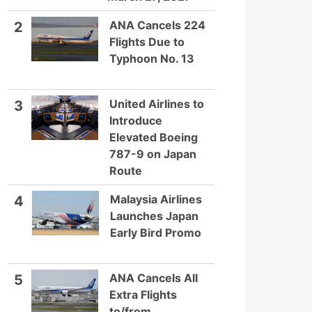
ANA Cancels 224
2
Flights Due to
Typhoon No. 13
United Airlines to
3
Introduce
Elevated Boeing
787-9 on Japan
Route
Malaysia Airlines
4
Launches Japan
Early Bird Promo
ANA Cancels All
5
Extra Flights
to/from