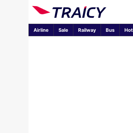
Airline
Sale
Railway
Bus
Hot