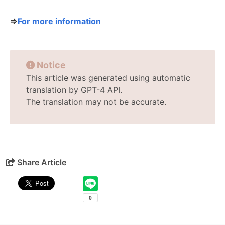
⇒
For more information
Notice
This article was generated using automatic
translation by GPT-4 API.
The translation may not be accurate.
Share Article