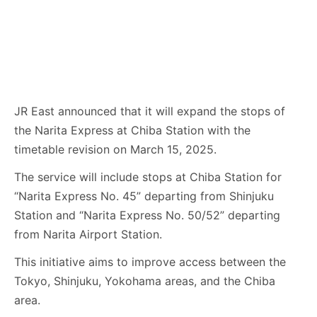
JR East announced that it will expand the stops of
the Narita Express at Chiba Station with the
timetable revision on March 15, 2025.
The service will include stops at Chiba Station for
“Narita Express No. 45” departing from Shinjuku
Station and “Narita Express No. 50/52” departing
from Narita Airport Station.
This initiative aims to improve access between the
Tokyo, Shinjuku, Yokohama areas, and the Chiba
area.