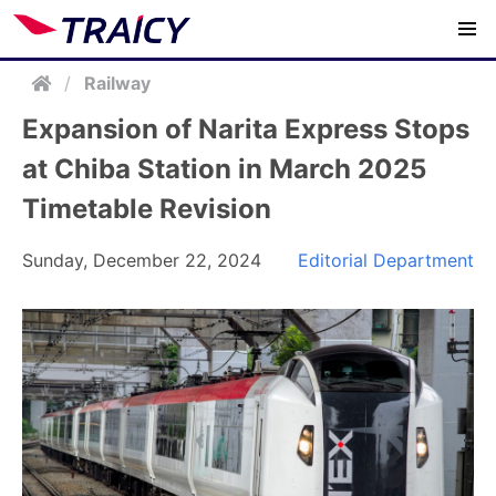
/
Railway
Expansion of Narita Express Stops
at Chiba Station in March 2025
Timetable Revision
Sunday, December 22, 2024
Editorial Department