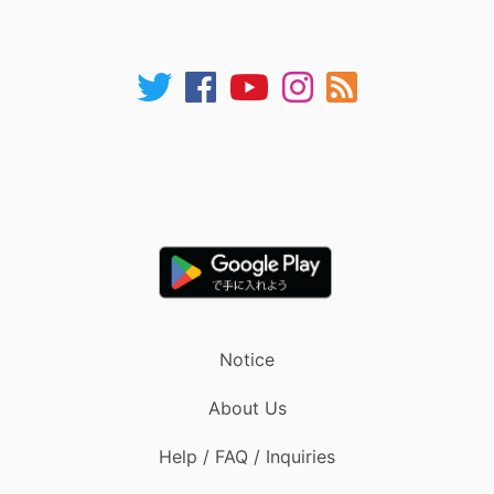
Notice
About Us
Help / FAQ / Inquiries