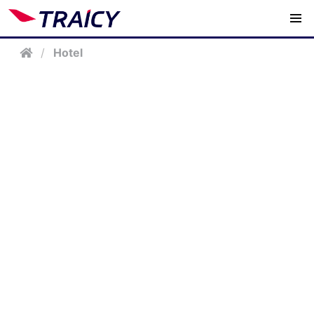
/
Hotel