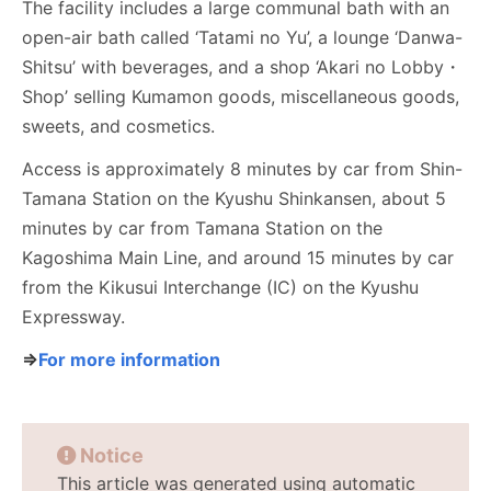
The facility includes a large communal bath with an
open-air bath called ‘Tatami no Yu’, a lounge ‘Danwa-
Shitsu’ with beverages, and a shop ‘Akari no Lobby・
Shop’ selling Kumamon goods, miscellaneous goods,
sweets, and cosmetics.
Access is approximately 8 minutes by car from Shin-
Tamana Station on the Kyushu Shinkansen, about 5
minutes by car from Tamana Station on the
Kagoshima Main Line, and around 15 minutes by car
from the Kikusui Interchange (IC) on the Kyushu
Expressway.
⇒
For more information
Notice
This article was generated using automatic