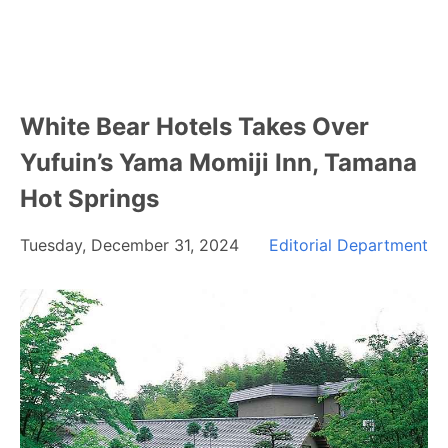
White Bear Hotels Takes Over
Yufuin’s Yama Momiji Inn, Tamana
Hot Springs
Tuesday, December 31, 2024
Editorial Department