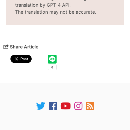
translation by GPT-4 API.
The translation may not be accurate.
Share Article