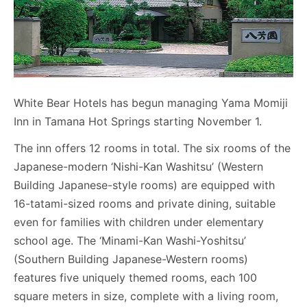
White Bear Hotels has begun managing Yama Momiji
Inn in Tamana Hot Springs starting November 1.
The inn offers 12 rooms in total. The six rooms of the
Japanese-modern ‘Nishi-Kan Washitsu’ (Western
Building Japanese-style rooms) are equipped with
16-tatami-sized rooms and private dining, suitable
even for families with children under elementary
school age. The ‘Minami-Kan Washi-Yoshitsu’
(Southern Building Japanese-Western rooms)
features five uniquely themed rooms, each 100
square meters in size, complete with a living room,