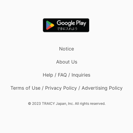
Notice
About Us
Help / FAQ / Inquiries
Terms of Use / Privacy Policy / Advertising Policy
© 2023 TRAICY Japan, Inc. All rights reserved.