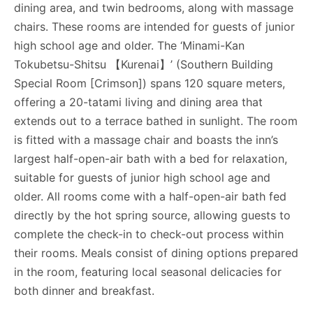
dining area, and twin bedrooms, along with massage
chairs. These rooms are intended for guests of junior
high school age and older. The ‘Minami-Kan
Tokubetsu-Shitsu 【Kurenai】’ (Southern Building
Special Room [Crimson]) spans 120 square meters,
offering a 20-tatami living and dining area that
extends out to a terrace bathed in sunlight. The room
is fitted with a massage chair and boasts the inn’s
largest half-open-air bath with a bed for relaxation,
suitable for guests of junior high school age and
older. All rooms come with a half-open-air bath fed
directly by the hot spring source, allowing guests to
complete the check-in to check-out process within
their rooms. Meals consist of dining options prepared
in the room, featuring local seasonal delicacies for
both dinner and breakfast.