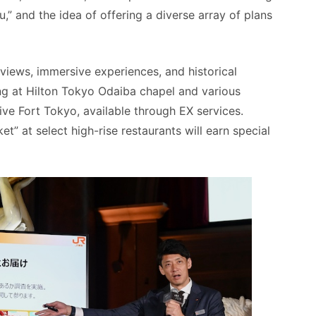
” and the idea of offering a diverse array of plans
t views, immersive experiences, and historical
ing at Hilton Tokyo Odaiba chapel and various
ve Fort Tokyo, available through EX services.
et” at select high-rise restaurants will earn special