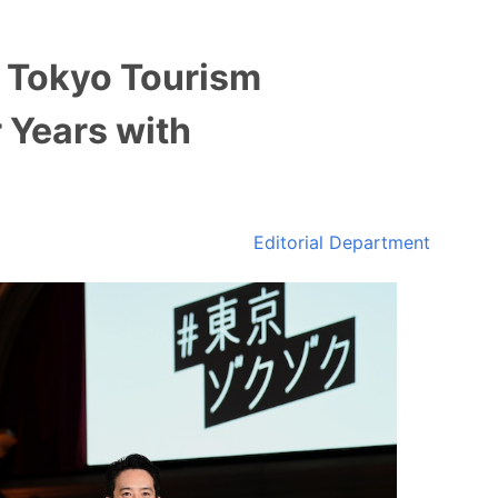
 Tokyo Tourism
 Years with
Editorial Department