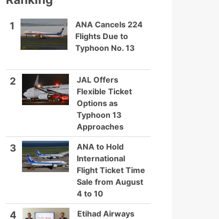
ANA Cancels 224
1
Flights Due to
Typhoon No. 13
JAL Offers
2
Flexible Ticket
Options as
Typhoon 13
Approaches
ANA to Hold
3
International
Flight Ticket Time
Sale from August
4 to 10
Etihad Airways
4