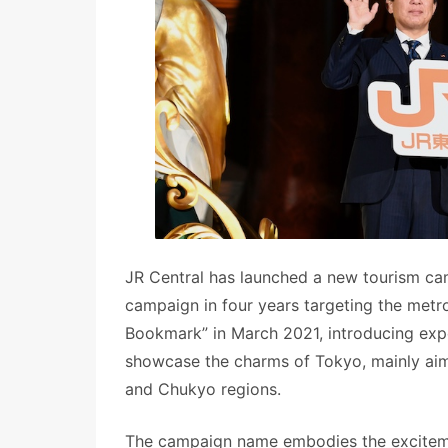
JR Central has launched a new tourism cam
campaign in four years targeting the metr
Bookmark” in March 2021, introducing exper
showcase the charms of Tokyo, mainly aim
and Chukyo regions.
The campaign name embodies the excitement