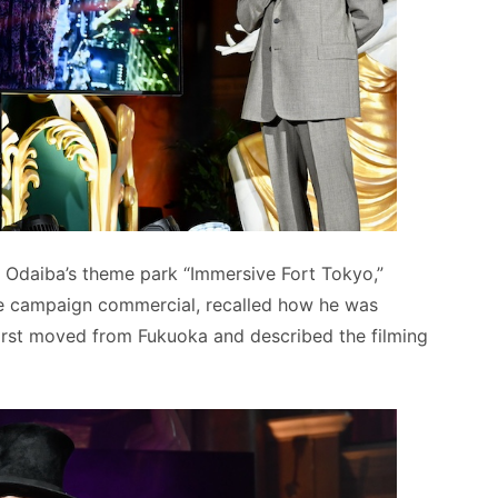
 Odaiba’s theme park “Immersive Fort Tokyo,”
he campaign commercial, recalled how he was
irst moved from Fukuoka and described the filming