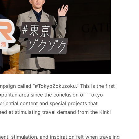
paign called “#TokyoZokuzoku.” This is the first
opolitan area since the conclusion of “Tokyo
iential content and special projects that
ed at stimulating travel demand from the Kinki
, stimulation, and inspiration felt when traveling