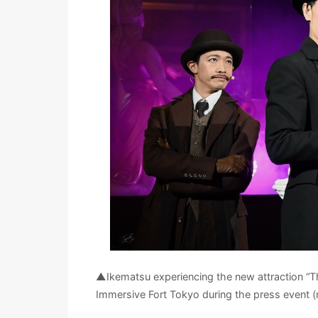
▲Ikematsu experiencing the new attraction “Th
Immersive Fort Tokyo during the press event (r