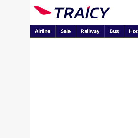
Airline
Sale
Railway
Bus
Hot