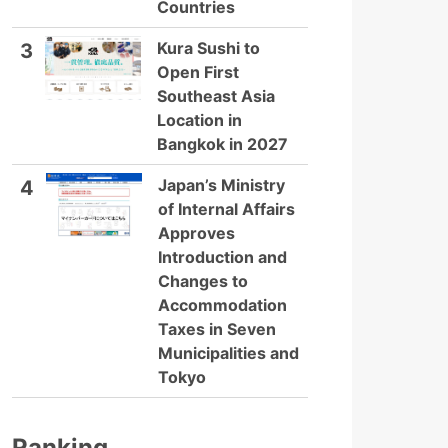
Countries
Kura Sushi to
3
Open First
Southeast Asia
Location in
Bangkok in 2027
Japan’s Ministry
4
of Internal Affairs
Approves
Introduction and
Changes to
Accommodation
Taxes in Seven
Municipalities and
Tokyo
Ranking