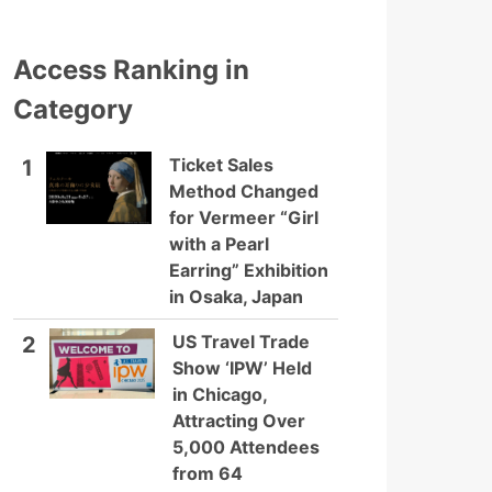
Access Ranking in
Category
Ticket Sales
1
Method Changed
for Vermeer “Girl
with a Pearl
Earring” Exhibition
in Osaka, Japan
US Travel Trade
2
Show ‘IPW’ Held
in Chicago,
Attracting Over
5,000 Attendees
from 64