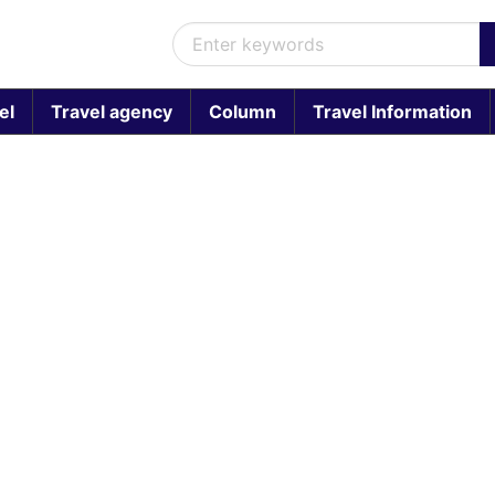
el
Travel agency
Column
Travel Information