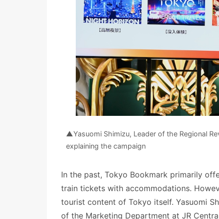
▲Yasuomi Shimizu, Leader of the Regional Revi
explaining the campaign
In the past, Tokyo Bookmark primarily of
train tickets with accommodations. Howev
tourist content of Tokyo itself. Yasuomi S
of the Marketing Department at JR Central,