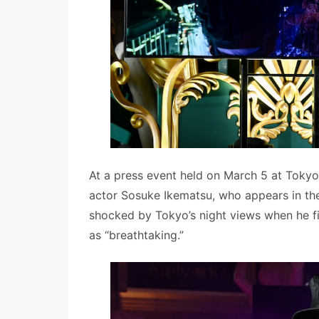
At a press event held on March 5 at Tokyo
actor Sosuke Ikematsu, who appears in t
shocked by Tokyo’s night views when he f
as “breathtaking.”