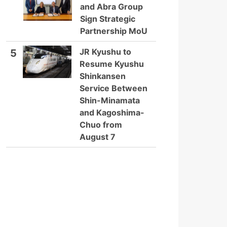
and Abra Group
Sign Strategic
Partnership MoU
JR Kyushu to
5
Resume Kyushu
Shinkansen
Service Between
Shin-Minamata
and Kagoshima-
Chuo from
August 7