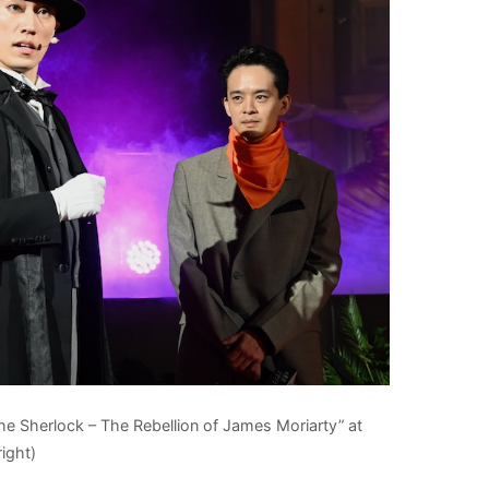
e Sherlock – The Rebellion of James Moriarty” at
ight)