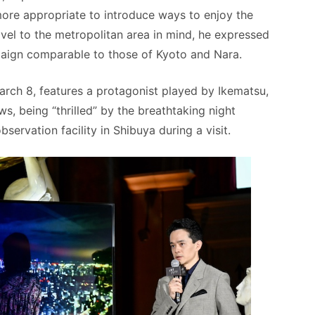
more appropriate to introduce ways to enjoy the
avel to the metropolitan area in mind, he expressed
paign comparable to those of Kyoto and Nara.
arch 8, features a protagonist played by Ikematsu,
, being “thrilled” by the breathtaking night
rvation facility in Shibuya during a visit.