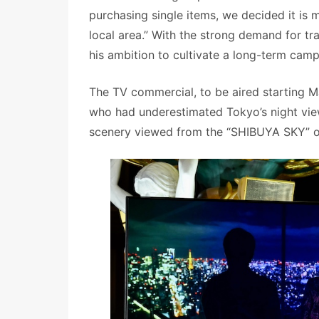
purchasing single items, we decided it is 
local area.” With the strong demand for tr
his ambition to cultivate a long-term cam
The TV commercial, to be aired starting M
who had underestimated Tokyo’s night views
scenery viewed from the “SHIBUYA SKY” obse