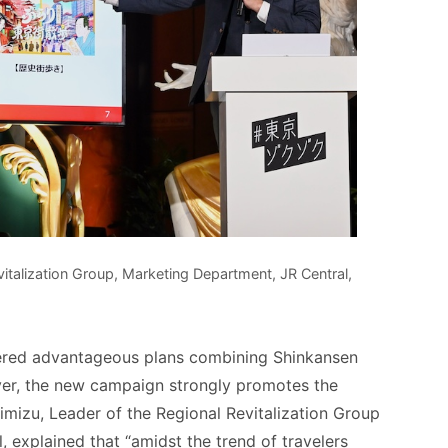
talization Group, Marketing Department, JR Central,
fered advantageous plans combining Shinkansen
er, the new campaign strongly promotes the
himizu, Leader of the Regional Revitalization Group
 explained that “amidst the trend of travelers