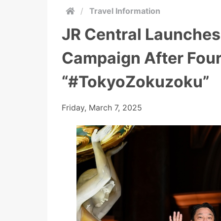
/
Travel Information
JR Central Launches
Campaign After Four
“#TokyoZokuzoku”
Friday, March 7, 2025