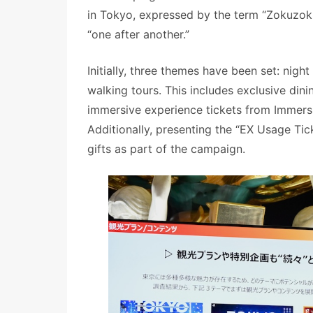
in Tokyo, expressed by the term “Zokuzoku,
“one after another.”
Initially, three themes have been set: nigh
walking tours. This includes exclusive din
immersive experience tickets from Immersi
Additionally, presenting the “EX Usage Tick
gifts as part of the campaign.