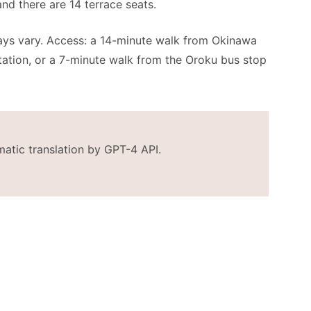
and there are 14 terrace seats.
days vary. Access: a 14-minute walk from Okinawa
ation, or a 7-minute walk from the Oroku bus stop
matic translation by GPT-4 API.