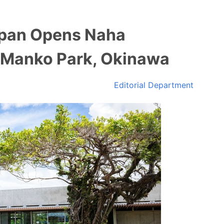
apan Opens Naha
 Manko Park, Okinawa
Editorial Department