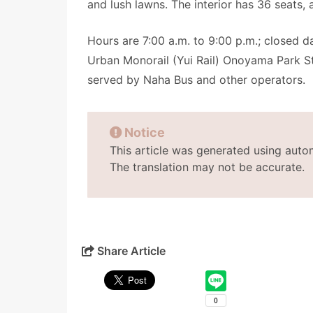
and lush lawns. The interior has 36 seats, 
Hours are 7:00 a.m. to 9:00 p.m.; closed 
Urban Monorail (Yui Rail) Onoyama Park St
served by Naha Bus and other operators.
Notice
This article was generated using auto
The translation may not be accurate.
Share Article