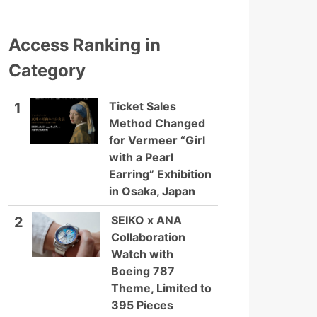
Access Ranking in
Category
Ticket Sales
1
Method Changed
for Vermeer “Girl
with a Pearl
Earring” Exhibition
in Osaka, Japan
SEIKO x ANA
2
Collaboration
Watch with
Boeing 787
Theme, Limited to
395 Pieces