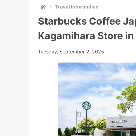
/
Travel Information
Starbucks Coffee J
Kagamihara Store in
Tuesday, September 2, 2025