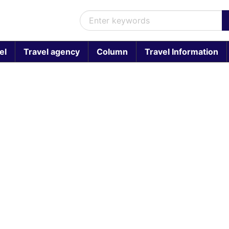
el
Travel agency
Column
Travel Information