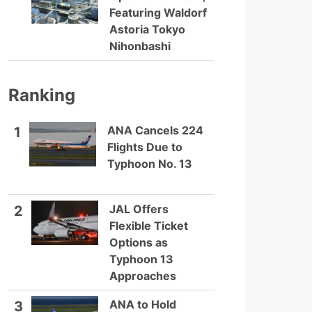
Featuring Waldorf
Astoria Tokyo
Nihonbashi
Ranking
ANA Cancels 224
1
Flights Due to
Typhoon No. 13
JAL Offers
2
Flexible Ticket
Options as
Typhoon 13
Approaches
ANA to Hold
3