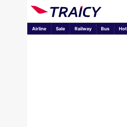
Airline
Sale
Railway
Bus
Hot