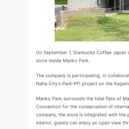
On September 1, Starbucks Coffee Japan
store inside Manko Park.
The company is participating, in collabora
Naha City’s Park-PFI project on the Kagam
Manko Park surrounds the tidal flats of M
Convention for the conservation of interna
company, the store is integrated with the 
interior, guests can enjoy an open view t