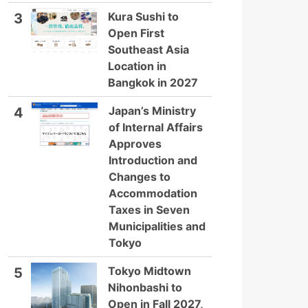
Kura Sushi to
3
Open First
Southeast Asia
Location in
Bangkok in 2027
Japan’s Ministry
4
of Internal Affairs
Approves
Introduction and
Changes to
Accommodation
Taxes in Seven
Municipalities and
Tokyo
Tokyo Midtown
5
Nihonbashi to
Open in Fall 2027,