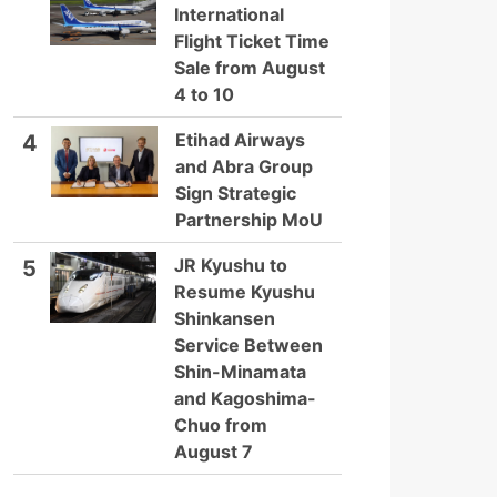
International
Flight Ticket Time
Sale from August
4 to 10
Etihad Airways
4
and Abra Group
Sign Strategic
Partnership MoU
JR Kyushu to
5
Resume Kyushu
Shinkansen
Service Between
Shin-Minamata
and Kagoshima-
Chuo from
August 7