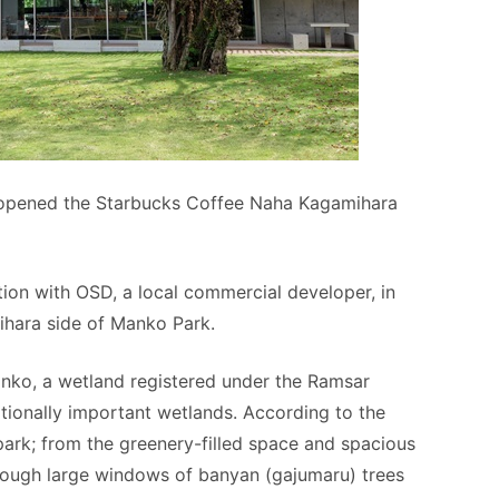
 opened the Starbucks Coffee Naha Kagamihara
tion with OSD, a local commercial developer, in
ihara side of Manko Park.
anko, a wetland registered under the Ramsar
tionally important wetlands. According to the
park; from the greenery-filled space and spacious
hrough large windows of banyan (gajumaru) trees