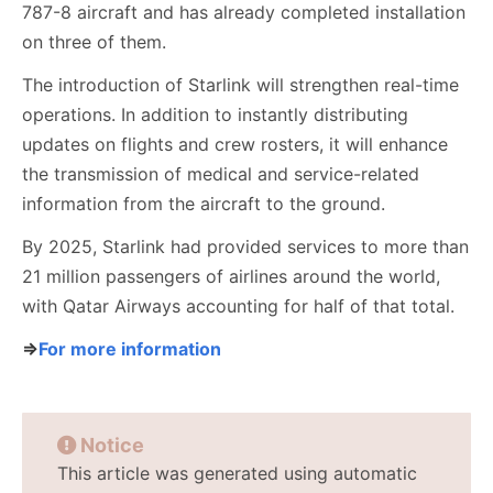
787-8 aircraft and has already completed installation
on three of them.
The introduction of Starlink will strengthen real-time
operations. In addition to instantly distributing
updates on flights and crew rosters, it will enhance
the transmission of medical and service-related
information from the aircraft to the ground.
By 2025, Starlink had provided services to more than
21 million passengers of airlines around the world,
with Qatar Airways accounting for half of that total.
⇒
For more information
Notice
This article was generated using automatic