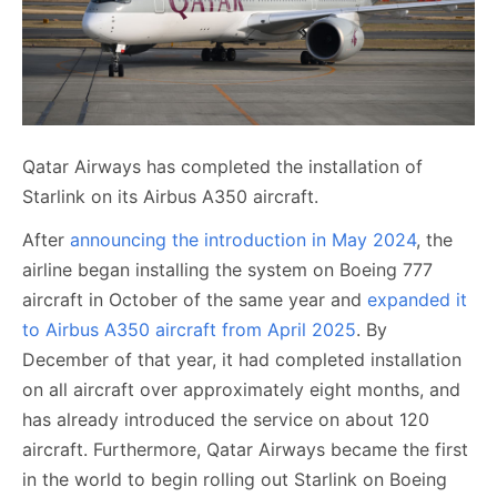
Qatar Airways has completed the installation of
Starlink on its Airbus A350 aircraft.
After
announcing the introduction in May 2024
, the
airline began installing the system on Boeing 777
aircraft in October of the same year and
expanded it
to Airbus A350 aircraft from April 2025
. By
December of that year, it had completed installation
on all aircraft over approximately eight months, and
has already introduced the service on about 120
aircraft. Furthermore, Qatar Airways became the first
in the world to begin rolling out Starlink on Boeing