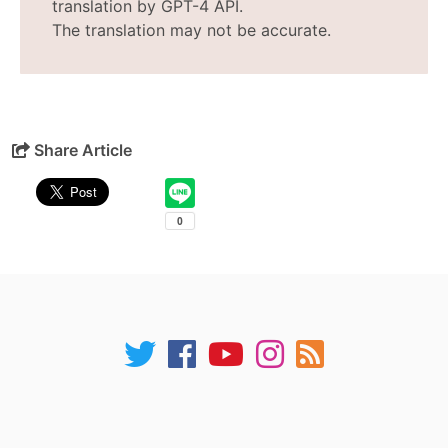
translation by GPT-4 API.
The translation may not be accurate.
Share Article