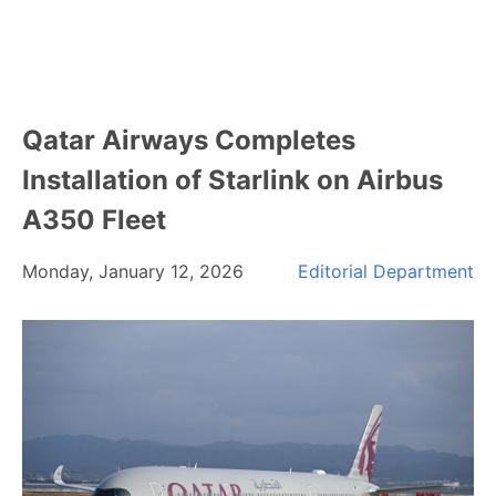
Qatar Airways Completes
Installation of Starlink on Airbus
A350 Fleet
Monday, January 12, 2026
Editorial Department