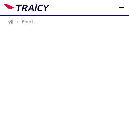
/
Fleet