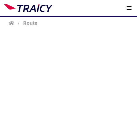
/
Route