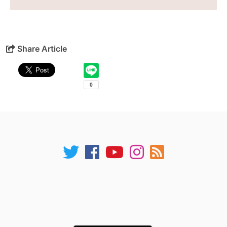
Share Article