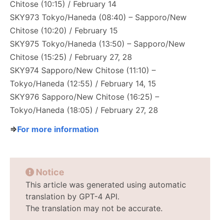
Chitose (10:15) / February 14
SKY973 Tokyo/Haneda (08:40) – Sapporo/New
Chitose (10:20) / February 15
SKY975 Tokyo/Haneda (13:50) – Sapporo/New
Chitose (15:25) / February 27, 28
SKY974 Sapporo/New Chitose (11:10) –
Tokyo/Haneda (12:55) / February 14, 15
SKY976 Sapporo/New Chitose (16:25) –
Tokyo/Haneda (18:05) / February 27, 28
⇒
For more information
Notice
This article was generated using automatic
translation by GPT-4 API.
The translation may not be accurate.