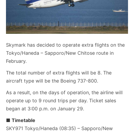
Skymark has decided to operate extra flights on the
Tokyo/Haneda – Sapporo/New Chitose route in
February.
The total number of extra flights will be 8. The
aircraft type will be the Boeing 737-800.
As a result, on the days of operation, the airline will
operate up to 9 round trips per day. Ticket sales
began at 3:00 p.m. on January 29.
■ Timetable
SKY971 Tokyo/Haneda (08:35) – Sapporo/New