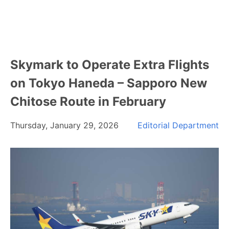
Skymark to Operate Extra Flights
on Tokyo Haneda – Sapporo New
Chitose Route in February
Thursday, January 29, 2026
Editorial Department