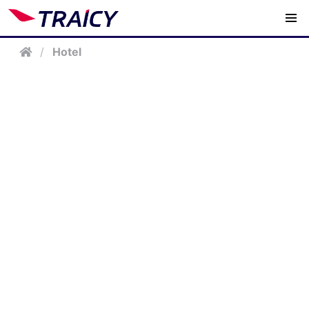
/
Hotel