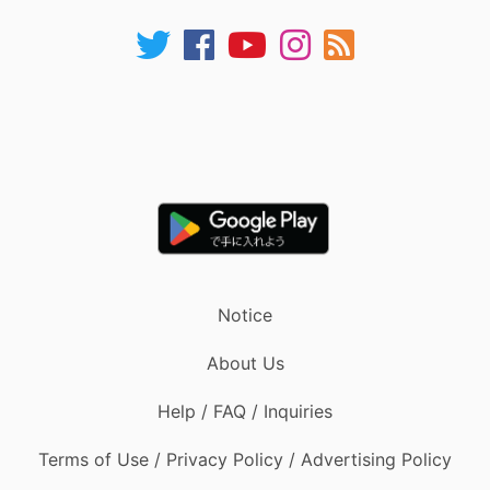
Notice
About Us
Help / FAQ / Inquiries
Terms of Use / Privacy Policy / Advertising Policy