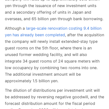
yen through the issuance of new investment units
and a secondary offering of units in Japan and
overseas, and 65 billion yen through bank borrowing.
Although a
large-scale renovation costing 9.4 billion
yen has already been completed
, after the acquisition
the company will newly install extended-stay type
guest rooms on the 5th floor, where there is an
unused former wedding facility, and will also
integrate 34 guest rooms of 24 square meters with
low occupancy by combining two rooms into one.
The additional investment amount will be
approximately 1.5 billion yen.
The dilution of distributions per investment unit will
be addressed by reversing negative goodwill, and the
forecast distribution amount for the fiscal period