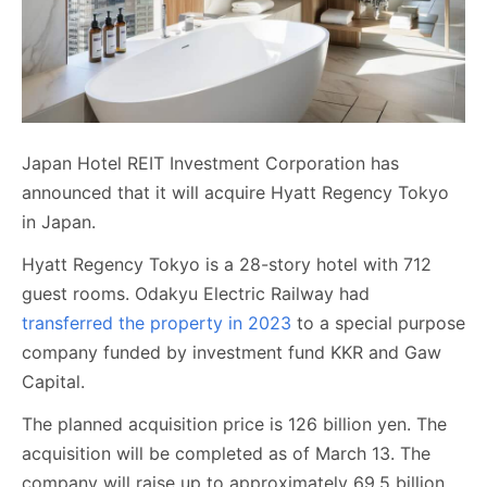
Japan Hotel REIT Investment Corporation has
announced that it will acquire Hyatt Regency Tokyo
in Japan.
Hyatt Regency Tokyo is a 28-story hotel with 712
guest rooms. Odakyu Electric Railway had
transferred the property in 2023
to a special purpose
company funded by investment fund KKR and Gaw
Capital.
The planned acquisition price is 126 billion yen. The
acquisition will be completed as of March 13. The
company will raise up to approximately 69.5 billion