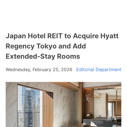
Japan Hotel REIT to Acquire Hyatt
Regency Tokyo and Add
Extended-Stay Rooms
Wednesday, February 25, 2026
Editorial Department