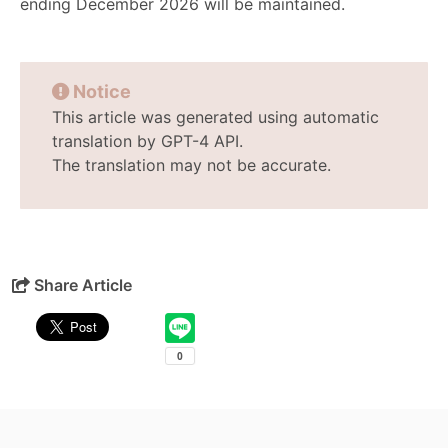
ending December 2026 will be maintained.
Notice
This article was generated using automatic
translation by GPT-4 API.
The translation may not be accurate.
Share Article