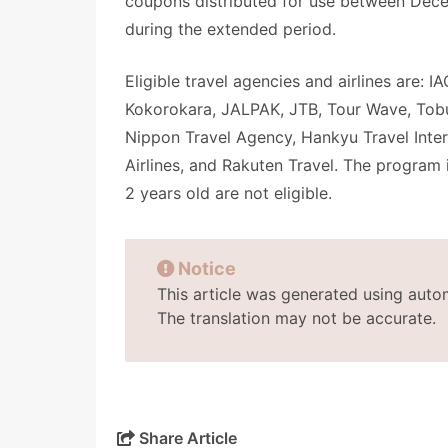
coupons distributed for use between Dece
during the extended period.
Eligible travel agencies and airlines are: 
Kokorokara, JALPAK, JTB, Tour Wave, Tobu
Nippon Travel Agency, Hankyu Travel Intern
Airlines, and Rakuten Travel. The program i
2 years old are not eligible.
Notice
This article was generated using auto
The translation may not be accurate.
Share Article