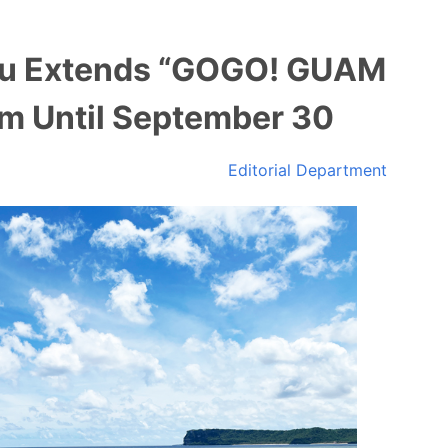
au Extends “GOGO! GUAM
m Until September 30
Editorial Department