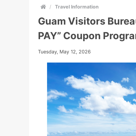
/
Travel Information
Guam Visitors Bure
PAY” Coupon Progra
Tuesday, May 12, 2026