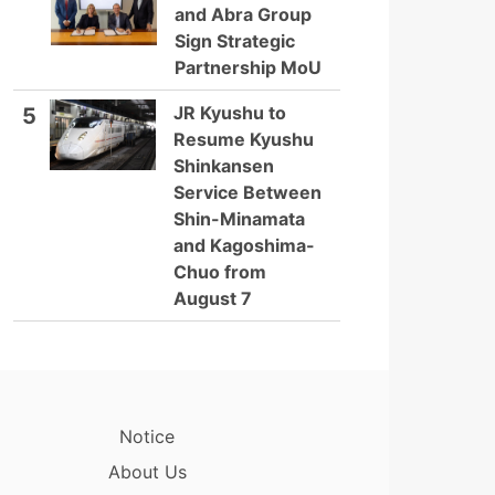
and Abra Group
Sign Strategic
Partnership MoU
JR Kyushu to
5
Resume Kyushu
Shinkansen
Service Between
Shin-Minamata
and Kagoshima-
Chuo from
August 7
Notice
About Us