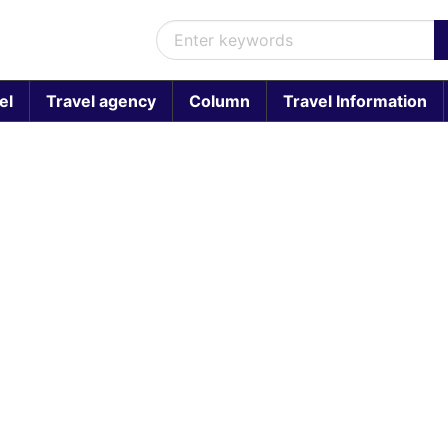
el
Travel agency
Column
Travel Information