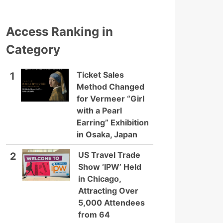
Access Ranking in
Category
Ticket Sales
1
Method Changed
for Vermeer “Girl
with a Pearl
Earring” Exhibition
in Osaka, Japan
US Travel Trade
2
Show ‘IPW’ Held
in Chicago,
Attracting Over
5,000 Attendees
from 64