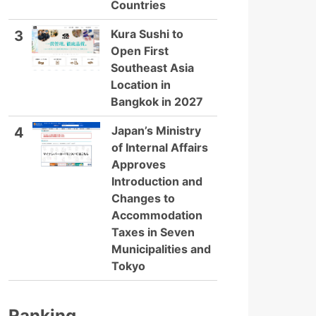
Countries
Kura Sushi to
3
Open First
Southeast Asia
Location in
Bangkok in 2027
Japan’s Ministry
4
of Internal Affairs
Approves
Introduction and
Changes to
Accommodation
Taxes in Seven
Municipalities and
Tokyo
Ranking