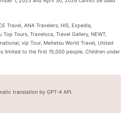
mber 1, 2025 and April 30, 2026 cannot be used
IACE Travel, ANA Travelers, HIS, Expedia,
 Top Tours, Traveloca, Travel Gallery, NEWT,
ational, vip Tour, Meitetsu World Travel, United
s limited to the first 15,000 people. Children under
matic translation by GPT-4 API.