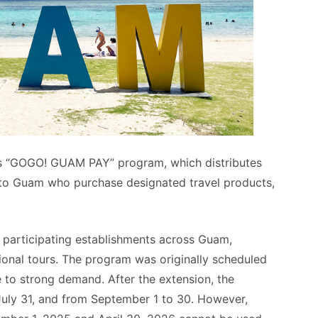
ts “GOGO! GUAM PAY” program, which distributes
 to Guam who purchase designated travel products,
participating establishments across Guam,
tional tours. The program was originally scheduled
e to strong demand. After the extension, the
uly 31, and from September 1 to 30. However,