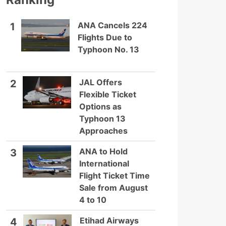
ANA Cancels 224
1
Flights Due to
Typhoon No. 13
JAL Offers
2
Flexible Ticket
Options as
Typhoon 13
Approaches
ANA to Hold
3
International
Flight Ticket Time
Sale from August
4 to 10
Etihad Airways
4