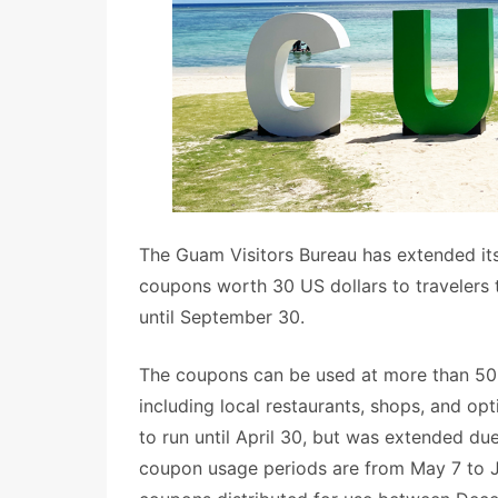
The Guam Visitors Bureau has extended i
coupons worth 30 US dollars to travelers
until September 30.
The coupons can be used at more than 50 
including local restaurants, shops, and op
to run until April 30, but was extended du
coupon usage periods are from May 7 to J