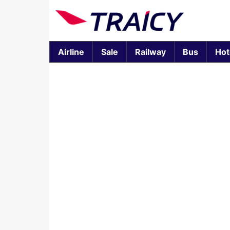
Airline
Sale
Railway
Bus
Hot