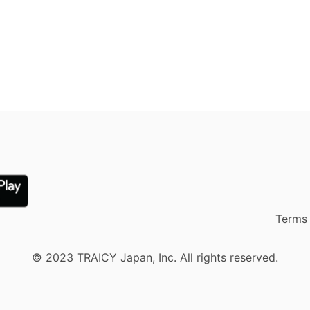
Terms 
© 2023 TRAICY Japan, Inc. All rights reserved.