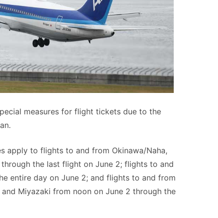
ecial measures for flight tickets due to the
an.
s apply to flights to and from Okinawa/Naha,
hrough the last flight on June 2; flights to and
e entire day on June 2; and flights to and from
 and Miyazaki from noon on June 2 through the