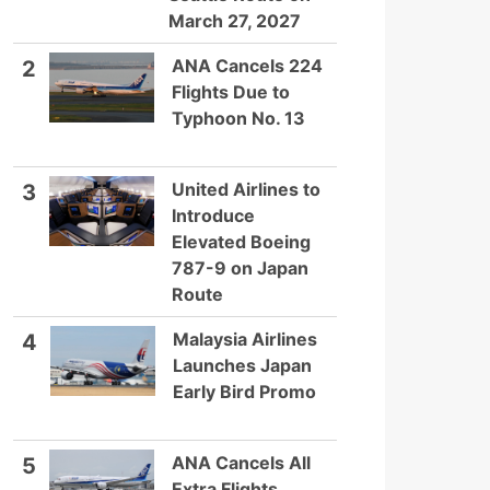
March 27, 2027
ANA Cancels 224
2
Flights Due to
Typhoon No. 13
United Airlines to
3
Introduce
Elevated Boeing
787-9 on Japan
Route
Malaysia Airlines
4
Launches Japan
Early Bird Promo
ANA Cancels All
5
Extra Flights