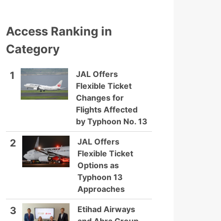
Access Ranking in
Category
JAL Offers
1
Flexible Ticket
Changes for
Flights Affected
by Typhoon No. 13
JAL Offers
2
Flexible Ticket
Options as
Typhoon 13
Approaches
Etihad Airways
3