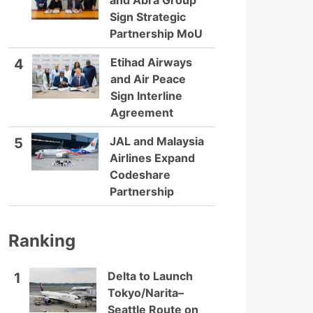
and Abra Group
Sign Strategic
Partnership MoU
Etihad Airways
4
and Air Peace
Sign Interline
Agreement
JAL and Malaysia
5
Airlines Expand
Codeshare
Partnership
Ranking
Delta to Launch
1
Tokyo/Narita–
Seattle Route on