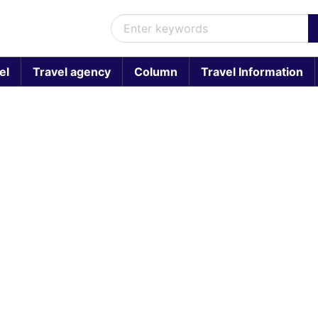
el
Travel agency
Column
Travel Information