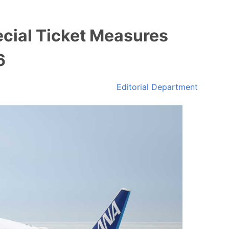
cial Ticket Measures
6
Editorial Department