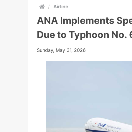
/
Airline
ANA Implements Spe
Due to Typhoon No. 
Sunday, May 31, 2026