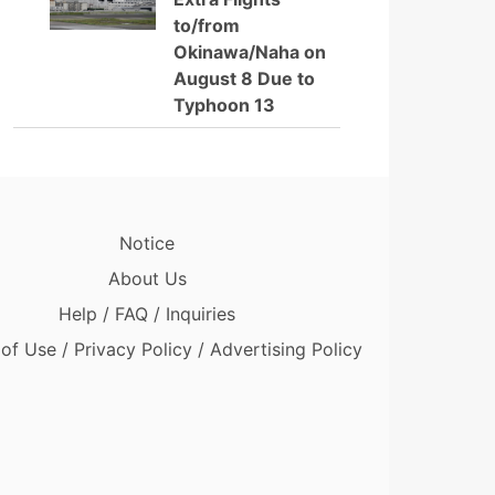
to/from
Okinawa/Naha on
August 8 Due to
Typhoon 13
Notice
About Us
Help / FAQ / Inquiries
of Use / Privacy Policy / Advertising Policy