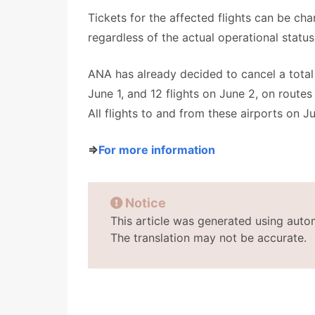
Tickets for the affected flights can be ch
regardless of the actual operational status 
ANA has already decided to cancel a total o
June 1, and 12 flights on June 2, on route
All flights to and from these airports on Ju
⇒
For more information
Notice
This article was generated using auto
The translation may not be accurate.