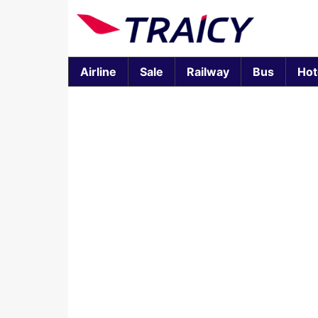
Airline
Sale
Railway
Bus
Hot