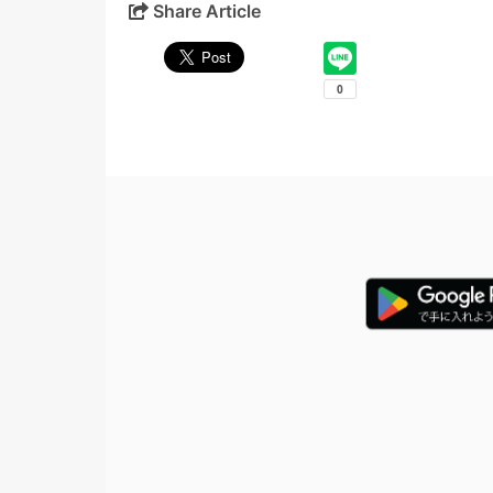
Share Article