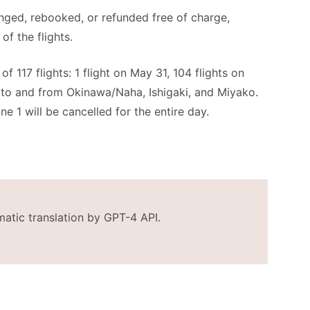
anged, rebooked, or refunded free of charge,
of the flights.
f 117 flights: 1 flight on May 31, 104 flights on
s to and from Okinawa/Naha, Ishigaki, and Miyako.
ne 1 will be cancelled for the entire day.
matic translation by GPT-4 API.