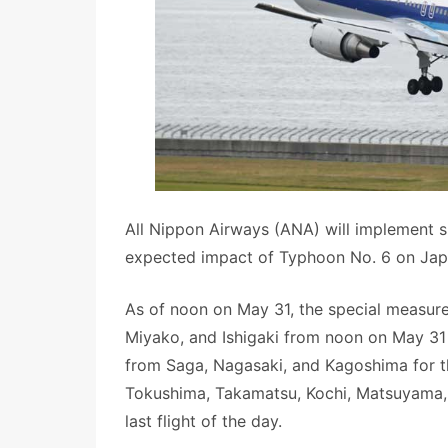
All Nippon Airways (ANA) will implement sp
expected impact of Typhoon No. 6 on Jap
As of noon on May 31, the special measure
Miyako, and Ishigaki from noon on May 31 t
from Saga, Nagasaki, and Kagoshima for th
Tokushima, Takamatsu, Kochi, Matsuyama,
last flight of the day.