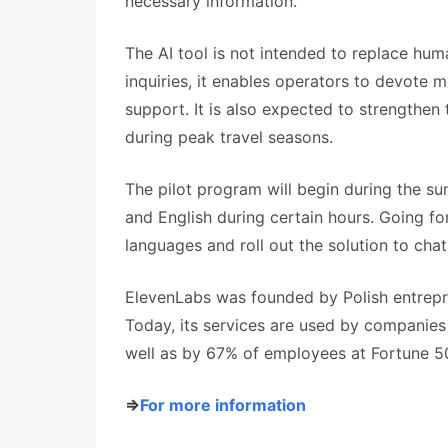
necessary information.
The AI tool is not intended to replace hu
inquiries, it enables operators to devote
support. It is also expected to strengthen th
during peak travel seasons.
The pilot program will begin during the sum
and English during certain hours. Going fo
languages and roll out the solution to cha
ElevenLabs was founded by Polish entrepr
Today, its services are used by companies 
well as by 67% of employees at Fortune 
⇒
For more information