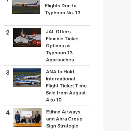
Flights Due to
Typhoon No. 13
JAL Offers
2
Flexible Ticket
Options as
Typhoon 13
Approaches
ANA to Hold
3
International
Flight Ticket Time
Sale from August
4 to 10
Etihad Airways
4
and Abra Group
Sign Strategic