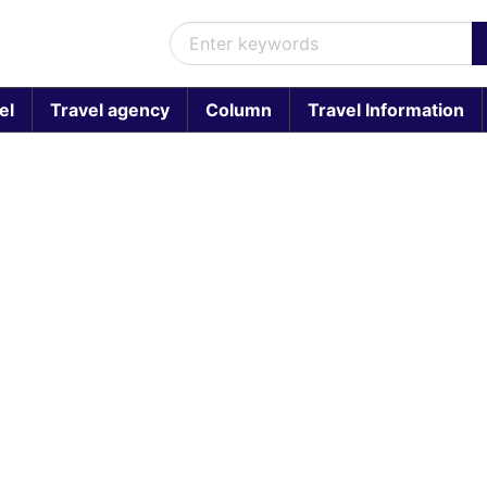
el
Travel agency
Column
Travel Information