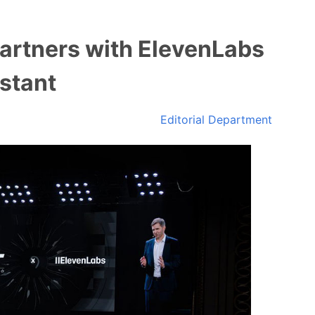
Partners with ElevenLabs
istant
Editorial Department