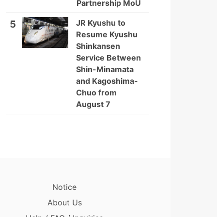
Partnership MoU
JR Kyushu to
5
Resume Kyushu
Shinkansen
Service Between
Shin-Minamata
and Kagoshima-
Chuo from
August 7
Notice
About Us