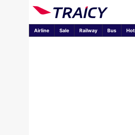
Airline
Sale
Railway
Bus
Hot