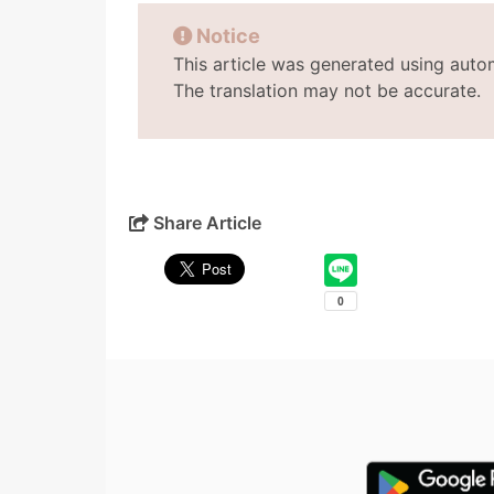
Notice
This article was generated using auto
The translation may not be accurate.
Share Article