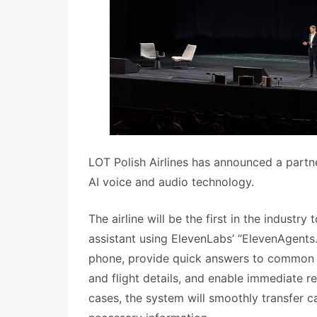
LOT Polish Airlines has announced a partn
AI voice and audio technology.
The airline will be the first in the industry
assistant using ElevenLabs’ “ElevenAgents.”
phone, provide quick answers to common in
and flight details, and enable immediate r
cases, the system will smoothly transfer c