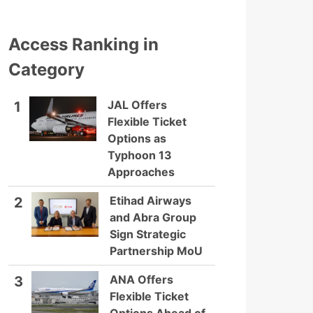
Access Ranking in
Category
JAL Offers
1
Flexible Ticket
Options as
Typhoon 13
Approaches
Etihad Airways
2
and Abra Group
Sign Strategic
Partnership MoU
ANA Offers
3
Flexible Ticket