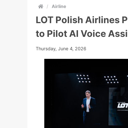
/
Airline
LOT Polish Airlines 
to Pilot AI Voice Ass
Thursday, June 4, 2026