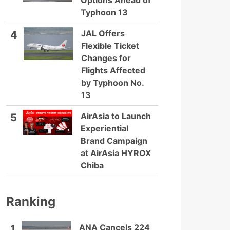
Options Ahead of
Typhoon 13
JAL Offers
4
Flexible Ticket
Changes for
Flights Affected
by Typhoon No.
13
AirAsia to Launch
5
Experiential
Brand Campaign
at AirAsia HYROX
Chiba
Ranking
ANA Cancels 224
1