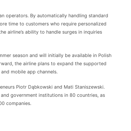
man operators. By automatically handling standard
 more time to customers who require personalized
e airline’s ability to handle surges in inquiries
mer season and will initially be available in Polish
rward, the airline plans to expand the supported
t and mobile app channels.
eneurs Piotr Dąbkowski and Mati Staniszewski.
and government institutions in 80 countries, as
500 companies.