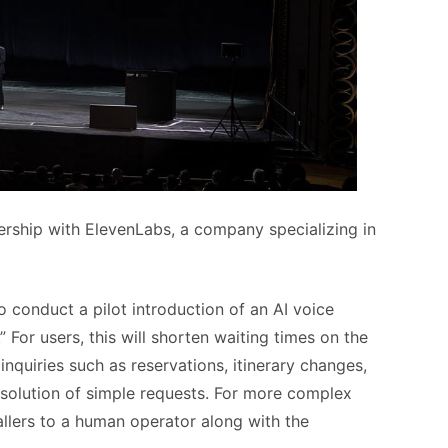
ership with ElevenLabs, a company specializing in
 to conduct a pilot introduction of an AI voice
 For users, this will shorten waiting times on the
quiries such as reservations, itinerary changes,
esolution of simple requests. For more complex
allers to a human operator along with the