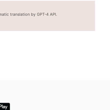
matic translation by GPT-4 API.