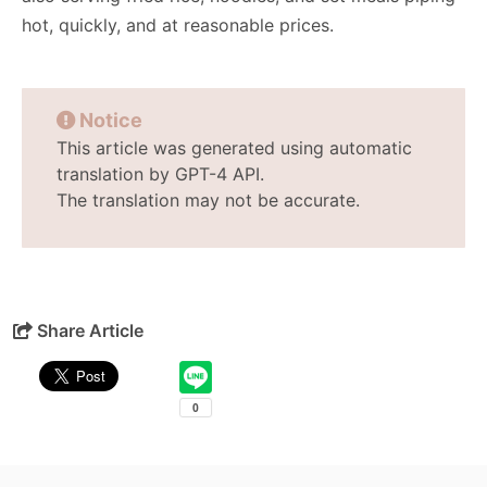
hot, quickly, and at reasonable prices.
Notice
This article was generated using automatic
translation by GPT-4 API.
The translation may not be accurate.
Share Article