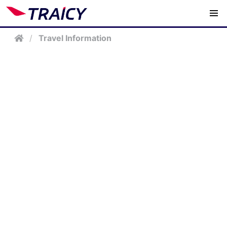
/
Travel Information