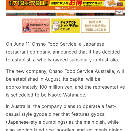
On June 11, Ohsho Food Service, a Japanese
restaurant company, announced that it has decided
to establish a wholly owned subsidiary in Australia.
The new company, Ohsho Food Service Australia, will
be established in August. Its capital will be
approximately 100 million yen, and the representative
is scheduled to be Naoto Watanabe.
In Australia, the company plans to operate a fast-
casual style gyoza diner that features gyoza
(Japanese-style dumplings) as the main dish, while
also serving fried rice, noodles, and set meals piping