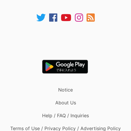
Notice
About Us
Help / FAQ / Inquiries
Terms of Use / Privacy Policy / Advertising Policy