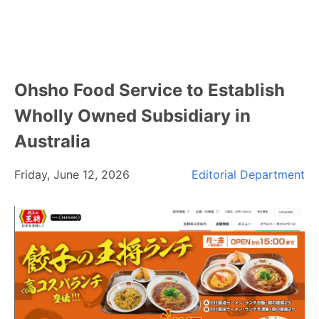
Ohsho Food Service to Establish
Wholly Owned Subsidiary in
Australia
Friday, June 12, 2026
Editorial Department