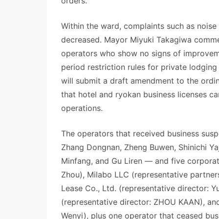
orders.
Within the ward, complaints such as noise
decreased. Mayor Miyuki Takagiwa comment
operators who show no signs of improvemen
period restriction rules for private lodgi
will submit a draft amendment to the ordi
that hotel and ryokan business licenses ca
operations.
The operators that received business suspe
Zhang Dongnan, Zheng Buwen, Shinichi Y
Minfang, and Gu Liren — and five corpora
Zhou), Milabo LLC (representative partn
Lease Co., Ltd. (representative director: 
(representative director: ZHOU KAAN), and
Wenyi), plus one operator that ceased bus