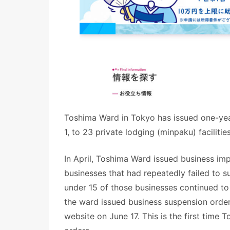
Toshima Ward in Tokyo has issued one-year
1, to 23 private lodging (minpaku) faciliti
In April, Toshima Ward issued business imp
businesses that had repeatedly failed to s
under 15 of those businesses continued t
the ward issued business suspension orde
website on June 17. This is the first time