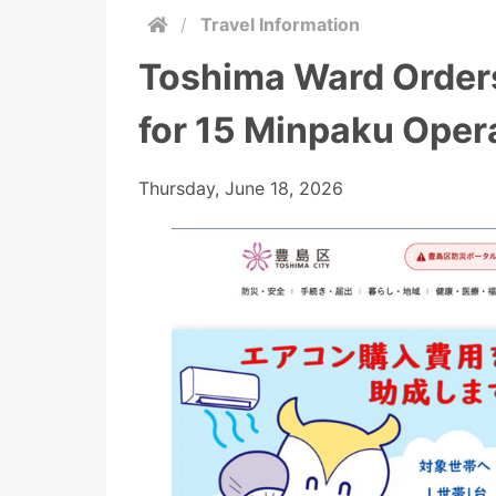
/
Travel Information
Toshima Ward Order
for 15 Minpaku Oper
Thursday, June 18, 2026