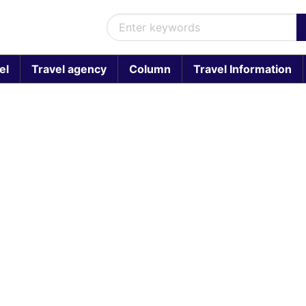
el
Travel agency
Column
Travel Information