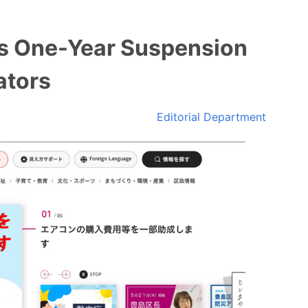
s One-Year Suspension
ators
Editorial Department