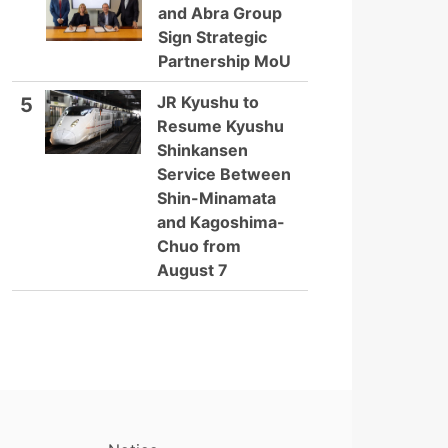
and Abra Group
Sign Strategic
Partnership MoU
JR Kyushu to
5
Resume Kyushu
Shinkansen
Service Between
Shin-Minamata
and Kagoshima-
Chuo from
August 7