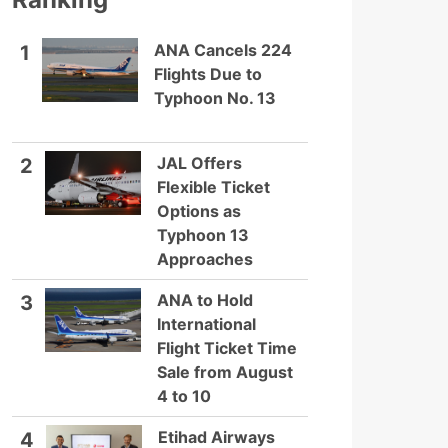
ANA Cancels 224
1
Flights Due to
Typhoon No. 13
JAL Offers
2
Flexible Ticket
Options as
Typhoon 13
Approaches
ANA to Hold
3
International
Flight Ticket Time
Sale from August
4 to 10
Etihad Airways
4