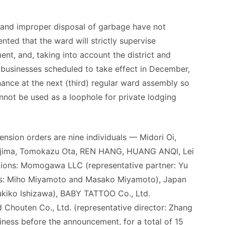
 and improper disposal of garbage have not
ed that the ward will strictly supervise
t, and, taking into account the district and
ng businesses scheduled to take effect in December,
nance at the next (third) regular ward assembly so
nnot be used as a loophole for private lodging
nsion orders are nine individuals — Midori Oi,
ajima, Tomokazu Ota, REN HANG, HUANG ANQI, Lei
tions: Momogawa LLC (representative partner: Yu
ers: Miho Miyamoto and Masako Miyamoto), Japan
Yukiko Ishizawa), BABY TATTOO Co., Ltd.
 Chouten Co., Ltd. (representative director: Zhang
iness before the announcement, for a total of 15