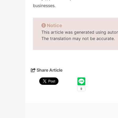
businesses.
Notice
This article was generated using auto
The translation may not be accurate.
Share Article