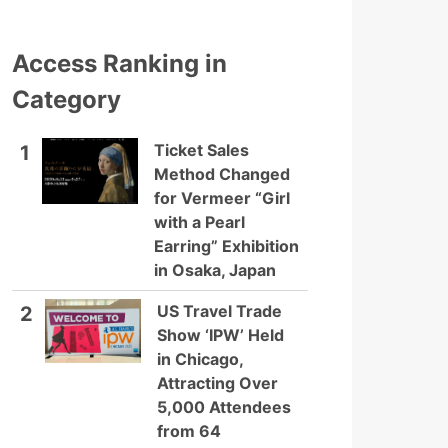
Access Ranking in
Category
Ticket Sales
1
Method Changed
for Vermeer “Girl
with a Pearl
Earring” Exhibition
in Osaka, Japan
US Travel Trade
2
Show ‘IPW’ Held
in Chicago,
Attracting Over
5,000 Attendees
from 64