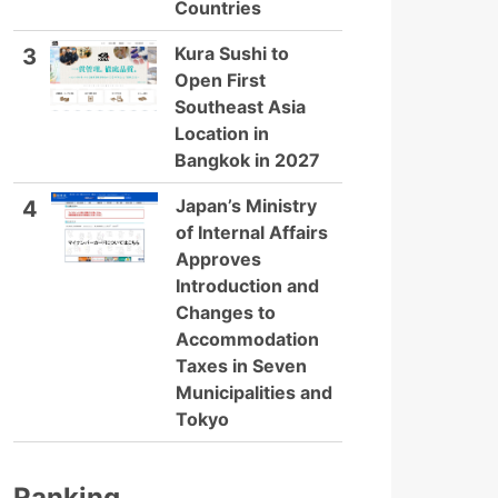
Countries
Kura Sushi to
3
Open First
Southeast Asia
Location in
Bangkok in 2027
Japan’s Ministry
4
of Internal Affairs
Approves
Introduction and
Changes to
Accommodation
Taxes in Seven
Municipalities and
Tokyo
Ranking