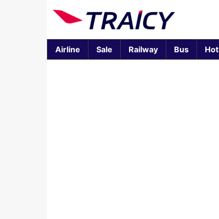
Airline
Sale
Railway
Bus
Hot