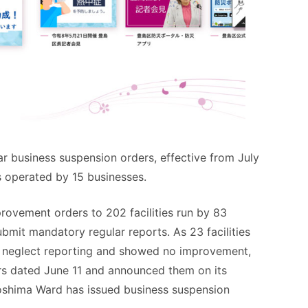
 business suspension orders, effective from July
es operated by 15 businesses.
rovement orders to 202 facilities run by 83
ubmit mandatory regular reports. As 23 facilities
o neglect reporting and showed no improvement,
rs dated June 11 and announced them on its
 Toshima Ward has issued business suspension