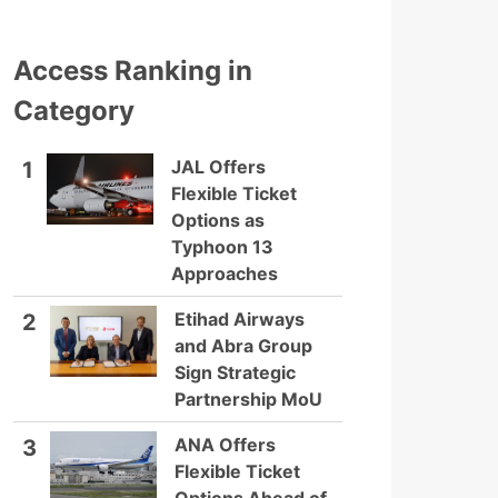
Access Ranking in
Category
JAL Offers
1
Flexible Ticket
Options as
Typhoon 13
Approaches
Etihad Airways
2
and Abra Group
Sign Strategic
Partnership MoU
ANA Offers
3
Flexible Ticket