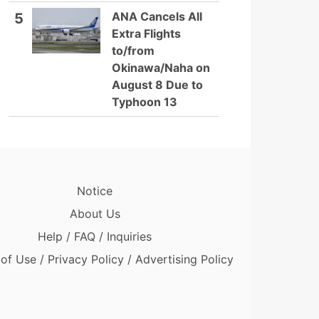
ANA Cancels All
5
Extra Flights
to/from
Okinawa/Naha on
August 8 Due to
Typhoon 13
Notice
About Us
Help / FAQ / Inquiries
of Use / Privacy Policy / Advertising Policy