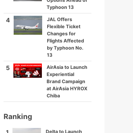
Options Ahead of
Typhoon 13
JAL Offers
4
Flexible Ticket
Changes for
Flights Affected
by Typhoon No.
13
AirAsia to Launch
5
Experiential
Brand Campaign
at AirAsia HYROX
Chiba
Ranking
Delta to Launch
1