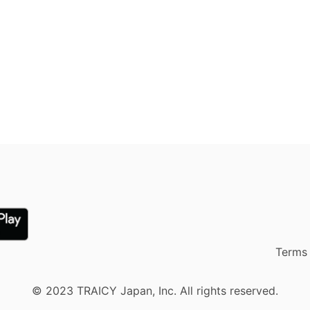
Terms 
© 2023 TRAICY Japan, Inc. All rights reserved.