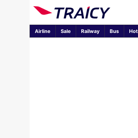
Airline
Sale
Railway
Bus
Hot