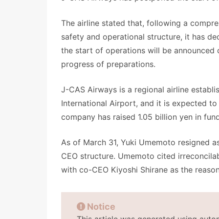
The airline stated that, following a compre
safety and operational structure, it has de
the start of operations will be announced o
progress of preparations.
J-CAS Airways is a regional airline establi
International Airport, and it is expected
company has raised 1.05 billion yen in fund
As of March 31, Yuki Umemoto resigned as
CEO structure. Umemoto cited irreconcila
with co-CEO Kiyoshi Shirane as the reaso
Notice