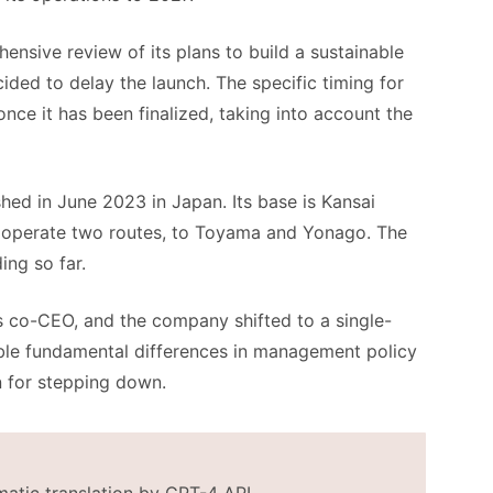
hensive review of its plans to build a sustainable
cided to delay the launch. The specific timing for
nce it has been finalized, taking into account the
shed in June 2023 in Japan. Its base is Kansai
 to operate two routes, to Toyama and Yonago. The
ing so far.
 co-CEO, and the company shifted to a single-
ble fundamental differences in management policy
n for stepping down.