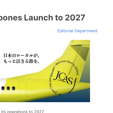
pones Launch to 2027
Editorial Department
its operations to 2027.