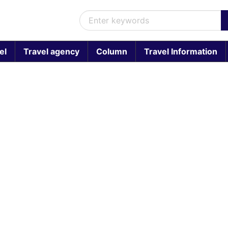
el
Travel agency
Column
Travel Information