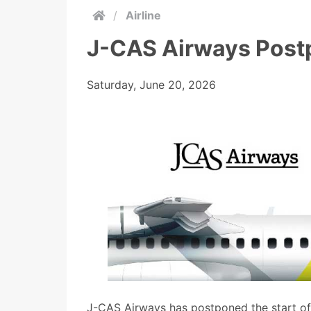
/
Airline
J-CAS Airways Post
Saturday, June 20, 2026
J-CAS Airways has postponed the start of 