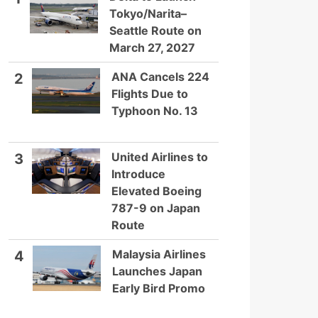
Tokyo/Narita–
Seattle Route on
March 27, 2027
ANA Cancels 224
2
Flights Due to
Typhoon No. 13
United Airlines to
3
Introduce
Elevated Boeing
787-9 on Japan
Route
Malaysia Airlines
4
Launches Japan
Early Bird Promo