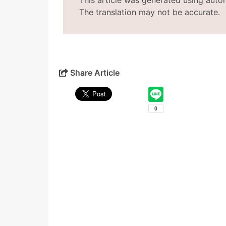
This article was generated using auto
The translation may not be accurate.
Share Article