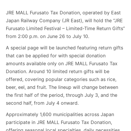
JRE MALL Furusato Tax Donation, operated by East
Japan Railway Company (JR East), will hold the “JRE
Furusato Limited Festival – Limited-Time Return Gifts”
from 2:00 p.m. on June 26 to July 10.
A special page will be launched featuring return gifts
that can be applied for with special donation
amounts available only on JRE MALL Furusato Tax
Donation. Around 10 limited return gifts will be
offered, covering popular categories such as rice,
beer, eel, and fruit. The lineup will change between
the first half of the period, through July 3, and the
second half, from July 4 onward.
Approximately 1,600 municipalities across Japan
participate in JRE MALL Furusato Tax Donation,
offering seasonal local specialties, daily necessities,