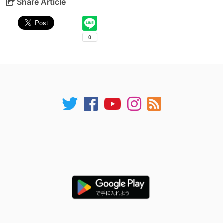
Share Article