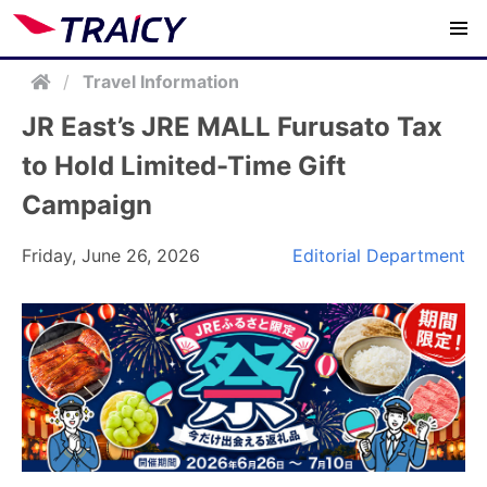
/
Travel Information
JR East’s JRE MALL Furusato Tax
to Hold Limited-Time Gift
Campaign
Friday, June 26, 2026
Editorial Department