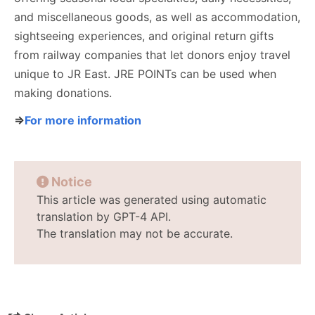
and miscellaneous goods, as well as accommodation,
sightseeing experiences, and original return gifts
from railway companies that let donors enjoy travel
unique to JR East. JRE POINTs can be used when
making donations.
⇒
For more information
Notice
This article was generated using automatic
translation by GPT-4 API.
The translation may not be accurate.