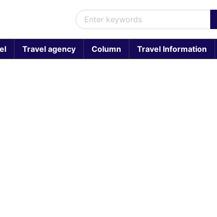
el
Travel agency
Column
Travel Information