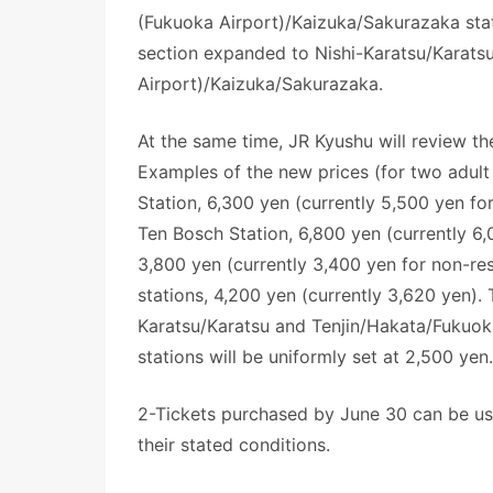
(Fukuoka Airport)/Kaizuka/Sakurazaka stati
section expanded to Nishi-Karatsu/Karats
Airport)/Kaizuka/Sakurazaka.
At the same time, JR Kyushu will review the
Examples of the new prices (for two adult
Station, 6,300 yen (currently 5,500 yen f
Ten Bosch Station, 6,800 yen (currently 6
3,800 yen (currently 3,400 yen for non-r
stations, 4,200 yen (currently 3,620 yen).
Karatsu/Karatsu and Tenjin/Hakata/Fukuo
stations will be uniformly set at 2,500 yen
2-Tickets purchased by June 30 can be use
their stated conditions.