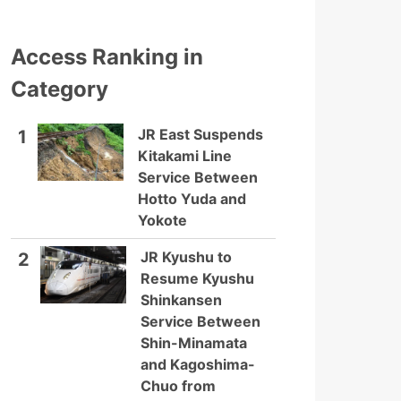
Access Ranking in
Category
JR East Suspends
1
Kitakami Line
Service Between
Hotto Yuda and
Yokote
JR Kyushu to
2
Resume Kyushu
Shinkansen
Service Between
Shin-Minamata
and Kagoshima-
Chuo from