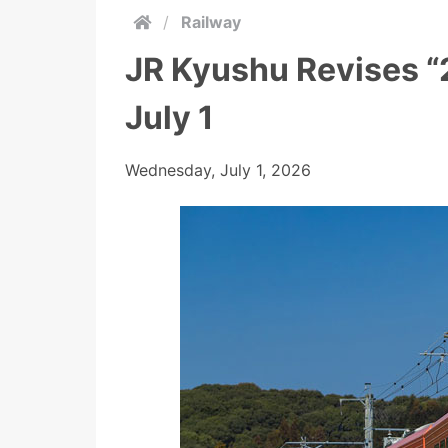
/
Railway
JR Kyushu Revises “
July 1
Wednesday, July 1, 2026