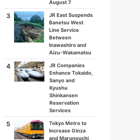
August 7
JR East Suspends
3
Banetsu West
Line Service
Between
Inawashiro and
Aizu-Wakamatsu
JR Companies
4
Enhance Tokaido,
Sanyo and
Kyushu
Shinkansen
Reservation
Services
Tokyo Metro to
5
Increase Ginza
and Marunouchi