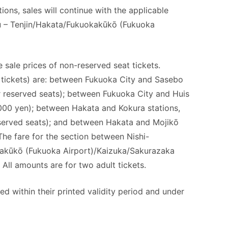
ons, sales will continue with the applicable
u – Tenjin/Hakata/Fukuokakūkō (Fukuoka
 sale prices of non-reserved seat tickets.
 tickets) are: between Fukuoka City and Sasebo
or reserved seats); between Fukuoka City and Huis
,000 yen); between Hakata and Kokura stations,
eserved seats); and between Hakata and Mojikō
 The fare for the section between Nishi-
kakūkō (Fukuoka Airport)/Kaizuka/Sakurazaka
. All amounts are for two adult tickets.
d within their printed validity period and under