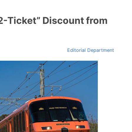
2-Ticket” Discount from
Editorial Department