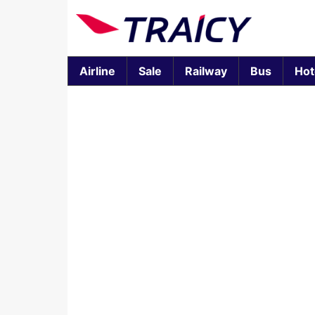
Airline
Sale
Railway
Bus
Hot