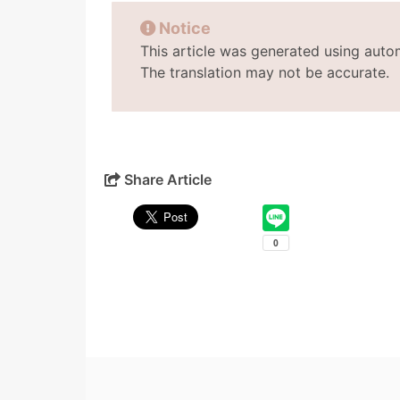
Notice
This article was generated using auto
The translation may not be accurate.
Share Article