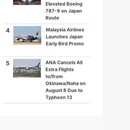
Elevated Boeing
787-9 on Japan
Route
Malaysia Airlines
4
Launches Japan
Early Bird Promo
ANA Cancels All
5
Extra Flights
to/from
Okinawa/Naha on
August 8 Due to
Typhoon 13