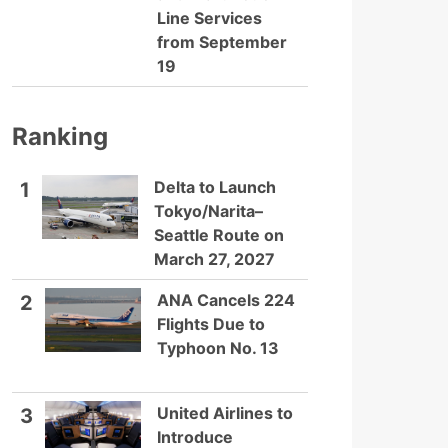
Line Services
from September
19
Ranking
Delta to Launch
1
Tokyo/Narita–
Seattle Route on
March 27, 2027
ANA Cancels 224
2
Flights Due to
Typhoon No. 13
United Airlines to
3
Introduce