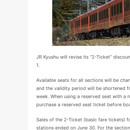
JR Kyushu will revise its “2-Ticket” discou
1.
Available seats for all sections will be c
and the validity period will be shortened
week. When using a reserved seat with a n
purchase a reserved seat ticket before bo
Sales of the 2-Ticket (basic fare tickets)
stations ended on June 30. For the secti