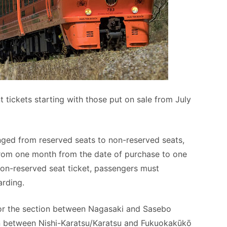
nt tickets starting with those put on sale from July
hanged from reserved seats to non-reserved seats,
 from one month from the date of purchase to one
on-reserved seat ticket, passengers must
arding.
 for the section between Nagasaki and Sasebo
on between Nishi-Karatsu/Karatsu and Fukuokakūkō